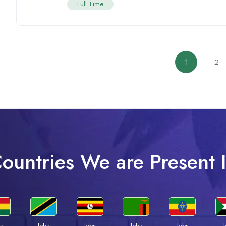
Full Time
1
2
ountries We are Present 
s
Jobs
Jobs
Jobs
Jobs