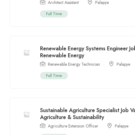
Architect Assistant
Palapye
Full Time
Renewable Energy Systems Engineer Jo
Renewable Energy
Renewable Energy Technician
Palapye
Full Time
Sustainable Agriculture Specialist Job 
Agriculture & Sustainability
Agriculture Extension Officer
Palapye