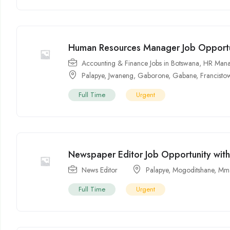
Human Resources Manager Job Opportu
Accounting & Finance Jobs in Botswana
,
HR Mana
Palapye
,
Jwaneng
,
Gaborone
,
Gabane
,
Francisto
Full Time
Urgent
Newspaper Editor Job Opportunity wit
News Editor
Palapye
,
Mogoditshane
,
Mma
Full Time
Urgent