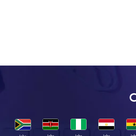
C
Jobs
Jobs
Jobs
Job