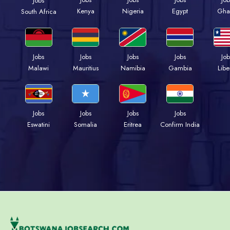
Jobs
Kenya
Nigeria
Egypt
Gha
South Africa
Jobs
Jobs
Jobs
Jobs
Job
Malawi
Mauritius
Namibia
Gambia
Libe
Jobs
Jobs
Jobs
Jobs
Eswatini
Somalia
Eritrea
Confirm India