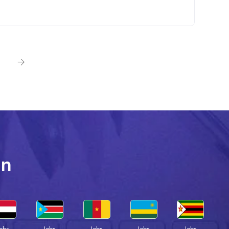
In
Jobs
Jobs
Jobs
Jobs
Jobs