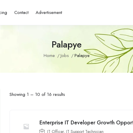
cing
Contact
Advertisement
Palapye
Home
Jobs
Palapye
Showing
1
–
10
of 16 results
Enterprise IT Developer Growth Opport
IT Officer
,
IT Support Technician