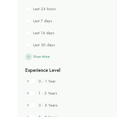
Last 24 hours
Last 7 days
Last 14 days
Last 30 days
Show More
Experience Level
0 - 1 Year
1 - 3 Years
3 - 5 Years