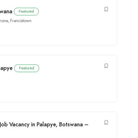
swana
Featured
rone
,
Francistown
alapye
Featured
Job Vacancy in Palapye, Botswana –