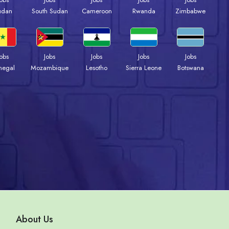
udan
South Sudan
Cameroon
Rwanda
Zimbabwe
Jobs
Jobs
Jobs
Jobs
Jobs
negal
Mozambique
Lesotho
Sierra Leone
Botswana
About Us