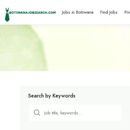
Jobs in Botswana
Find Jobs
Pri
Search by Keywords