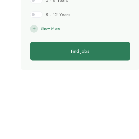
5 - 8 Years
8 - 12 Years
Show More
Find Jobs