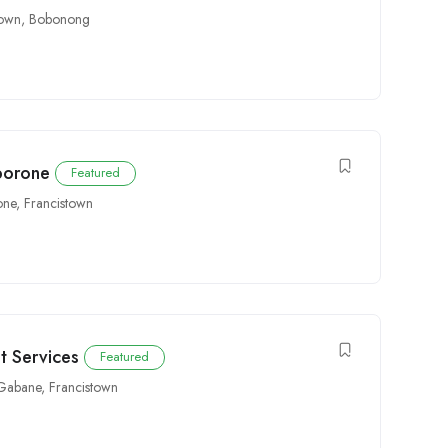
town
,
Bobonong
aborone
Featured
one
,
Francistown
t Services
Featured
Gabane
,
Francistown