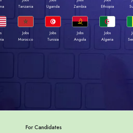
na
Tanzania
Uganda
Zambia
Ethiopia
S
s
Jobs
Jobs
Jobs
Jobs
ria
Morocco
Tunisia
Angola
Algeria
Se
For Candidates