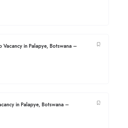
b Vacancy in Palapye, Botswana –
Vacancy in Palapye, Botswana –