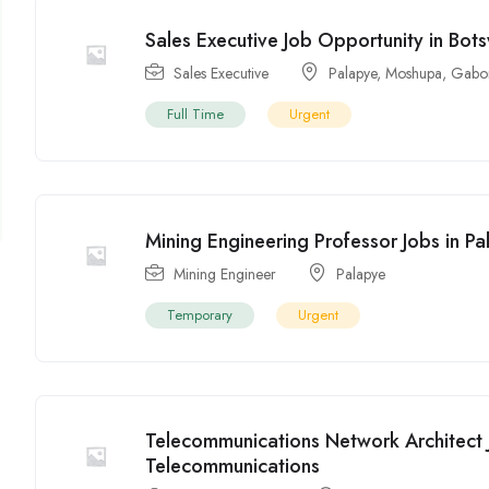
Sales Executive Job Opportunity in Bot
Sales Executive
Palapye
,
Moshupa
,
Gabo
Full Time
Urgent
Mining Engineering Professor Jobs in P
Mining Engineer
Palapye
Temporary
Urgent
Telecommunications Network Architect 
Telecommunications