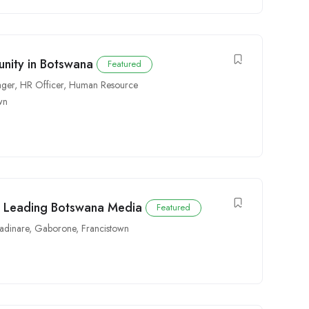
nity in Botswana
Featured
ger
,
HR Officer
,
Human Resource
wn
h Leading Botswana Media
Featured
dinare
,
Gaborone
,
Francistown