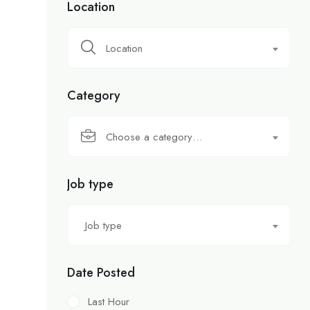
Location
Location
Category
Choose a category…
Job type
Job type
Date Posted
Last Hour