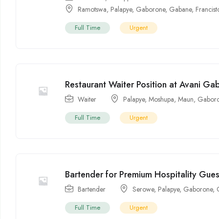
Ramotswa
,
Palapye
,
Gaborone
,
Gabane
,
Francis
Full Time
Urgent
Restaurant Waiter Position at Avani G
Waiter
Palapye
,
Moshupa
,
Maun
,
Gabor
Full Time
Urgent
Bartender for Premium Hospitality Gues
Bartender
Serowe
,
Palapye
,
Gaborone
,
Full Time
Urgent