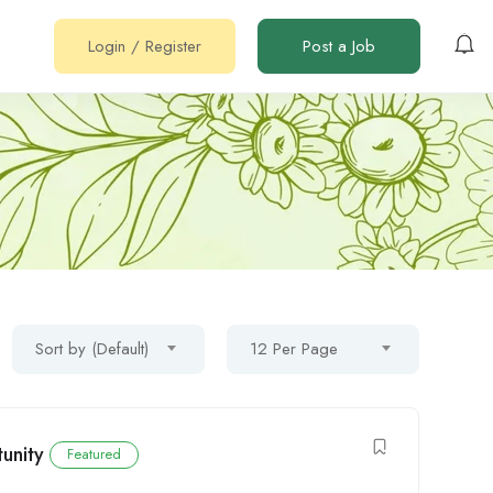
Login
/
Register
Post a Job
Sort by (Default)
12 Per Page
unity
Featured