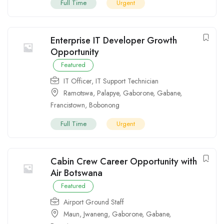
Full Time
Urgent
Enterprise IT Developer Growth
Opportunity
Featured
IT Officer
,
IT Support Technician
Ramotswa
,
Palapye
,
Gaborone
,
Gabane
,
Francistown
,
Bobonong
Full Time
Urgent
Cabin Crew Career Opportunity with
Air Botswana
Featured
Airport Ground Staff
Maun
,
Jwaneng
,
Gaborone
,
Gabane
,