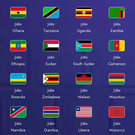
Jobs
Jobs
Jobs
Jobs
Ghana
Tanzania
Uganda
Zambia
Jobs
Jobs
Jobs
Jobs
Ethiopia
Sudan
South Sudan
Cameroon
Jobs
Jobs
Jobs
Jobs
Rwanda
Zimbabwe
Malawi
Mauritius
Jobs
Jobs
Jobs
Jobs
Namibia
Gambia
Liberia
Morocco