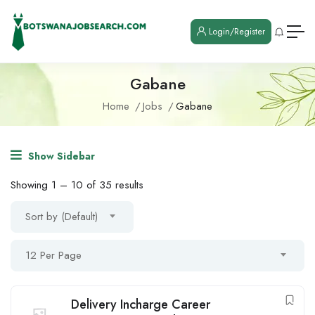
Login/Register
Gabane
Home
Jobs
Gabane
Show Sidebar
Showing
1
–
10
of 35 results
Sort by (Default)
12 Per Page
Delivery Incharge Career