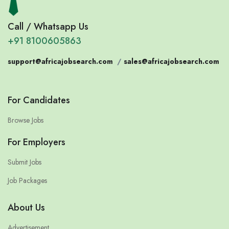
Call / Whatsapp Us
+91 8100605863
support@africajobsearch.com
/
sales@africajobsearch.com
For Candidates
Browse Jobs
For Employers
Submit Jobs
Job Packages
About Us
Advertisement