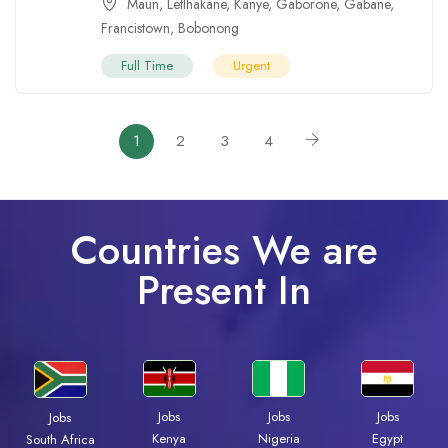
Maun
,
Letlhakane
,
Kanye
,
Gaborone
,
Gabane
,
Francistown
,
Bobonong
Full Time
Urgent
1
2
3
4
Countries We are
Present In
Jobs
Jobs
Jobs
Jobs
Kenya
Nigeria
Egypt
South Africa