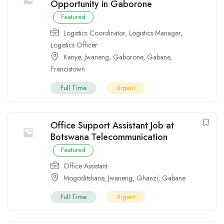
Opportunity in Gaborone
Featured
Logistics Coordinator
,
Logistics Manager
,
Logistics Officer
Kanye
,
Jwaneng
,
Gaborone
,
Gabane
,
Francistown
Full Time
Urgent
Office Support Assistant Job at
Botswana Telecommunication
Featured
Office Assistant
Mogoditshane
,
Jwaneng
,
Ghanzi
,
Gabane
Full Time
Urgent