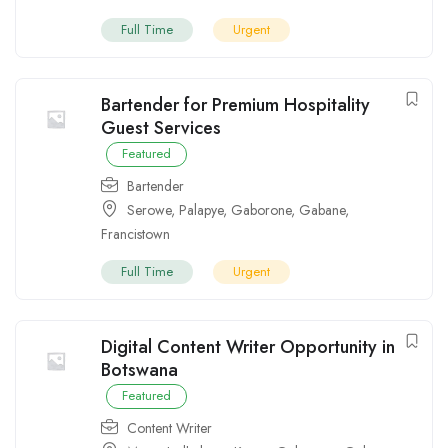
Full Time
Urgent
Bartender for Premium Hospitality
Guest Services
Featured
Bartender
Serowe
,
Palapye
,
Gaborone
,
Gabane
,
Francistown
Full Time
Urgent
Digital Content Writer Opportunity in
Botswana
Featured
Content Writer