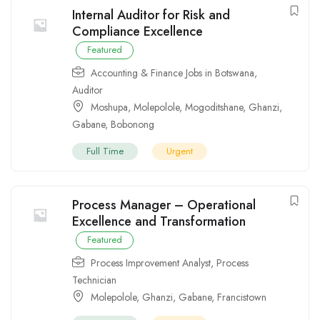
Internal Auditor for Risk and
Compliance Excellence
Featured
Accounting & Finance Jobs in Botswana
,
Auditor
Moshupa
,
Molepolole
,
Mogoditshane
,
Ghanzi
,
Gabane
,
Bobonong
Full Time
Urgent
Process Manager – Operational
Excellence and Transformation
Featured
Process Improvement Analyst
,
Process
Technician
Molepolole
,
Ghanzi
,
Gabane
,
Francistown