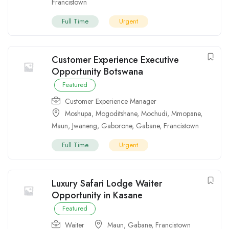
Francistown
Full Time
Urgent
Customer Experience Executive
Opportunity Botswana
Featured
Customer Experience Manager
Moshupa
,
Mogoditshane
,
Mochudi
,
Mmopane
,
Maun
,
Jwaneng
,
Gaborone
,
Gabane
,
Francistown
Full Time
Urgent
Luxury Safari Lodge Waiter
Opportunity in Kasane
Featured
Waiter
Maun
,
Gabane
,
Francistown