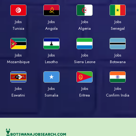
Jobs
Jobs
Jobs
Jobs
Tunisia
Angola
Algeria
Senegal
Jobs
Jobs
Jobs
Jobs
Mozambique
Lesotho
Sierra Leone
Botswana
Jobs
Jobs
Jobs
Jobs
Eswatini
Somalia
Eritrea
Confirm India