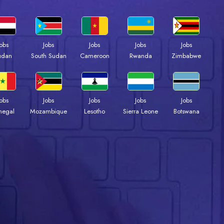
Jobs
Jobs
Jobs
Jobs
Jobs
udan
South Sudan
Cameroon
Rwanda
Zimbabwe
Jobs
Jobs
Jobs
Jobs
Jobs
negal
Mozambique
Lesotho
Sierra Leone
Botswana