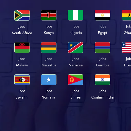
Jobs
Jobs
Jobs
Job
Jobs
Kenya
Nigeria
Egypt
Gha
South Africa
Jobs
Jobs
Jobs
Jobs
Job
Malawi
Mauritius
Namibia
Gambia
Libe
Jobs
Jobs
Jobs
Jobs
Eswatini
Somalia
Eritrea
Confirm India