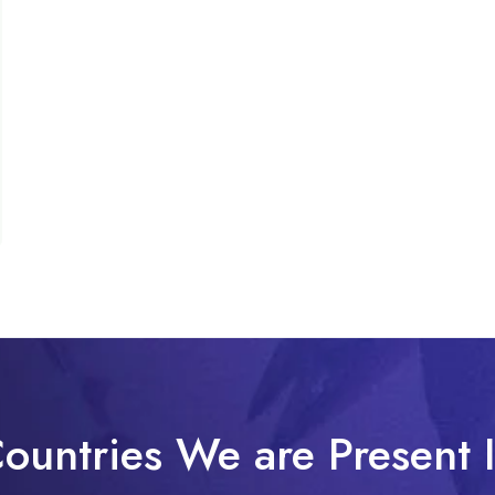
ountries We are Present 