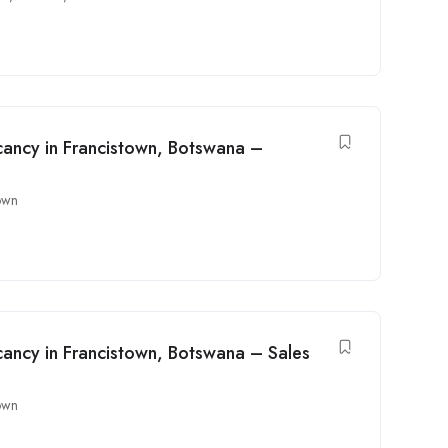
ancy in Francistown, Botswana –
own
ancy in Francistown, Botswana – Sales
own