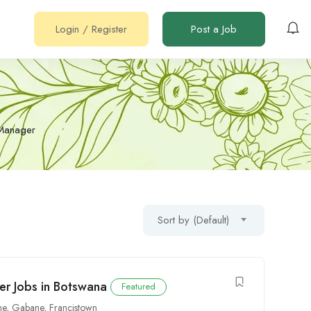
Login
/
Register
Post a Job
Manager
Sort by (Default)
er Jobs in Botswana
Featured
ne
,
Gabane
,
Francistown