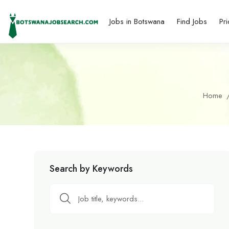
Jobs in Botswana
Find Jobs
Pri
Home
Search by Keywords