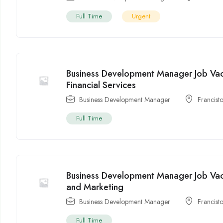
Full Time
Urgent
Business Development Manager Job Vac
Financial Services
Business Development Manager
Francist
Full Time
Business Development Manager Job Vac
and Marketing
Business Development Manager
Francist
Full Time