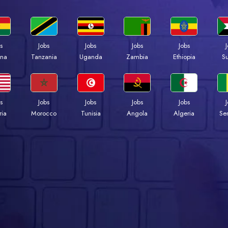
s
Jobs
Jobs
Jobs
Jobs
na
Tanzania
Uganda
Zambia
Ethiopia
S
s
Jobs
Jobs
Jobs
Jobs
ria
Morocco
Tunisia
Angola
Algeria
Se