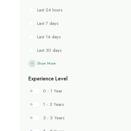
Last 24 hours
Last 7 days
Last 14 days
Last 30 days
Show More
Experience Level
0 - 1 Year
1 - 3 Years
3 - 5 Years