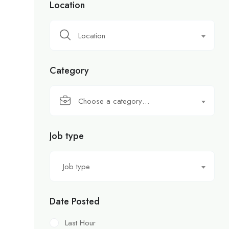
Location
Location
Category
Choose a category…
Job type
Job type
Date Posted
Last Hour