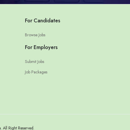
For Candidates
Browse Jobs
For Employers
Submit Jobs
Job Packages
All Right Reserved.