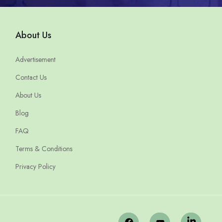
About Us
Advertisement
Contact Us
About Us
Blog
FAQ
Terms & Conditions
Privacy Policy