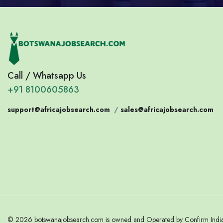
Call / Whatsapp Us
+91 8100605863
support@africajobsearch.com
/
sales@africajobsearch.com
© 2026 botswanajobsearch.com is owned and Operated by Confirm India. 