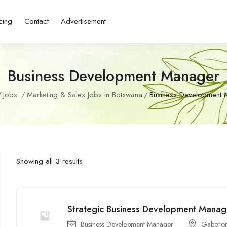
cing
Contact
Advertisement
Business Development Manager
Jobs
Marketing & Sales Jobs in Botswana
Business Development 
Showing all 3 results
Strategic Business Development Manag
Business Development Manager
Gaboro