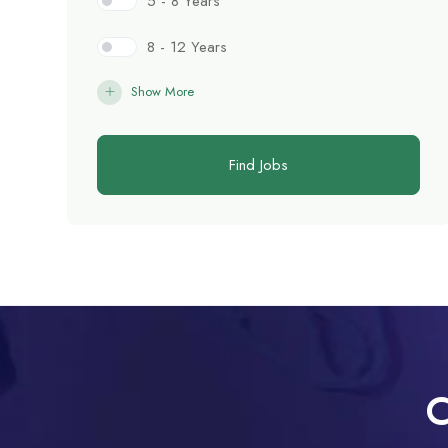
5 - 8 Years
8 - 12 Years
Show More
Find Jobs
C