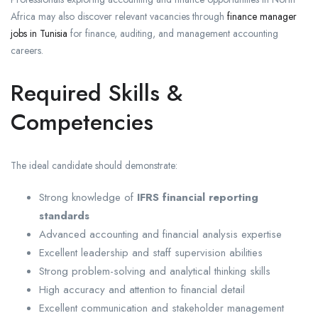
Africa may also discover relevant vacancies through
finance manager
jobs in Tunisia
for finance, auditing, and management accounting
careers.
Required Skills &
Competencies
The ideal candidate should demonstrate:
Strong knowledge of
IFRS financial reporting
standards
Advanced accounting and financial analysis expertise
Excellent leadership and staff supervision abilities
Strong problem-solving and analytical thinking skills
High accuracy and attention to financial detail
Excellent communication and stakeholder management