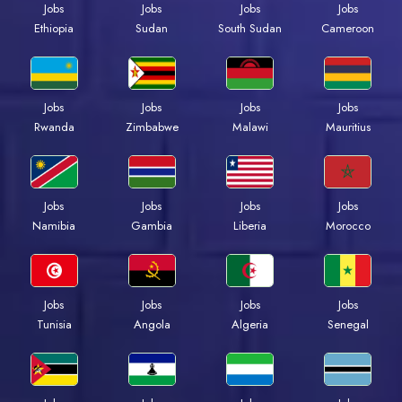
Jobs
Jobs
Jobs
Jobs
Ethiopia
Sudan
South Sudan
Cameroon
Jobs
Jobs
Jobs
Jobs
Rwanda
Zimbabwe
Malawi
Mauritius
Jobs
Jobs
Jobs
Jobs
Namibia
Gambia
Liberia
Morocco
Jobs
Jobs
Jobs
Jobs
Tunisia
Angola
Algeria
Senegal