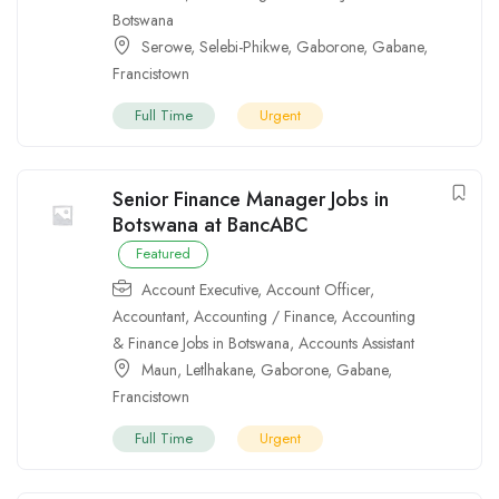
Botswana
Serowe
,
Selebi-Phikwe
,
Gaborone
,
Gabane
,
Francistown
Full Time
Urgent
Senior Finance Manager Jobs in
Botswana at BancABC
Featured
Account Executive
,
Account Officer
,
Accountant
,
Accounting / Finance
,
Accounting
& Finance Jobs in Botswana
,
Accounts Assistant
Maun
,
Letlhakane
,
Gaborone
,
Gabane
,
Francistown
Full Time
Urgent