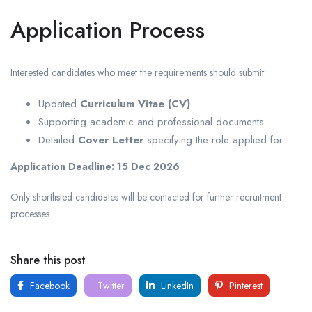
Application Process
Interested candidates who meet the requirements should submit:
Updated
Curriculum Vitae (CV)
Supporting academic and professional documents
Detailed
Cover Letter
specifying the role applied for
Application Deadline:
15 Dec 2026
Only shortlisted candidates will be contacted for further recruitment
processes.
Share this post
Facebook
Twitter
LinkedIn
Pinterest