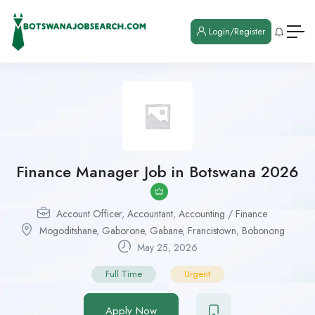
Login/Register
Finance Manager Job in Botswana 2026
Account Officer
,
Accountant
,
Accounting / Finance
Mogoditshane
,
Gaborone
,
Gabane
,
Francistown
,
Bobonong
May 25, 2026
Full Time
Urgent
Apply Now