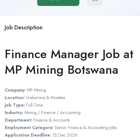
Job Description
Finance Manager Job at
MP Mining Botswana
Company:
MP Mining
Location:
Gaborone
&
Mosetse
Job Type:
Full-Time
Industry:
Mining / Finance / Accounting
Department:
Finance & Accounts
Employment Category:
Senior Finance & Accounting Jobs
Application Deadline:
15 Dec 2026