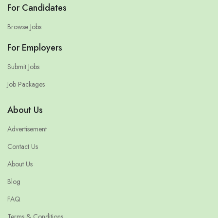
For Candidates
Browse Jobs
For Employers
Submit Jobs
Job Packages
About Us
Advertisement
Contact Us
About Us
Blog
FAQ
Terms & Conditions