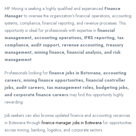
MP Mining
is seeking a highly qualified and experienced
Finance
Manager
to oversee the organization’s financial operations, accounting
systems, compliance, financial reporting, and revenue processes. This
opportunity is ideal for professionals with expertise in
financial
management, accounting operations, IFRS reporting, tax
compliance, audit support, revenue accounting, treasury
management, mining finance, financial analysis, and risk
management
.
Professionals looking for
finance jobs in Botswana, accounting
careers, mining finance opportunities, financial controller
jobs, audit careers, tax management roles, budgeting jobs,
and corporate finance careers
may find this opportunity highly
rewarding.
Job seekers can also browse updated finance and accounting vacancies
in Botswana through
finance manager jobs in Botswana
for opportunities
across mining, banking, logistics, and corporate sectors.