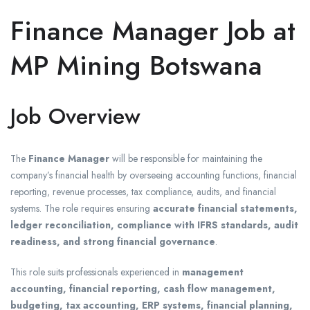
Finance Manager Job at
MP Mining Botswana
Job Overview
The
Finance Manager
will be responsible for maintaining the
company’s financial health by overseeing accounting functions, financial
reporting, revenue processes, tax compliance, audits, and financial
systems. The role requires ensuring
accurate financial statements,
ledger reconciliation, compliance with IFRS standards, audit
readiness, and strong financial governance
.
This role suits professionals experienced in
management
accounting, financial reporting, cash flow management,
budgeting, tax accounting, ERP systems, financial planning,