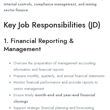
internal controls, compliance management, and mining
sector finance
.
Key Job Responsibilities (JD)
1. Financial Reporting &
Management
Oversee the preparation of management accounting
information and financial reports
Prepare monthly, quarterly, and annual financial statements
Monitor financial performance and provide reports to
senior management
Ensure timely
month-end and year-end financial
closings
Support strategic financial planning and forecasting