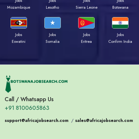
Jobs
Jobs
Jobs
Jobs
Mozambique
Lesotho
Sierra Leone
Botswana
Jobs
Jobs
Jobs
Jobs
Eswatini
Somalia
Eritrea
Confirm India
Call / Whatsapp Us
+91 8100605863
support@africajobsearch.com
/
sales@africajobsearch.com