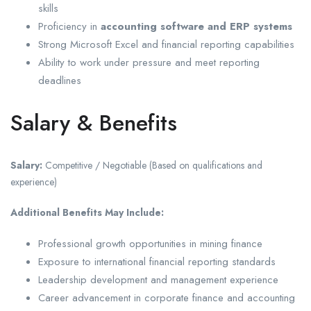
skills
Proficiency in
accounting software and ERP systems
Strong Microsoft Excel and financial reporting capabilities
Ability to work under pressure and meet reporting
deadlines
Salary & Benefits
Salary:
Competitive / Negotiable (Based on qualifications and
experience)
Additional Benefits May Include:
Professional growth opportunities in mining finance
Exposure to international financial reporting standards
Leadership development and management experience
Career advancement in corporate finance and accounting