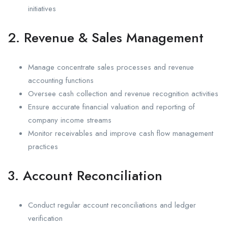
initiatives
2. Revenue & Sales Management
Manage concentrate sales processes and revenue
accounting functions
Oversee cash collection and revenue recognition activities
Ensure accurate financial valuation and reporting of
company income streams
Monitor receivables and improve cash flow management
practices
3. Account Reconciliation
Conduct regular account reconciliations and ledger
verification