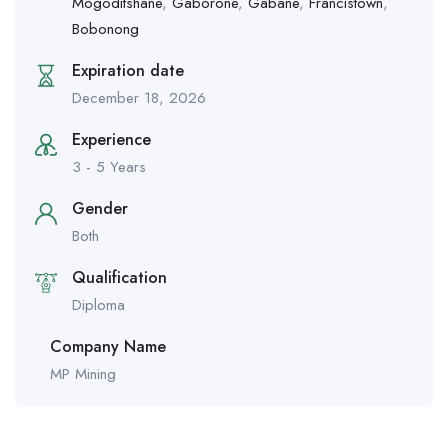
Mogoditshane
,
Gaborone
,
Gabane
,
Francistown
,
Bobonong
Expiration date
December 18, 2026
Experience
3 - 5 Years
Gender
Both
Qualification
Diploma
Company Name
MP Mining