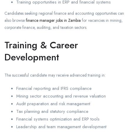
Training opportunities in ERP and financial systems
Candidates seeking regional finance and accounting opportunities can
also browse
finance manager jobs in Zambia
for vacancies in mining,
corporate finance, auditing, and taxation sectors.
Training & Career
Development
The successful candidate may receive advanced training in:
Financial reporting and IFRS compliance
Mining sector accounting and revenue valuation
Audit preparation and risk management
Tax planning and statutory compliance
Financial systems optimization and ERP tools
Leadership and team management development