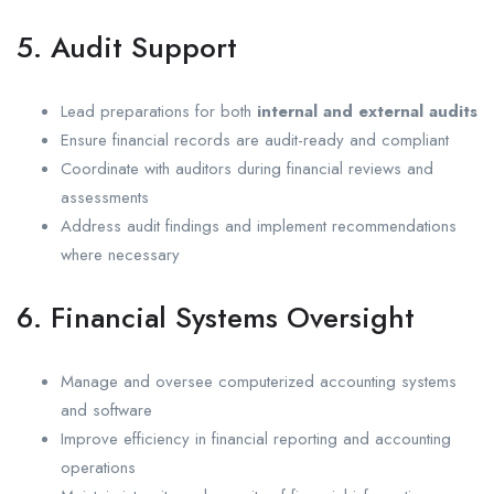
5. Audit Support
Lead preparations for both
internal and external audits
Ensure financial records are audit-ready and compliant
Coordinate with auditors during financial reviews and
assessments
Address audit findings and implement recommendations
where necessary
6. Financial Systems Oversight
Manage and oversee computerized accounting systems
and software
Improve efficiency in financial reporting and accounting
operations