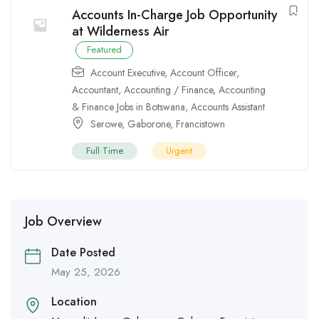
Accounts In-Charge Job Opportunity
at Wilderness Air
Featured
Account Executive
,
Account Officer
,
Accountant
,
Accounting / Finance
,
Accounting
& Finance Jobs in Botswana
,
Accounts Assistant
Serowe
,
Gaborone
,
Francistown
Full Time
Urgent
Job Overview
Date Posted
May 25, 2026
Location