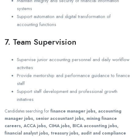
Maintain integrity and security of financial information
systems
Support automation and digital transformation of
accounting functions
7. Team Supervision
Supervise junior accounting personnel and daily workflow
activities
Provide mentorship and performance guidance to finance
staff
Support staff development and professional growth
initiatives
Candidates searching for
finance manager jobs, accounting
manager jobs, senior accountant jobs, mining finance
careers, ACCA jobs, CIMA jobs, BICA accounting jobs,
financial analyst jobs, treasury jobs, audit and compliance