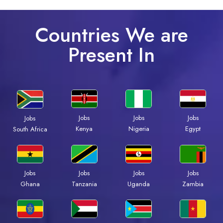
Countries We are
Present In
Jobs
Jobs
Jobs
Jobs
Kenya
Nigeria
Egypt
South Africa
Jobs
Jobs
Jobs
Jobs
Ghana
Tanzania
Uganda
Zambia