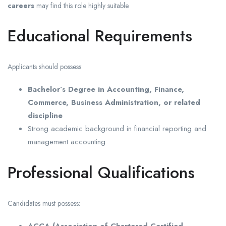
careers
may find this role highly suitable.
Educational Requirements
Applicants should possess:
Bachelor’s Degree in Accounting, Finance,
Commerce, Business Administration, or related
discipline
Strong academic background in financial reporting and
management accounting
Professional Qualifications
Candidates must possess: