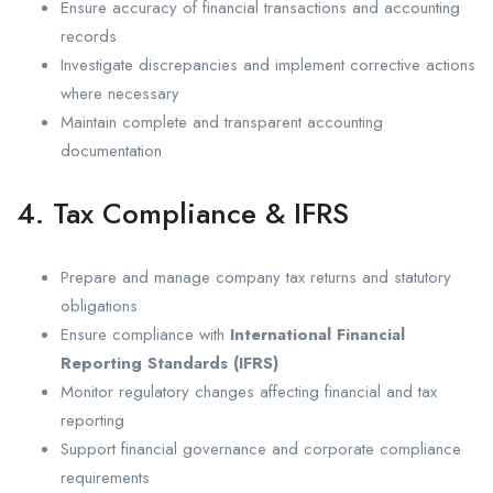
Ensure accuracy of financial transactions and accounting
records
Investigate discrepancies and implement corrective actions
where necessary
Maintain complete and transparent accounting
documentation
4. Tax Compliance & IFRS
Prepare and manage company tax returns and statutory
obligations
Ensure compliance with
International Financial
Reporting Standards (IFRS)
Monitor regulatory changes affecting financial and tax
reporting
Support financial governance and corporate compliance
requirements