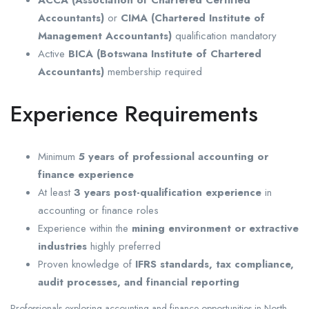
ACCA (Association of Chartered Certified
Accountants)
or
CIMA (Chartered Institute of
Management Accountants)
qualification mandatory
Active
BICA (Botswana Institute of Chartered
Accountants)
membership required
Experience Requirements
Minimum
5 years of professional accounting or
finance experience
At least
3 years post-qualification experience
in
accounting or finance roles
Experience within the
mining environment or extractive
industries
highly preferred
Proven knowledge of
IFRS standards, tax compliance,
audit processes, and financial reporting
Professionals exploring accounting and finance opportunities in North