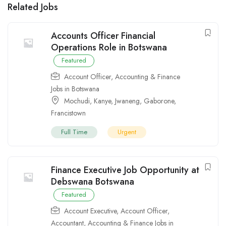
Related Jobs
Accounts Officer Financial
Operations Role in Botswana
Featured
Account Officer
,
Accounting & Finance
Jobs in Botswana
Mochudi
,
Kanye
,
Jwaneng
,
Gaborone
,
Francistown
Full Time
Urgent
Finance Executive Job Opportunity at
Debswana Botswana
Featured
Account Executive
,
Account Officer
,
Accountant
,
Accounting & Finance Jobs in