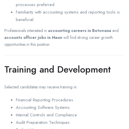
processes preferred
Familiarity with accounting systems and reporting tools is
beneficial
Professionals interested in
accounting careers in Botswana
and
accounts officer jobs in Maun
will find strong career growth
opportunities in this position.
Training and Development
Selected candidates may receive training in:
Financial Reporting Procedures
Accounting Software Systems
Internal Controls and Compliance
Audit Preparation Techniques