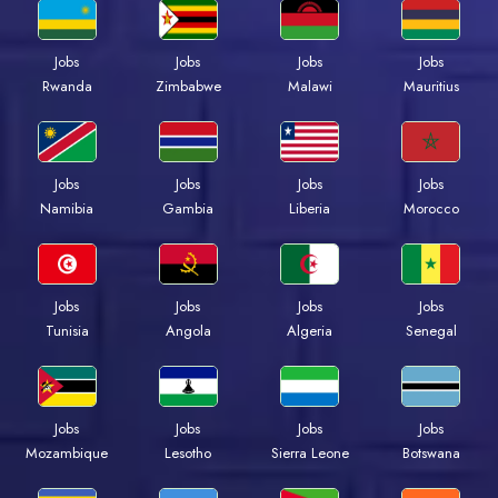
Jobs
Jobs
Jobs
Jobs
Rwanda
Zimbabwe
Malawi
Mauritius
Jobs
Jobs
Jobs
Jobs
Namibia
Gambia
Liberia
Morocco
Jobs
Jobs
Jobs
Jobs
Tunisia
Angola
Algeria
Senegal
Jobs
Jobs
Jobs
Jobs
Mozambique
Lesotho
Sierra Leone
Botswana