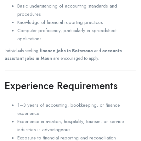
Basic understanding of accounting standards and
procedures
Knowledge of financial reporting practices
Computer proficiency, particularly in spreadsheet
applications
Individuals seeking
finance jobs in Botswana
and
accounts
assistant jobs in Maun
are encouraged to apply.
Experience Requirements
1–3 years of accounting, bookkeeping, or finance
experience
Experience in aviation, hospitality, tourism, or service
industries is advantageous
Exposure to financial reporting and reconciliation