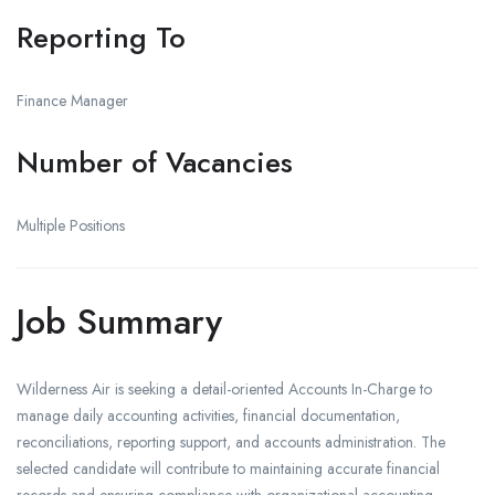
Reporting To
Finance Manager
Number of Vacancies
Multiple Positions
Job Summary
Wilderness Air is seeking a detail-oriented Accounts In-Charge to
manage daily accounting activities, financial documentation,
reconciliations, reporting support, and accounts administration. The
selected candidate will contribute to maintaining accurate financial