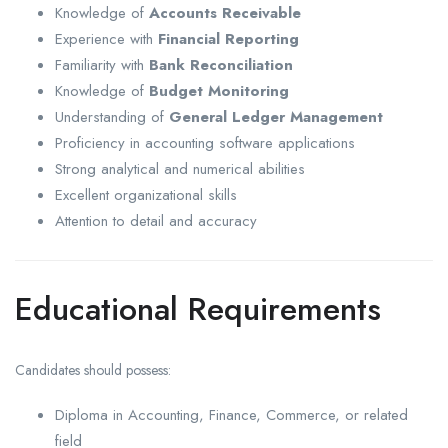
Knowledge of
Accounts Receivable
Experience with
Financial Reporting
Familiarity with
Bank Reconciliation
Knowledge of
Budget Monitoring
Understanding of
General Ledger Management
Proficiency in accounting software applications
Strong analytical and numerical abilities
Excellent organizational skills
Attention to detail and accuracy
Educational Requirements
Candidates should possess:
Diploma in Accounting, Finance, Commerce, or related
field