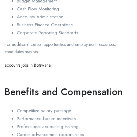
Budget Management
Cash Flow Monitoring
Accounts Administration
Business Finance Operations
Corporate Reporting Standards
For additional career opportunities and employment resources,
candidates may visit:
accounts jobs in Botswana
Benefits and Compensation
Competitive salary package
Performance-based incentives
Professional accounting training
Career advancement opportunities