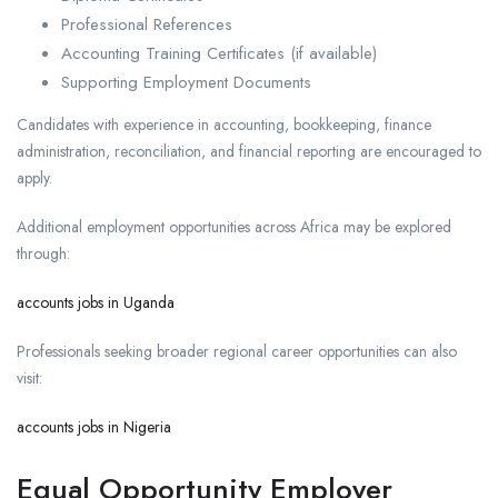
Professional References
Accounting Training Certificates (if available)
Supporting Employment Documents
Candidates with experience in accounting, bookkeeping, finance
administration, reconciliation, and financial reporting are encouraged to
apply.
Additional employment opportunities across Africa may be explored
through:
accounts jobs in Uganda
Professionals seeking broader regional career opportunities can also
visit:
accounts jobs in Nigeria
Equal Opportunity Employer