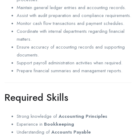
Maintain general ledger entries and accounting records.
Assist with audit preparation and compliance requirements.
Monitor cash flow transactions and payment schedules.
Coordinate with internal departments regarding financial
matters.
Ensure accuracy of accounting records and supporting
documents.
Support payroll administration activities when required.
Prepare financial summaries and management reports.
Required Skills
Strong knowledge of
Accounting Principles
Experience in
Bookkeeping
Understanding of
Accounts Payable