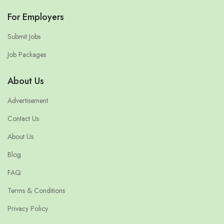
For Employers
Submit Jobs
Job Packages
About Us
Advertisement
Contact Us
About Us
Blog
FAQ
Terms & Conditions
Privacy Policy