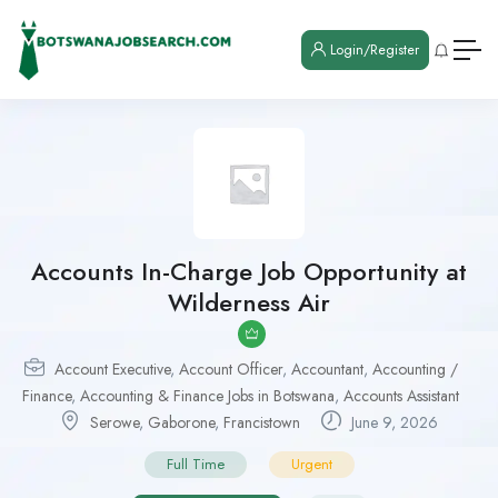
Login/Register
Accounts In-Charge Job Opportunity at
Wilderness Air
Account Executive
,
Account Officer
,
Accountant
,
Accounting /
Finance
,
Accounting & Finance Jobs in Botswana
,
Accounts Assistant
Serowe
,
Gaborone
,
Francistown
June 9, 2026
Full Time
Urgent