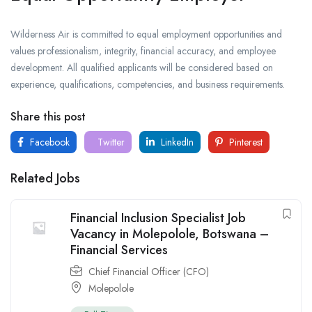
Wilderness Air is committed to equal employment opportunities and
values professionalism, integrity, financial accuracy, and employee
development. All qualified applicants will be considered based on
experience, qualifications, competencies, and business requirements.
Share this post
Facebook
Twitter
LinkedIn
Pinterest
Related Jobs
Financial Inclusion Specialist Job
Vacancy in Molepolole, Botswana –
Financial Services
Chief Financial Officer (CFO)
Molepolole