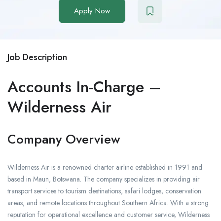
Apply Now
Job Description
Accounts In-Charge –
Wilderness Air
Company Overview
Wilderness Air is a renowned charter airline established in 1991 and
based in Maun, Botswana. The company specializes in providing air
transport services to tourism destinations, safari lodges, conservation
areas, and remote locations throughout Southern Africa. With a strong
reputation for operational excellence and customer service, Wilderness