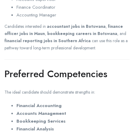
Finance Coordinator
Accounting Manager
Candidates interested in
accountant jobs in Botswana
,
finance
officer jobs in Maun
,
bookkeeping careers in Botswana
, and
financial reporting jobs in Southern Africa
can use this role as a
pathway toward long-term professional development.
Preferred Competencies
The ideal candidate should demonstrate strengths in:
Financial Accounting
Accounts Management
Bookkeeping Services
Financial Analysis