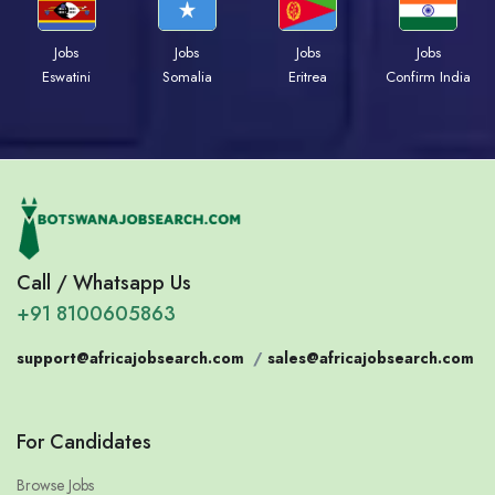
Jobs
Jobs
Jobs
Jobs
Eswatini
Somalia
Eritrea
Confirm India
Call / Whatsapp Us
+91 8100605863
support@africajobsearch.com
/
sales@africajobsearch.com
For Candidates
Browse Jobs