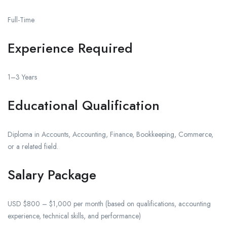
Full-Time
Experience Required
1–3 Years
Educational Qualification
Diploma in Accounts, Accounting, Finance, Bookkeeping, Commerce,
or a related field.
Salary Package
USD $800 – $1,000 per month (based on qualifications, accounting
experience, technical skills, and performance)