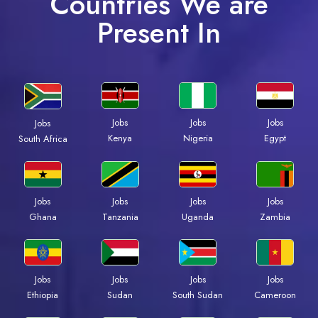
Countries We are
Present In
Jobs
Jobs
Jobs
Jobs
Kenya
Nigeria
Egypt
South Africa
Jobs
Jobs
Jobs
Jobs
Ghana
Tanzania
Uganda
Zambia
Jobs
Jobs
Jobs
Jobs
Ethiopia
Sudan
South Sudan
Cameroon