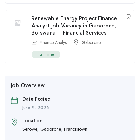
Renewable Energy Project Finance
Analyst Job Vacancy in Gaborone,
Botswana – Financial Services
Finance Analyst
Gaborone
Full Time
Job Overview
Date Posted
June 9, 2026
Location
Serowe
,
Gaborone
,
Francistown