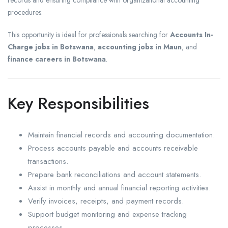
records and ensuring compliance with organizational accounting
procedures.
This opportunity is ideal for professionals searching for
Accounts In-
Charge jobs in Botswana
,
accounting jobs in Maun
, and
finance careers in Botswana
.
Key Responsibilities
Maintain financial records and accounting documentation.
Process accounts payable and accounts receivable
transactions.
Prepare bank reconciliations and account statements.
Assist in monthly and annual financial reporting activities.
Verify invoices, receipts, and payment records.
Support budget monitoring and expense tracking
processes.