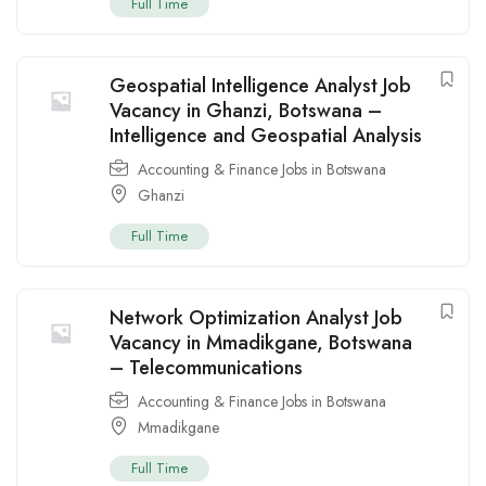
Full Time
Geospatial Intelligence Analyst Job
Vacancy in Ghanzi, Botswana –
Intelligence and Geospatial Analysis
Accounting & Finance Jobs in Botswana
Ghanzi
Full Time
Network Optimization Analyst Job
Vacancy in Mmadikgane, Botswana
– Telecommunications
Accounting & Finance Jobs in Botswana
Mmadikgane
Full Time