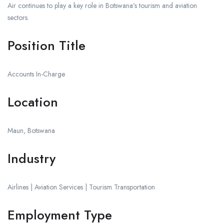
Air continues to play a key role in Botswana’s tourism and aviation
sectors.
Position Title
Accounts In-Charge
Location
Maun, Botswana
Industry
Airlines | Aviation Services | Tourism Transportation
Employment Type