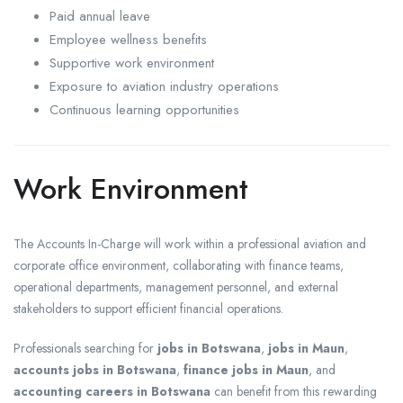
Paid annual leave
Employee wellness benefits
Supportive work environment
Exposure to aviation industry operations
Continuous learning opportunities
Work Environment
The Accounts In-Charge will work within a professional aviation and
corporate office environment, collaborating with finance teams,
operational departments, management personnel, and external
stakeholders to support efficient financial operations.
Professionals searching for
jobs in Botswana
,
jobs in Maun
,
accounts jobs in Botswana
,
finance jobs in Maun
, and
accounting careers in Botswana
can benefit from this rewarding