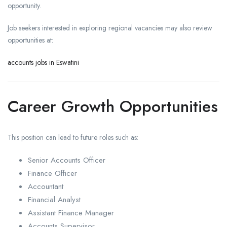
opportunity.
Job seekers interested in exploring regional vacancies may also review
opportunities at:
accounts jobs in Eswatini
Career Growth Opportunities
This position can lead to future roles such as:
Senior Accounts Officer
Finance Officer
Accountant
Financial Analyst
Assistant Finance Manager
Accounts Supervisor