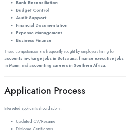
Bank Reconciliation
Budget Control
Audit Support
Financial Documentation
Expense Management
Business Finance
These competencies are frequently sought by employers hiring for
accounts in-charge jobs in Botswana
,
finance executive jobs
in Maun
, and
accounting careers in Southern Africa
.
Application Process
Interested applicants should submit:
Updated CV/Resume
Diploma Certificates