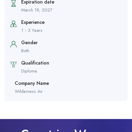
Expiration date
March 19, 2027
Experience
1 - 3 Years
Gender
Both
Qualification
Diploma
Company Name
Wilderness Air