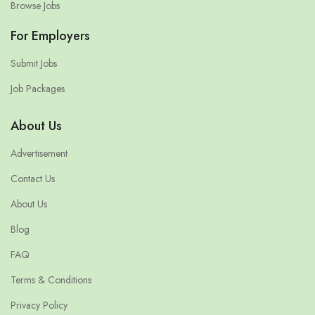
Browse Jobs
For Employers
Submit Jobs
Job Packages
About Us
Advertisement
Contact Us
About Us
Blog
FAQ
Terms & Conditions
Privacy Policy