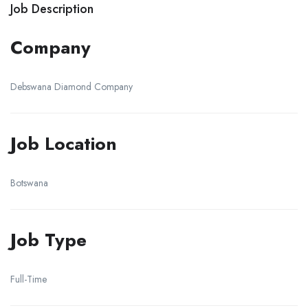
Job Description
Company
Debswana Diamond Company
Job Location
Botswana
Job Type
Full-Time