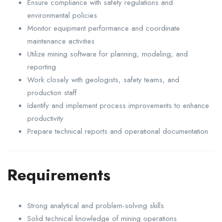
Ensure compliance with safety regulations and
environmental policies
Monitor equipment performance and coordinate
maintenance activities
Utilize mining software for planning, modeling, and
reporting
Work closely with geologists, safety teams, and
production staff
Identify and implement process improvements to enhance
productivity
Prepare technical reports and operational documentation
Requirements
Strong analytical and problem-solving skills
Solid technical knowledge of mining operations