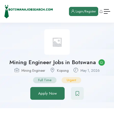
Login/Register
Mining Engineer Jobs in Botswana
Mining Engineer
Kopong
May 1, 2026
Full Time
Urgent
Apply Now