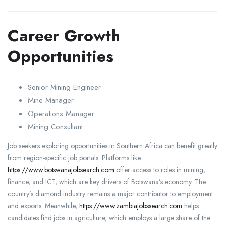
Career Growth
Opportunities
Senior Mining Engineer
Mine Manager
Operations Manager
Mining Consultant
Job seekers exploring opportunities in Southern Africa can benefit greatly
from region-specific job portals. Platforms like
https://www.botswanajobsearch.com
offer access to roles in mining,
finance, and ICT, which are key drivers of Botswana’s economy. The
country’s diamond industry remains a major contributor to employment
and exports. Meanwhile,
https://www.zambiajobssearch.com
helps
candidates find jobs in agriculture, which employs a large share of the