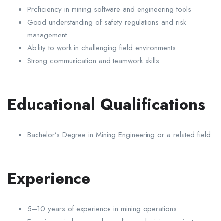
Proficiency in mining software and engineering tools
Good understanding of safety regulations and risk
management
Ability to work in challenging field environments
Strong communication and teamwork skills
Educational Qualifications
Bachelor’s Degree in Mining Engineering or a related field
Experience
5–10 years of experience in mining operations