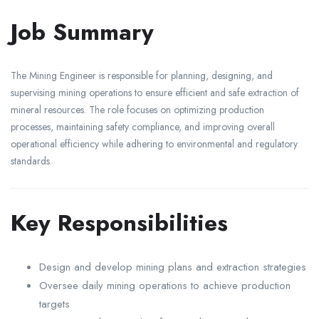
Job Summary
The Mining Engineer is responsible for planning, designing, and
supervising mining operations to ensure efficient and safe extraction of
mineral resources. The role focuses on optimizing production
processes, maintaining safety compliance, and improving overall
operational efficiency while adhering to environmental and regulatory
standards.
Key Responsibilities
Design and develop mining plans and extraction strategies
Oversee daily mining operations to achieve production
targets