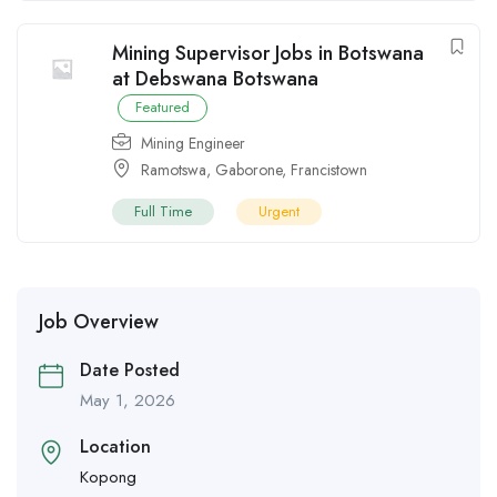
Mining Supervisor Jobs in Botswana
at Debswana Botswana
Featured
Mining Engineer
Ramotswa
,
Gaborone
,
Francistown
Full Time
Urgent
Job Overview
Date Posted
May 1, 2026
Location
Kopong