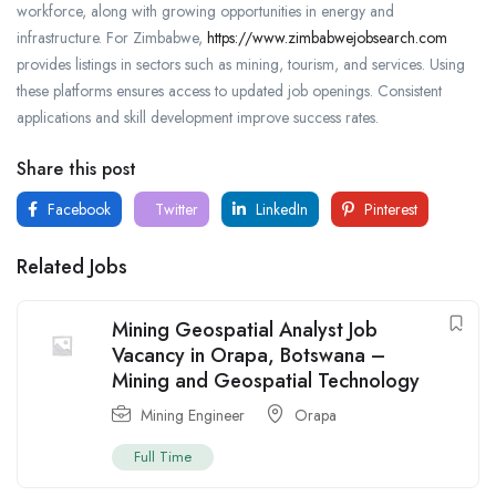
workforce, along with growing opportunities in energy and
infrastructure. For Zimbabwe,
https://www.zimbabwejobsearch.com
provides listings in sectors such as mining, tourism, and services. Using
these platforms ensures access to updated job openings. Consistent
applications and skill development improve success rates.
Share this post
Facebook
Twitter
LinkedIn
Pinterest
Related Jobs
Mining Geospatial Analyst Job
Vacancy in Orapa, Botswana –
Mining and Geospatial Technology
Mining Engineer
Orapa
Full Time