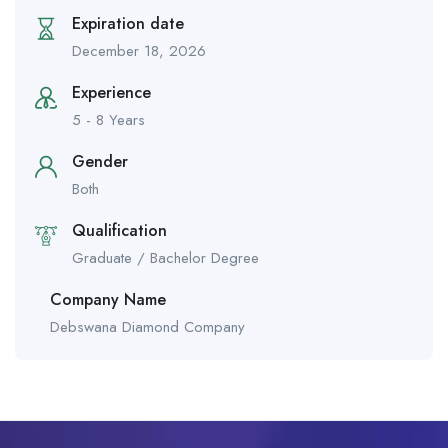
Expiration date
December 18, 2026
Experience
5 - 8 Years
Gender
Both
Qualification
Graduate / Bachelor Degree
Company Name
Debswana Diamond Company