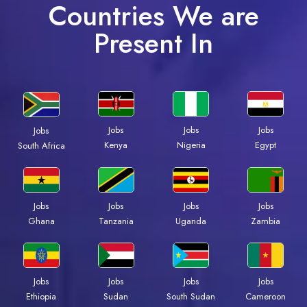
Countries We are
Present In
Jobs
Jobs
Jobs
Jobs
Kenya
Nigeria
Egypt
South Africa
Jobs
Jobs
Jobs
Jobs
Ghana
Tanzania
Uganda
Zambia
Jobs
Jobs
Jobs
Jobs
Ethiopia
Sudan
South Sudan
Cameroon