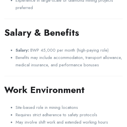
Experience in large-scale or diamond mining projects
preferred
Salary & Benefits
Salary:
BWP 45,000 per month (high-paying role)
Benefits may include accommodation, transport allowance,
medical insurance, and performance bonuses
Work Environment
Site-based role in mining locations
Requires strict adherence to safety protocols
May involve shift work and extended working hours