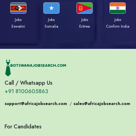
Jobs
Jobs
Jobs
Jobs
Eswatini
Somalia
Eritrea
Confirm India
Call / Whatsapp Us
+91 8100605863
support@africajobsearch.com
/
sales@africajobsearch.com
For Candidates