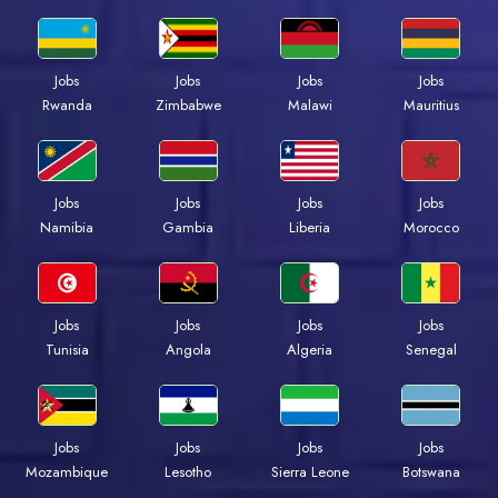
Jobs
Jobs
Jobs
Jobs
Rwanda
Zimbabwe
Malawi
Mauritius
Jobs
Jobs
Jobs
Jobs
Namibia
Gambia
Liberia
Morocco
Jobs
Jobs
Jobs
Jobs
Tunisia
Angola
Algeria
Senegal
Jobs
Jobs
Jobs
Jobs
Mozambique
Lesotho
Sierra Leone
Botswana