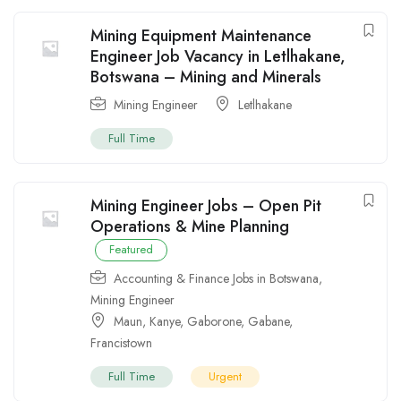
Mining Equipment Maintenance
Engineer Job Vacancy in Letlhakane,
Botswana – Mining and Minerals
Mining Engineer
Letlhakane
Full Time
Mining Engineer Jobs – Open Pit
Operations & Mine Planning
Featured
Accounting & Finance Jobs in Botswana
,
Mining Engineer
Maun
,
Kanye
,
Gaborone
,
Gabane
,
Francistown
Full Time
Urgent