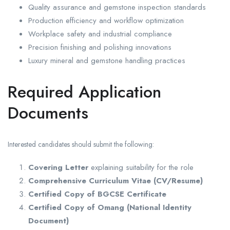
Quality assurance and gemstone inspection standards
Production efficiency and workflow optimization
Workplace safety and industrial compliance
Precision finishing and polishing innovations
Luxury mineral and gemstone handling practices
Required Application
Documents
Interested candidates should submit the following:
Covering Letter
explaining suitability for the role
Comprehensive Curriculum Vitae (CV/Resume)
Certified Copy of BGCSE Certificate
Certified Copy of Omang (National Identity
Document)