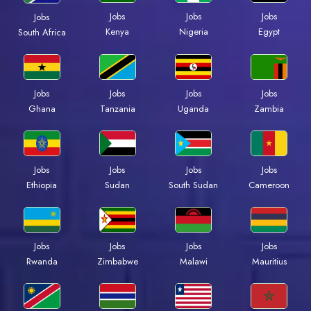
Jobs
Jobs
Jobs
Jobs
Kenya
Nigeria
Egypt
South Africa
Jobs
Jobs
Jobs
Jobs
Ghana
Tanzania
Uganda
Zambia
Jobs
Jobs
Jobs
Jobs
Ethiopia
Sudan
South Sudan
Cameroon
Jobs
Jobs
Jobs
Jobs
Rwanda
Zimbabwe
Malawi
Mauritius