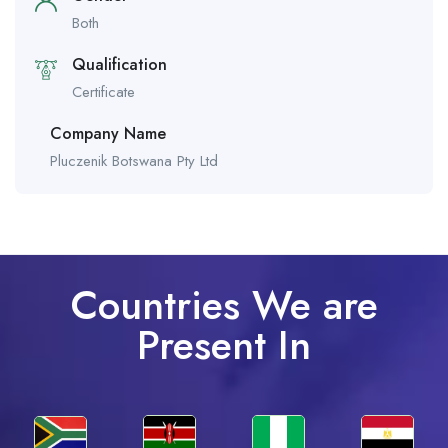
Both
Qualification
Certificate
Company Name
Pluczenik Botswana Pty Ltd
Countries We are
Present In