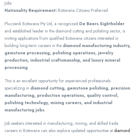
Jobs
Nationality Requirement:
Botswana Citizens Preferred
Pluczenik Botswana Pty Ltd
, a recognized
De Beers Sightholder
and established leader in the diamond cutting and polishing sector, is
inviting applications from qualified Botswana citizens interested in
building long-term careers in the
diamond manufacturing industry,
gemstone processing, polishing operations, jewelry
production, industrial craftsmanship, and luxury mineral
processing
.
This is an excellent opportunity for experienced professionals
specializing in
diamond cutting, gemstone polishing, precision
manufacturing, production operations, quality control,
polishing technology, mining careers, and industrial
manufacturing jobs
.
Job seekers interested in manufacturing, mining, and skilled trade
careers in Botswana can also explore updated opportunities at
diamond