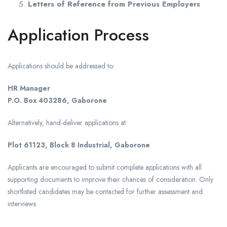
Letters of Reference from Previous Employers
Application Process
Applications should be addressed to:
HR Manager
P.O. Box 403286, Gaborone
Alternatively, hand-deliver applications at:
Plot 61123, Block 8 Industrial, Gaborone
Applicants are encouraged to submit complete applications with all
supporting documents to improve their chances of consideration. Only
shortlisted candidates may be contacted for further assessment and
interviews.