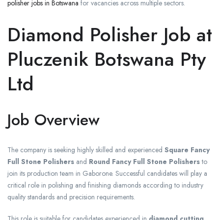
polisher jobs in Botswana
for vacancies across multiple sectors.
Diamond Polisher Job at
Pluczenik Botswana Pty
Ltd
Job Overview
The company is seeking highly skilled and experienced
Square Fancy
Full Stone Polishers
and
Round Fancy Full Stone Polishers
to
join its production team in Gaborone. Successful candidates will play a
critical role in polishing and finishing diamonds according to industry
quality standards and precision requirements.
This role is suitable for candidates experienced in
diamond cutting,