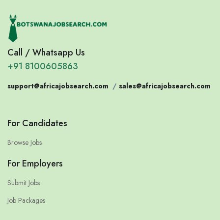
Call / Whatsapp Us
+91 8100605863
support@africajobsearch.com
/
sales@africajobsearch.com
For Candidates
Browse Jobs
For Employers
Submit Jobs
Job Packages