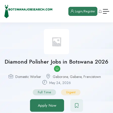
Login/Register
Diamond Polisher Jobs in Botswana 2026
Domestic Worker
Gaborone
,
Gabane
,
Francistown
May 24, 2026
Full Time
Urgent
Apply Now