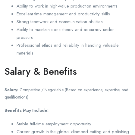
Ability to work in high-value production environments
Excellent time management and productivity skills
Strong teamwork and communication abilities
Ability to maintain consistency and accuracy under
pressure
Professional ethics and reliability in handling valuable
materials
Salary & Benefits
Salary:
Competitive / Negotiable (Based on experience, expertise, and
qualifications)
Benefits May Include:
Stable full-time employment opportunity
Career growth in the global diamond cutting and polishing