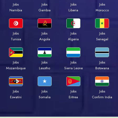
Jobs
Jobs
Jobs
Jobs
Namibia
Gambia
Liberia
Morocco
Jobs
Jobs
Jobs
Jobs
Tunisia
Angola
Algeria
Senegal
Jobs
Jobs
Jobs
Jobs
Mozambique
Lesotho
Sierra Leone
Botswana
Jobs
Jobs
Jobs
Jobs
Eswatini
Somalia
Eritrea
Confirm India