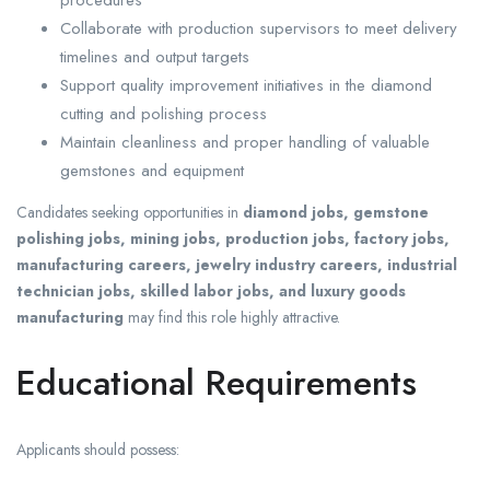
procedures
Collaborate with production supervisors to meet delivery
timelines and output targets
Support quality improvement initiatives in the diamond
cutting and polishing process
Maintain cleanliness and proper handling of valuable
gemstones and equipment
Candidates seeking opportunities in
diamond jobs, gemstone
polishing jobs, mining jobs, production jobs, factory jobs,
manufacturing careers, jewelry industry careers, industrial
technician jobs, skilled labor jobs, and luxury goods
manufacturing
may find this role highly attractive.
Educational Requirements
Applicants should possess: