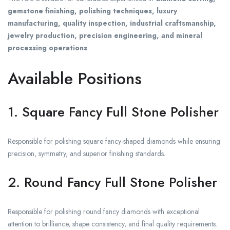
gemstone finishing, polishing techniques, luxury
manufacturing, quality inspection, industrial craftsmanship,
jewelry production, precision engineering, and mineral
processing operations
.
Available Positions
1. Square Fancy Full Stone Polisher
Responsible for polishing square fancy-shaped diamonds while ensuring
precision, symmetry, and superior finishing standards.
2. Round Fancy Full Stone Polisher
Responsible for polishing round fancy diamonds with exceptional
attention to brilliance, shape consistency, and final quality requirements.