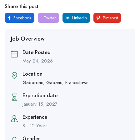
Share this post
Facebook
Twitter
LinkedIn
Pinterest
Job Overview
Date Posted
May 24, 2026
Location
Gaborone
,
Gabane
,
Francistown
Expiration date
January 15, 2027
Experience
8 - 12 Years
Gender