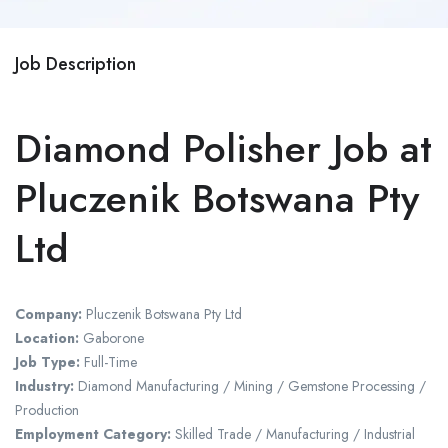
Job Description
Diamond Polisher Job at
Pluczenik Botswana Pty
Ltd
Company:
Pluczenik Botswana Pty Ltd
Location:
Gaborone
Job Type:
Full-Time
Industry:
Diamond Manufacturing / Mining / Gemstone Processing /
Production
Employment Category:
Skilled Trade / Manufacturing / Industrial