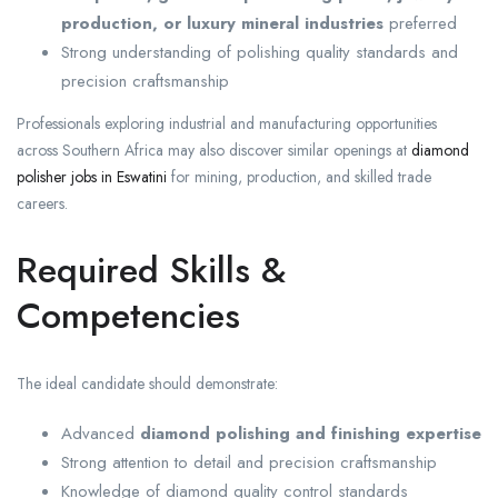
production, or luxury mineral industries
preferred
Strong understanding of polishing quality standards and
precision craftsmanship
Professionals exploring industrial and manufacturing opportunities
across Southern Africa may also discover similar openings at
diamond
polisher jobs in Eswatini
for mining, production, and skilled trade
careers.
Required Skills &
Competencies
The ideal candidate should demonstrate:
Advanced
diamond polishing and finishing expertise
Strong attention to detail and precision craftsmanship
Knowledge of diamond quality control standards