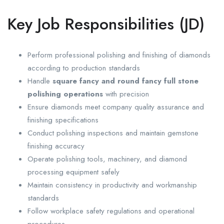
Key Job Responsibilities (JD)
Perform professional polishing and finishing of diamonds
according to production standards
Handle
square fancy and round fancy full stone
polishing operations
with precision
Ensure diamonds meet company quality assurance and
finishing specifications
Conduct polishing inspections and maintain gemstone
finishing accuracy
Operate polishing tools, machinery, and diamond
processing equipment safely
Maintain consistency in productivity and workmanship
standards
Follow workplace safety regulations and operational