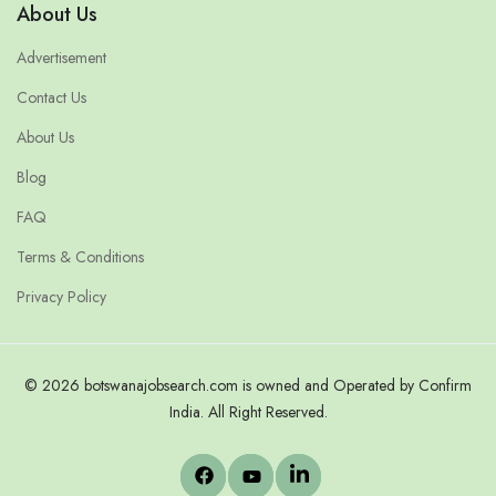
About Us
Advertisement
Contact Us
About Us
Blog
FAQ
Terms & Conditions
Privacy Policy
© 2026 botswanajobsearch.com is owned and Operated by Confirm
India. All Right Reserved.