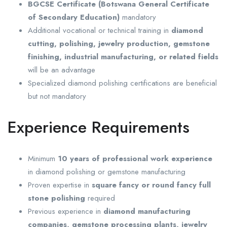
BGCSE Certificate (Botswana General Certificate
of Secondary Education)
mandatory
Additional vocational or technical training in
diamond
cutting, polishing, jewelry production, gemstone
finishing, industrial manufacturing, or related fields
will be an advantage
Specialized diamond polishing certifications are beneficial
but not mandatory
Experience Requirements
Minimum
10 years of professional work experience
in diamond polishing or gemstone manufacturing
Proven expertise in
square fancy or round fancy full
stone polishing
required
Previous experience in
diamond manufacturing
companies, gemstone processing plants, jewelry