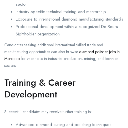
sector
Industry-specific technical training and mentorship
Exposure to international diamond manufacturing standards
Professional development within a recognized De Beers
Sightholder organization
Candidates seeking additional international skilled trade and
manufacturing opportunities can also browse
diamond polisher jobs in
Morocco
for vacancies in industrial production, mining, and technical
sectors.
Training & Career
Development
Successful candidates may receive further training in:
Advanced diamond cutting and polishing techniques