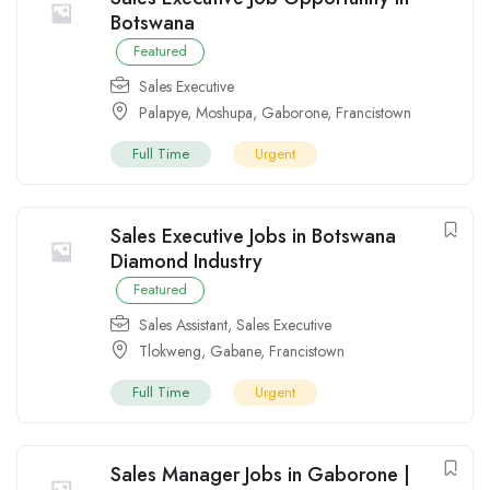
Botswana
Featured
Sales Executive
Palapye
,
Moshupa
,
Gaborone
,
Francistown
Full Time
Urgent
Sales Executive Jobs in Botswana
Diamond Industry
Featured
Sales Assistant
,
Sales Executive
Tlokweng
,
Gabane
,
Francistown
Full Time
Urgent
Sales Manager Jobs in Gaborone |