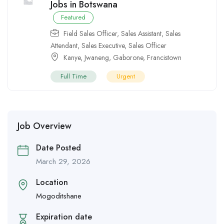
Jobs in Botswana
Featured
Field Sales Officer
,
Sales Assistant
,
Sales
Attendant
,
Sales Executive
,
Sales Officer
Kanye
,
Jwaneng
,
Gaborone
,
Francistown
Full Time
Urgent
Job Overview
Date Posted
March 29, 2026
Location
Mogoditshane
Expiration date