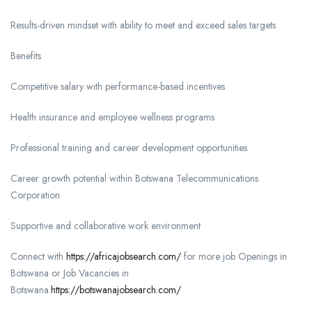
Results-driven mindset with ability to meet and exceed sales targets
Benefits
Competitive salary with performance-based incentives
Health insurance and employee wellness programs
Professional training and career development opportunities
Career growth potential within Botswana Telecommunications
Corporation
Supportive and collaborative work environment
Connect with
https://africajobsearch.com/
for more job Openings in
Botswana or Job Vacancies in
Botswana.
https://botswanajobsearch.com/