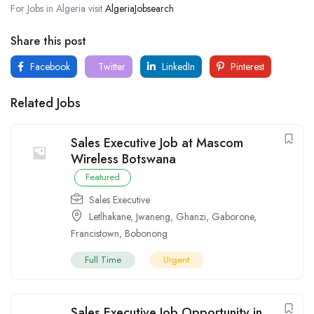
For Jobs in Algeria visit
AlgeriaJobsearch
Share this post
Facebook
Twitter
LinkedIn
Pinterest
Related Jobs
Sales Executive Job at Mascom
Wireless Botswana
Featured
Sales Executive
Letlhakane
,
Jwaneng
,
Ghanzi
,
Gaborone
,
Francistown
,
Bobonong
Full Time
Urgent
Sales Executive Job Opportunity in