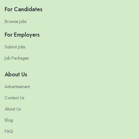
For Candidates
Browse Jobs
For Employers
Submit Jobs
Job Packages
About Us
Advertisement
Contact Us
About Us
Blog
FAQ