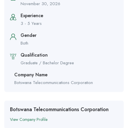
November 30, 2026
Experience
3 - 5 Years
Gender
Both
Qualification
Graduate / Bachelor Degree
Company Name
Botswana Telecommunications Corporation
Botswana Telecommunications Corporation
View Company Profile