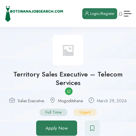
Login/Register
Territory Sales Executive – Telecom
Services
Sales Executive
Mogoditshane
March 29, 2026
Full Time
Urgent
Apply Now