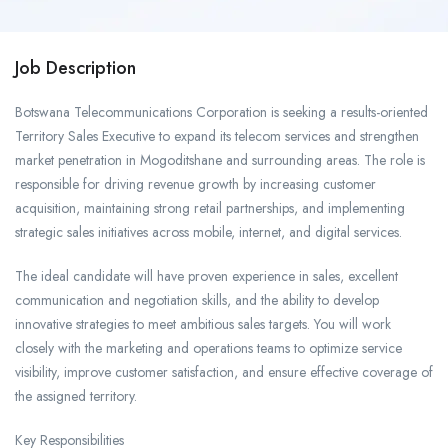
Job Description
Botswana Telecommunications Corporation is seeking a results-oriented
Territory Sales Executive to expand its telecom services and strengthen
market penetration in Mogoditshane and surrounding areas. The role is
responsible for driving revenue growth by increasing customer
acquisition, maintaining strong retail partnerships, and implementing
strategic sales initiatives across mobile, internet, and digital services.
The ideal candidate will have proven experience in sales, excellent
communication and negotiation skills, and the ability to develop
innovative strategies to meet ambitious sales targets. You will work
closely with the marketing and operations teams to optimize service
visibility, improve customer satisfaction, and ensure effective coverage of
the assigned territory.
Key Responsibilities