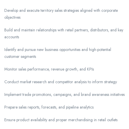
Develop and execute territory sales strategies aligned with corporate
objectives
Build and maintain relationships with retail partners, distributors, and key
accounts
Identify and pursue new business opportunities and high-potential
customer segments
Monitor sales performance, revenue growth, and KPIs
Conduct market research and competitor analysis to inform strategy
Implement trade promotions, campaigns, and brand awareness initiatives
Prepare sales reports, forecasts, and pipeline analytics
Ensure product availability and proper merchandising in retail outlets