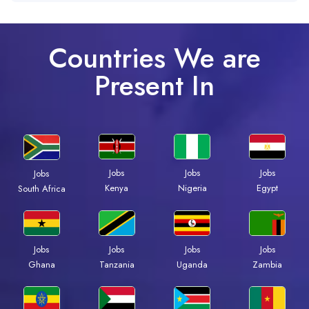
Countries We are
Present In
Jobs
Jobs
Jobs
Jobs
Kenya
Nigeria
Egypt
South Africa
Jobs
Jobs
Jobs
Jobs
Ghana
Tanzania
Uganda
Zambia