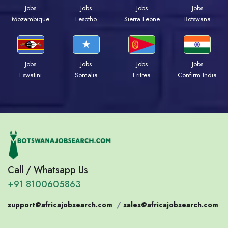
Jobs
Jobs
Jobs
Jobs
Mozambique
Lesotho
Sierra Leone
Botswana
Jobs
Jobs
Jobs
Jobs
Eswatini
Somalia
Eritrea
Confirm India
Call / Whatsapp Us
+91 8100605863
support@africajobsearch.com
/
sales@africajobsearch.com