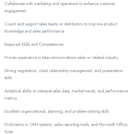
Collaborate with marketing and operations to enhance customer
engagement
Coach and support sales teams or distributors to improve product
knowledge and sales performance
Required Skills and Competencies
Proven experience in telecommunications sales or related industry
Strong negotiation, client relationship management, and presentation
skills
Analytical ability to interpret sales data, market trends, and performance
metrics
Excellent organizational, planning, and problem-solving skills
Proficiency in CRM systems, sales reporting tools, and Microsoft Office
Suite