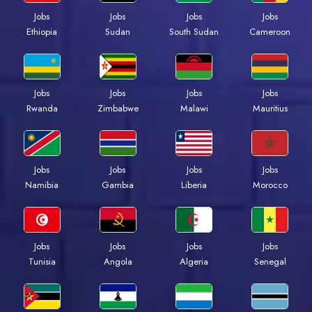
Jobs
Jobs
Jobs
Jobs
Ethiopia
Sudan
South Sudan
Cameroon
Jobs
Jobs
Jobs
Jobs
Rwanda
Zimbabwe
Malawi
Mauritius
Jobs
Jobs
Jobs
Jobs
Namibia
Gambia
Liberia
Morocco
Jobs
Jobs
Jobs
Jobs
Tunisia
Angola
Algeria
Senegal