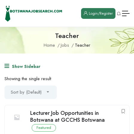
Login/Register
Teacher
Home
Jobs
Teacher
Show Sidebar
Showing the single result
Sort by (Default)
Lecturer Job Opportunities in
Botswana at GCCHS Botswana
Featured