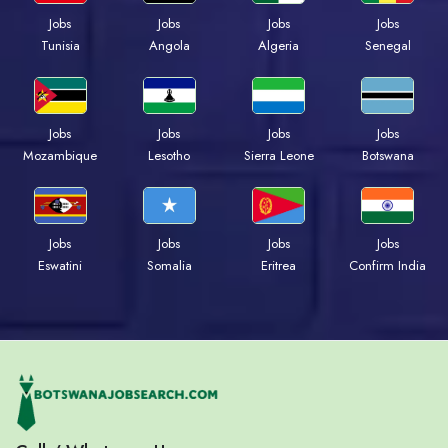
Jobs
Jobs
Jobs
Jobs
Tunisia
Angola
Algeria
Senegal
Jobs
Jobs
Jobs
Jobs
Mozambique
Lesotho
Sierra Leone
Botswana
Jobs
Jobs
Jobs
Jobs
Eswatini
Somalia
Eritrea
Confirm India