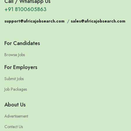
Call / Whatsapp Us
+91 8100605863
support@africajobsearch.com
/
sales@africajobsearch.com
For Candidates
Browse Jobs
For Employers
Submit Jobs
Job Packages
About Us
Advertisement
Contact Us