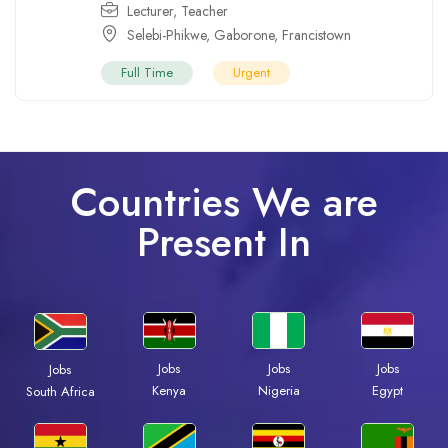
Lecturer
,
Teacher
Selebi-Phikwe
,
Gaborone
,
Francistown
Full Time
Urgent
Countries We are
Present In
Jobs
Jobs
Jobs
Jobs
Kenya
Nigeria
Egypt
South Africa