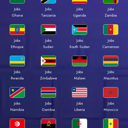
Jobs
Jobs
Jobs
Jobs
Ghana
Tanzania
Uganda
Zambia
Jobs
Jobs
Jobs
Jobs
Ethiopia
Sudan
South Sudan
Cameroon
Jobs
Jobs
Jobs
Jobs
Rwanda
Zimbabwe
Malawi
Mauritius
Jobs
Jobs
Jobs
Jobs
Namibia
Gambia
Liberia
Morocco