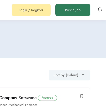
Login
/
Register
Post a Job
Sort by (Default)
r Company Botswana
Featured
ineer
,
Mechanical Engineer