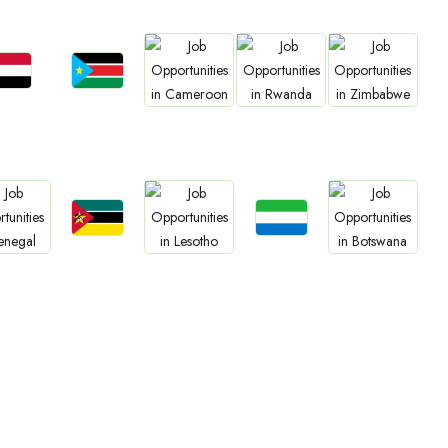
Jobs
Jobs
Jobs
Jobs
Jobs
udan
South Sudan
Cameroon
Rwanda
Zimbabwe
Jobs
Jobs
Jobs
Jobs
Jobs
Mozambique
Sierra Leone
negal
Lesotho
Botswana