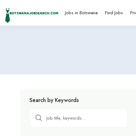
Jobs in Botswana
Find Jobs
Pri
Search by Keywords