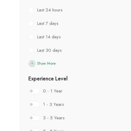
Last 24 hours
Last 7 days
Last 14 days
Last 30 days
Show More
Experience Level
0 - 1 Year
1 - 3 Years
3 - 5 Years