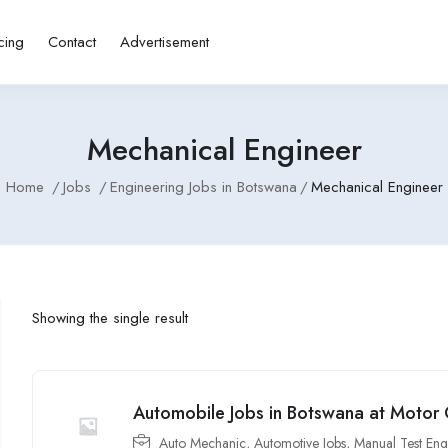
cing
Contact
Advertisement
Mechanical Engineer
Home
Jobs
Engineering Jobs in Botswana
Mechanical Engineer
Showing the single result
Automobile Jobs in Botswana at Moto
Auto Mechanic
,
Automotive Jobs
,
Manual Test Eng