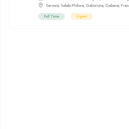
Serowe
,
Selebi-Phikwe
,
Gaborone
,
Gabane
,
Fran
Full Time
Urgent