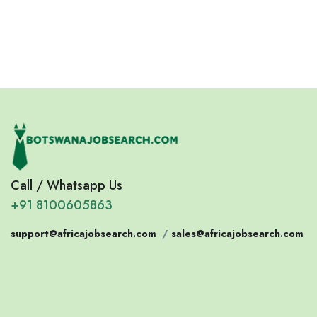
Call / Whatsapp Us
+91 8100605863
support@africajobsearch.com
/
sales@africajobsearch.com