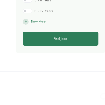
5 - 8 Years
8 - 12 Years
Show More
Find Jobs
C