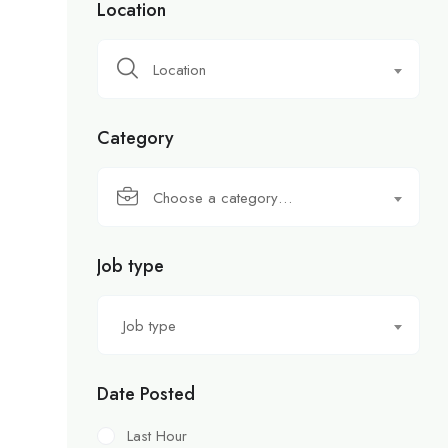
Location
Location
Category
Choose a category…
Job type
Job type
Date Posted
Last Hour