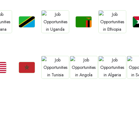
Jobs
Jobs
s
Jobs
Jobs
Tanzania
Zambia
S
na
Uganda
Ethiopia
s
Jobs
Jobs
Jobs
Jobs
ria
Morocco
Tunisia
Angola
Algeria
Se