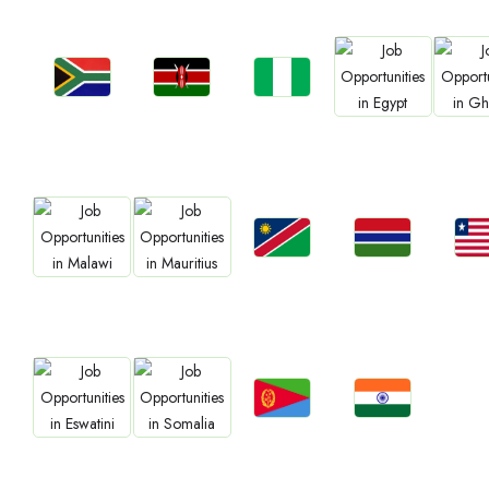
Jobs
Jobs
Jobs
Jobs
Job
Kenya
Nigeria
South Africa
Egypt
Gha
Jobs
Jobs
Job
Jobs
Jobs
Namibia
Gambia
Libe
Malawi
Mauritius
Jobs
Jobs
Jobs
Jobs
Eritrea
Confirm India
Eswatini
Somalia