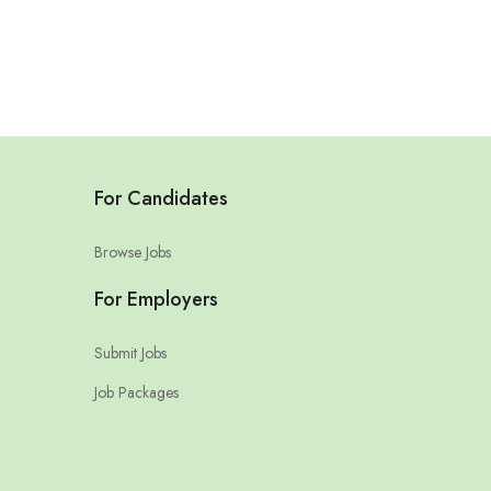
For Candidates
Browse Jobs
For Employers
Submit Jobs
Job Packages