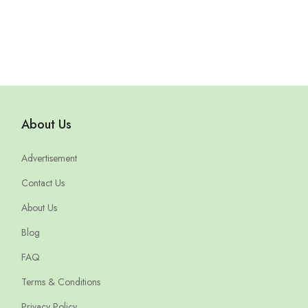
About Us
Advertisement
Contact Us
About Us
Blog
FAQ
Terms & Conditions
Privacy Policy