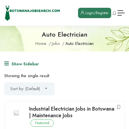
Login/Register
Auto Electrician
Home
Jobs
Auto Electrician
Show Sidebar
Showing the single result
Sort by (Default)
Industrial Electrician Jobs in Botswana
| Maintenance Jobs
Featured