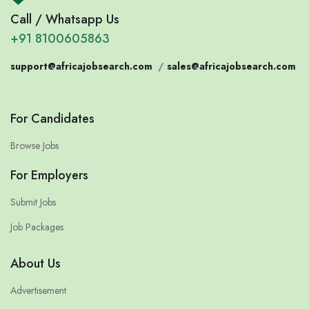
Call / Whatsapp Us
+91 8100605863
support@africajobsearch.com
/
sales@africajobsearch.com
For Candidates
Browse Jobs
For Employers
Submit Jobs
Job Packages
About Us
Advertisement