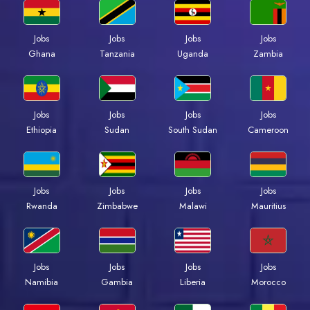
Jobs
Jobs
Jobs
Jobs
Ghana
Tanzania
Uganda
Zambia
Jobs
Jobs
Jobs
Jobs
Ethiopia
Sudan
South Sudan
Cameroon
Jobs
Jobs
Jobs
Jobs
Rwanda
Zimbabwe
Malawi
Mauritius
Jobs
Jobs
Jobs
Jobs
Namibia
Gambia
Liberia
Morocco