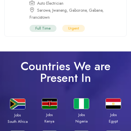
Auto Electrician
Serowe
,
Jwaneng
,
Gaborone
,
Gabane
,
Francistown
Full Time
Urgent
Countries We are
Present In
Jobs
Jobs
Jobs
Jobs
Kenya
Nigeria
Egypt
South Africa