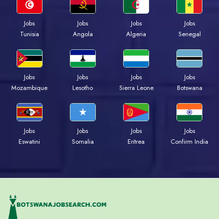
Jobs
Jobs
Jobs
Jobs
Tunisia
Angola
Algeria
Senegal
Jobs
Jobs
Jobs
Jobs
Mozambique
Lesotho
Sierra Leone
Botswana
Jobs
Jobs
Jobs
Jobs
Eswatini
Somalia
Eritrea
Confirm India