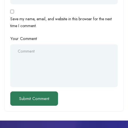
Save my name, email, and website in this browser for the next
time I comment.
Your Comment