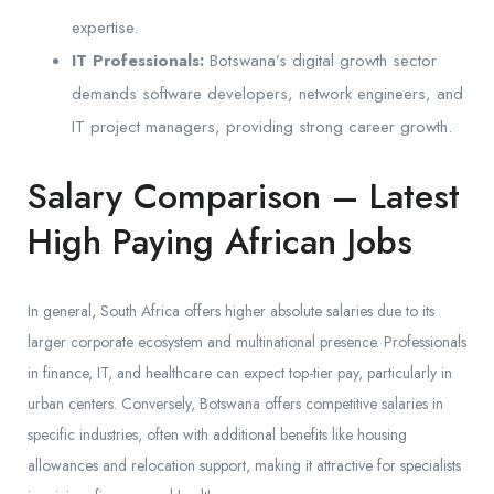
expertise.
IT Professionals:
Botswana’s digital growth sector
demands software developers, network engineers, and
IT project managers, providing strong career growth.
Salary Comparison – Latest
High Paying African Jobs
In general, South Africa offers higher absolute salaries due to its
larger corporate ecosystem and multinational presence. Professionals
in finance, IT, and healthcare can expect top-tier pay, particularly in
urban centers. Conversely, Botswana offers competitive salaries in
specific industries, often with additional benefits like housing
allowances and relocation support, making it attractive for specialists