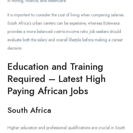
in mining, finance, and healthcare.
It is important to consider the cost of living when comparing salaries.
South Africa’s urban centers can be expensive, whereas Botswana
provides a more balanced cost-to-income ratio. Job seekers should
evaluate both the salary and overall lifestyle before making a career
decision.
Education and Training
Required – Latest High
Paying African Jobs
South Africa
Higher education and professional qualifications are crucial in South