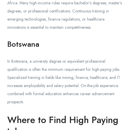
Africa. Many high-income roles require bachelor’s degrees, master’s
degrees, or professional certifications. Continuous training in
emerging technologies, finance regulations, or healthcare
innovations is essential to maintain competitiveness.
Botswana
In Botswana, a university degree or equivalent professional
qualification is often the minimum requirement for high-paying jobs.
Specialized training in fields like mining, finance, healthcare, and IT
increases employability and salary potential. On-the-job experience
combined with formal education enhances career advancement
prospects.
Where to Find High Paying