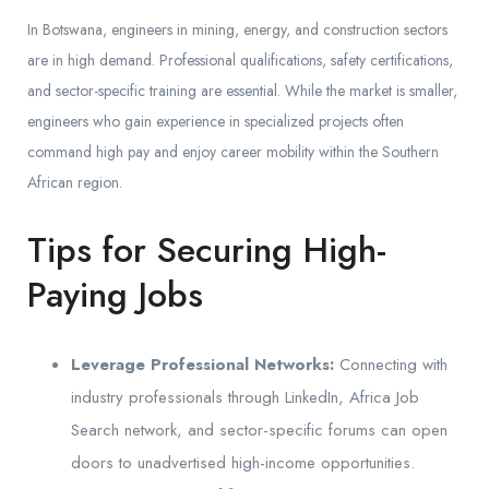
In Botswana, engineers in mining, energy, and construction sectors
are in high demand. Professional qualifications, safety certifications,
and sector-specific training are essential. While the market is smaller,
engineers who gain experience in specialized projects often
command high pay and enjoy career mobility within the Southern
African region.
Tips for Securing High-
Paying Jobs
Leverage Professional Networks:
Connecting with
industry professionals through LinkedIn, Africa Job
Search network, and sector-specific forums can open
doors to unadvertised high-income opportunities.