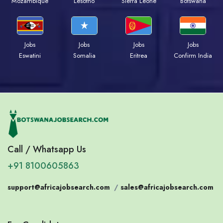
Mozambique
Lesotho
Sierra Leone
Botswana
Jobs
Jobs
Jobs
Jobs
Eswatini
Somalia
Eritrea
Confirm India
Call / Whatsapp Us
+91 8100605863
support@africajobsearch.com
/
sales@africajobsearch.com