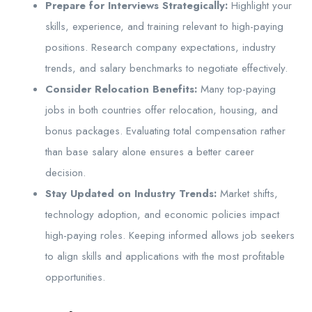
Prepare for Interviews Strategically:
Highlight your
skills, experience, and training relevant to high-paying
positions. Research company expectations, industry
trends, and salary benchmarks to negotiate effectively.
Consider Relocation Benefits:
Many top-paying
jobs in both countries offer relocation, housing, and
bonus packages. Evaluating total compensation rather
than base salary alone ensures a better career
decision.
Stay Updated on Industry Trends:
Market shifts,
technology adoption, and economic policies impact
high-paying roles. Keeping informed allows job seekers
to align skills and applications with the most profitable
opportunities.