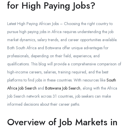
for High Paying Jobs?
Latest High Paying African Jobs – Choosing the right country to
pursue high paying jobs in Africa requires understanding the job
market dynamics, salary trends, and career opportunities available.
Both South Africa and Botswana offer unique advantages for
professionals, depending on their field, experience, and
qualifications. This blog will provide a comprehensive comparison of
high-income careers, salaries, training required, and the best
platforms to find jobs in these countries. With resources like
South
Africa Job Search
and
Botswana Job Search
, along with the Africa
Job Search network across 31 countries, job seekers can make
informed decisions about their career paths.
Overview of Job Markets in