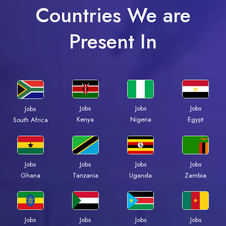
Countries We are
Present In
Jobs
Jobs
Jobs
Jobs
Kenya
Nigeria
Egypt
South Africa
Jobs
Jobs
Jobs
Jobs
Ghana
Tanzania
Uganda
Zambia
Jobs
Jobs
Jobs
Jobs