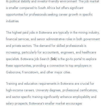
its political stability and investor-friendly environment. The job market
is smaller compared to South Africa but offers significant
opportunities for professionals seeking career growth in specific
industries.
The highest paid jobs in Botswana are typically in the mining industry,
financial services, and senior administrative roles in both government
and private sectors. The demand for skilled professionals is
increasing, particularly for accountants, engineers, and healthcare
specialists. Botswana Job Search (
link
) is the go-to portal to explore
these opportunities, providing a connection to top employers in
Gaborone, Francistown, and other major cities.
Training and education requirements in Botswana are crucial for
high-income careers. University degrees, professional certifications,
and sector-specific training significantly enhance employability and
salary prospects. Botswana’s smaller market encourages