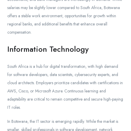
salaries may be slightly lower compared to South Africa, Botswana
offers a stable work environment, opportunities for growth within
regional banks, and additional benefits that enhance overall
compensation.
Information Technology
South Africa is a hub for digital transformation, with high demand
for software developers, data scientists, cybersecurity experts, and
cloud architects. Employers prioritize candidates with certifications in
AWS, Cisco, or Microsoft Azure. Continuous learning and
adaptability are critical to remain competitive and secure high-paying
IT roles.
In Botswana, the IT sector is emerging rapidly. While the market is
smaller, skilled professionals in software development, network