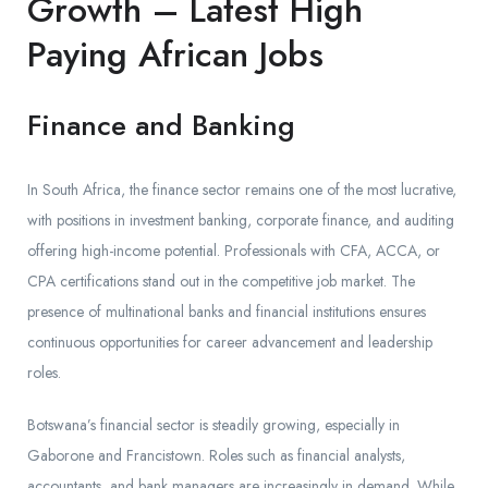
Growth – Latest High
Paying African Jobs
Finance and Banking
In South Africa, the finance sector remains one of the most lucrative,
with positions in investment banking, corporate finance, and auditing
offering high-income potential. Professionals with CFA, ACCA, or
CPA certifications stand out in the competitive job market. The
presence of multinational banks and financial institutions ensures
continuous opportunities for career advancement and leadership
roles.
Botswana’s financial sector is steadily growing, especially in
Gaborone and Francistown. Roles such as financial analysts,
accountants, and bank managers are increasingly in demand. While