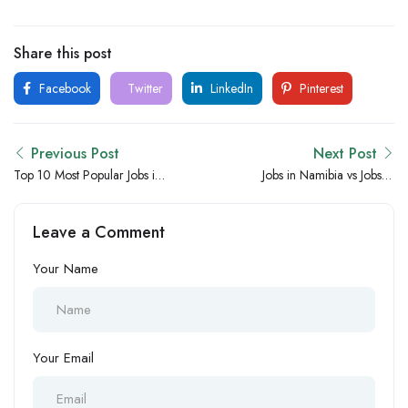
Share this post
Facebook
Twitter
LinkedIn
Pinterest
Previous Post
Next Post
Top 10 Most Popular Jobs in
Jobs in Namibia vs Jobs in
Botswana
Botswana
Leave a Comment
Your Name
Your Email