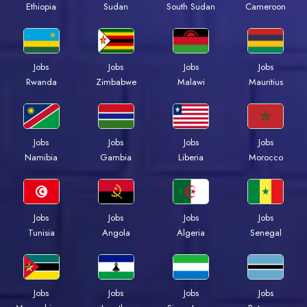
Ethiopia
Sudan
South Sudan
Cameroon
Jobs
Jobs
Jobs
Jobs
Rwanda
Zimbabwe
Malawi
Mauritius
Jobs
Jobs
Jobs
Jobs
Namibia
Gambia
Liberia
Morocco
Jobs
Jobs
Jobs
Jobs
Tunisia
Angola
Algeria
Senegal
Jobs
Jobs
Jobs
Jobs