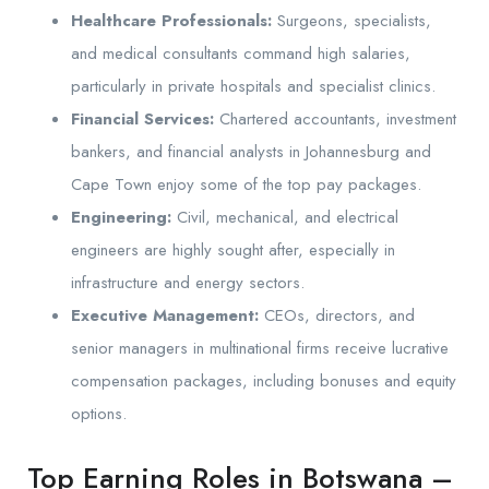
Healthcare Professionals:
Surgeons, specialists,
and medical consultants command high salaries,
particularly in private hospitals and specialist clinics.
Financial Services:
Chartered accountants, investment
bankers, and financial analysts in Johannesburg and
Cape Town enjoy some of the top pay packages.
Engineering:
Civil, mechanical, and electrical
engineers are highly sought after, especially in
infrastructure and energy sectors.
Executive Management:
CEOs, directors, and
senior managers in multinational firms receive lucrative
compensation packages, including bonuses and equity
options.
Top Earning Roles in Botswana –