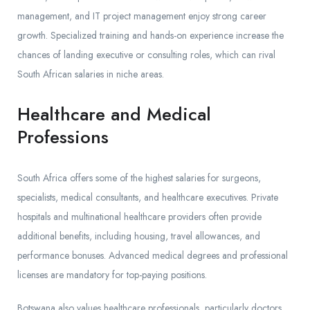
management, and IT project management enjoy strong career
growth. Specialized training and hands-on experience increase the
chances of landing executive or consulting roles, which can rival
South African salaries in niche areas.
Healthcare and Medical
Professions
South Africa offers some of the highest salaries for surgeons,
specialists, medical consultants, and healthcare executives. Private
hospitals and multinational healthcare providers often provide
additional benefits, including housing, travel allowances, and
performance bonuses. Advanced medical degrees and professional
licenses are mandatory for top-paying positions.
Botswana also values healthcare professionals, particularly doctors,