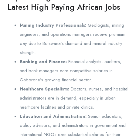
Latest High Paying African Jobs
Mining Industry Professionals:
Geologists, mining
engineers, and operations managers receive premium
pay due to Botswana’s diamond and mineral industry
strength.
Banking and Finance:
Financial analysts, auditors,
and bank managers earn competitive salaries in
Gaborone’s growing financial sector.
Healthcare Specialists:
Doctors, nurses, and hospital
administrators are in demand, especially in urban
healthcare facilities and private clinics.
Education and Administration:
Senior educators,
policy advisors, and administrators in government and
international NGOs earn substantial salaries for their