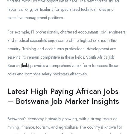
find the most lucrative opportunities here. The demand for skilled
labor is strong, particularly for specialized technical roles and
executive management positions.
For example, IT professionals, chartered accountants, civil engineers,
and medical specialists enjoy some of the highest salaries in the
country. Training and continuous professional development are
essential to remain competitive in these fields. South Africa Job
Search (
link
) provides a comprehensive platform to access these
roles and compare salary packages effectively.
Latest High Paying African Jobs
– Botswana Job Market Insights
Botswana’s economy is steadily growing, with a strong focus on
mining, finance, tourism, and agriculture. The country is known for