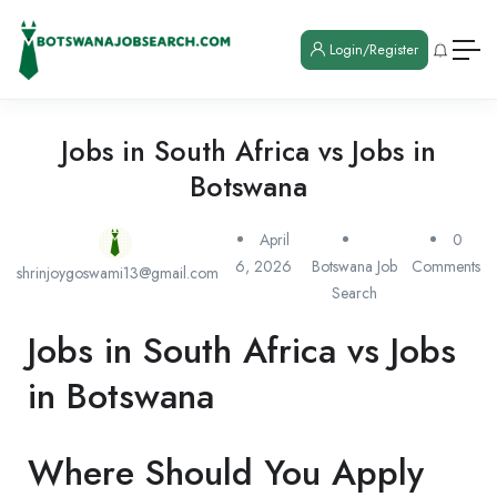
Login/Register
Jobs in South Africa vs Jobs in
Botswana
April
0
6, 2026
Botswana Job
Comments
shrinjoygoswami13@gmail.com
Search
Jobs in South Africa vs Jobs
in Botswana
Where Should You Apply