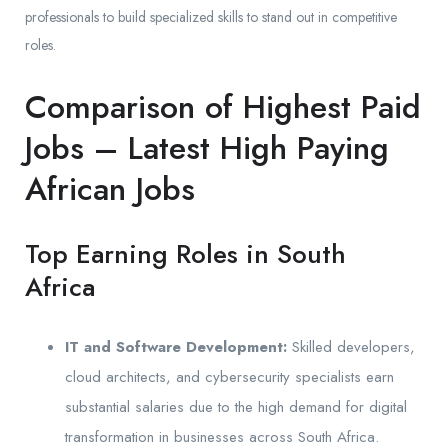
professionals to build specialized skills to stand out in competitive
roles.
Comparison of Highest Paid
Jobs – Latest High Paying
African Jobs
Top Earning Roles in South
Africa
IT and Software Development:
Skilled developers,
cloud architects, and cybersecurity specialists earn
substantial salaries due to the high demand for digital
transformation in businesses across South Africa.