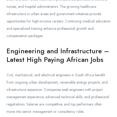
nurses, and hospital administrators. The growing healthcare
infrastructure in urban areas and government initiatives provide
opportunities for high-income careers. Continuing medical education
and specialized training enhance professional growth and
compensation packages.
Engineering and Infrastructure –
Latest High Paying African Jobs
Civil, mechanical, and electrical engineers in South Africa benefit
from ongoing urban development, renewable energy projects, and
infrastructure expansion. Companies seek engineers with project
management experience, advanced technical skills, and professional
registrations. Salaries are competitive, and top performers often
move into senior management or consultancy roles.