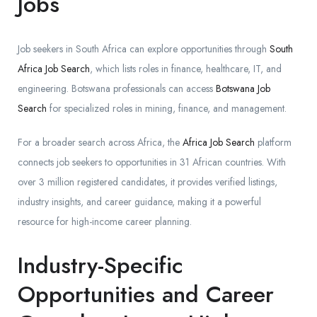
Jobs
Job seekers in South Africa can explore opportunities through
South
Africa Job Search
, which lists roles in finance, healthcare, IT, and
engineering. Botswana professionals can access
Botswana Job
Search
for specialized roles in mining, finance, and management.
For a broader search across Africa, the
Africa Job Search
platform
connects job seekers to opportunities in 31 African countries. With
over 3 million registered candidates, it provides verified listings,
industry insights, and career guidance, making it a powerful
resource for high-income career planning.
Industry-Specific
Opportunities and Career