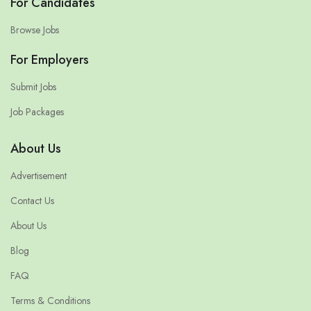
For Candidates
Browse Jobs
For Employers
Submit Jobs
Job Packages
About Us
Advertisement
Contact Us
About Us
Blog
FAQ
Terms & Conditions