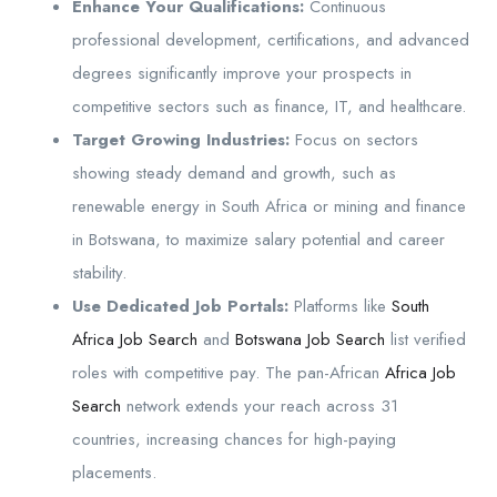
Enhance Your Qualifications:
Continuous
professional development, certifications, and advanced
degrees significantly improve your prospects in
competitive sectors such as finance, IT, and healthcare.
Target Growing Industries:
Focus on sectors
showing steady demand and growth, such as
renewable energy in South Africa or mining and finance
in Botswana, to maximize salary potential and career
stability.
Use Dedicated Job Portals:
Platforms like
South
Africa Job Search
and
Botswana Job Search
list verified
roles with competitive pay. The pan-African
Africa Job
Search
network extends your reach across 31
countries, increasing chances for high-paying
placements.