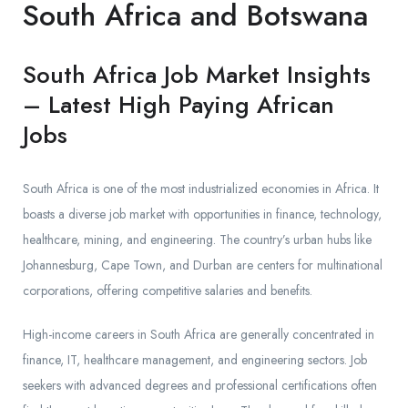
South Africa and Botswana
South Africa Job Market Insights
– Latest High Paying African
Jobs
South Africa is one of the most industrialized economies in Africa. It
boasts a diverse job market with opportunities in finance, technology,
healthcare, mining, and engineering. The country’s urban hubs like
Johannesburg, Cape Town, and Durban are centers for multinational
corporations, offering competitive salaries and benefits.
High-income careers in South Africa are generally concentrated in
finance, IT, healthcare management, and engineering sectors. Job
seekers with advanced degrees and professional certifications often