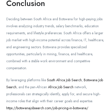
Conclusion
Deciding between South Africa and Botswana for high-paying jobs
involves analyzing industry trends, salary benchmarks, education
requirements, and lifestyle preferences. South Africa offers a larger
job market with high-income potential across finance, IT, healthcare,
and engineering sectors. Botswana provides specialized
opportunities, particularly in mining, finance, and healthcare,
combined with a stable work environment and competitive
compensation.
By leveraging platforms like
South Africa Job Search
,
Botswana Job
Search
, and the pan-African
Africa Job Search
network,
professionals can strategically identify, apply for, and secure high-
income roles that align with their career goals and expertise.
https://botswanajobsearch.com/job-pricing-in-botswana/