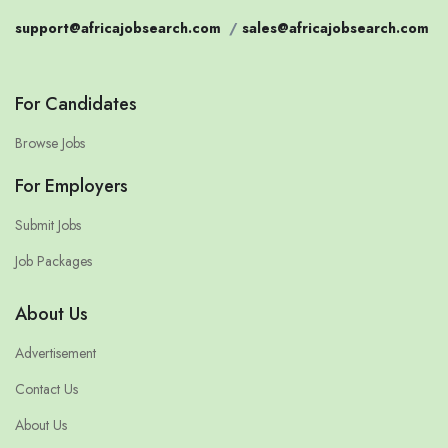
support@africajobsearch.com
/
sales@africajobsearch.com
For Candidates
Browse Jobs
For Employers
Submit Jobs
Job Packages
About Us
Advertisement
Contact Us
About Us