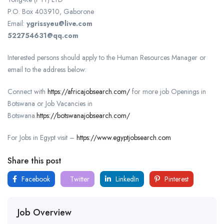
P.O. Box 403910, Gaborone
Email:
ygrissyeu@live.com
522754631@qq.com
Interested persons should apply to the Human Resources Manager or
email to the address below:
Connect with
https://africajobsearch.com/
for more job Openings in
Botswana or Job Vacancies in
Botswana.
https://botswanajobsearch.com/
For Jobs in Egypt visit –
https://www.egyptjobsearch.com
Share this post
Facebook
Twitter
LinkedIn
Pinterest
Job Overview