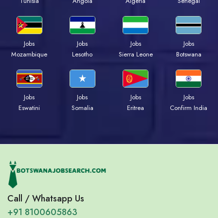
Tunisia
Angola
Algeria
Senegal
Jobs
Jobs
Jobs
Jobs
Mozambique
Lesotho
Sierra Leone
Botswana
Jobs
Jobs
Jobs
Jobs
Eswatini
Somalia
Eritrea
Confirm India
Call / Whatsapp Us
+91 8100605863