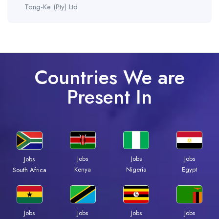
Tong-Ke (Pty) Ltd
Countries We are
Present In
Jobs
Jobs
Jobs
Jobs
Kenya
Nigeria
Egypt
South Africa
Jobs
Jobs
Jobs
Jobs