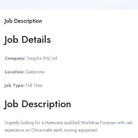
Job Description
Job Details
Company:
Tong-Ke (Pty) Ltd
Location:
Gaborone
Job Type:
Full Time
Job Description
Urgently looking for a Motswana qualified Workshop Foreman with vast
experience on China-make earth moving equipment.