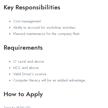
Key Responsibilities
Cost management
Ability to account for workshop activities.
Planned maintenance for the company fleet.
Requirements
O’ Level and above
NCC and above
Valid Driver’s License
Computer literacy will be an added advantage.
How to Apply
Tong-Ke (PTY) LTD