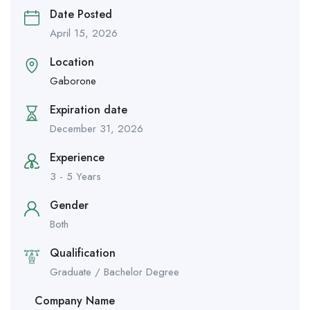
Date Posted
April 15, 2026
Location
Gaborone
Expiration date
December 31, 2026
Experience
3 - 5 Years
Gender
Both
Qualification
Graduate / Bachelor Degree
Company Name