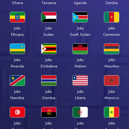
Ghana
Tanzania
Uganda
Zambia
Jobs
Jobs
Jobs
Jobs
Ethiopia
Sudan
South Sudan
Cameroon
Jobs
Jobs
Jobs
Jobs
Rwanda
Zimbabwe
Malawi
Mauritius
Jobs
Jobs
Jobs
Jobs
Namibia
Gambia
Liberia
Morocco
Jobs
Jobs
Jobs
Jobs