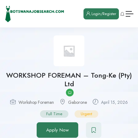
Login/Register
WORKSHOP FOREMAN – Tong-Ke (Pty)
Ltd
Workshop Foreman
Gaborone
April 15, 2026
Full Time
Urgent
Apply Now