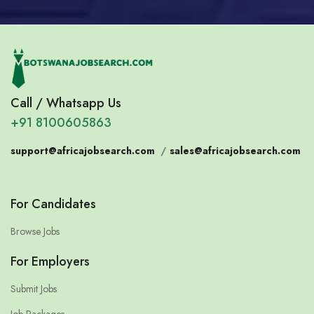
Call / Whatsapp Us
+91 8100605863
support@africajobsearch.com
/
sales@africajobsearch.com
For Candidates
Browse Jobs
For Employers
Submit Jobs