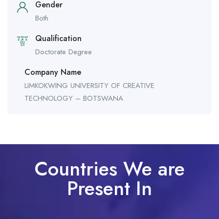
Gender
Both
Qualification
Doctorate Degree
Company Name
LIMKOKWING UNIVERSITY OF CREATIVE
TECHNOLOGY – BOTSWANA
Countries We are
Present In