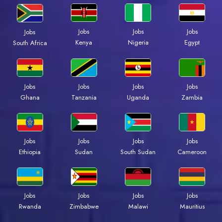
Jobs
Jobs
Jobs
Jobs
Kenya
Nigeria
Egypt
South Africa
Jobs
Jobs
Jobs
Jobs
Ghana
Tanzania
Uganda
Zambia
Jobs
Jobs
Jobs
Jobs
Ethiopia
Sudan
South Sudan
Cameroon
Jobs
Jobs
Jobs
Jobs
Rwanda
Zimbabwe
Malawi
Mauritius