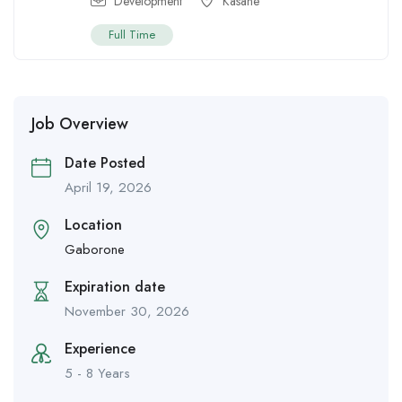
Development
Kasane
Full Time
Job Overview
Date Posted
April 19, 2026
Location
Gaborone
Expiration date
November 30, 2026
Experience
5 - 8 Years