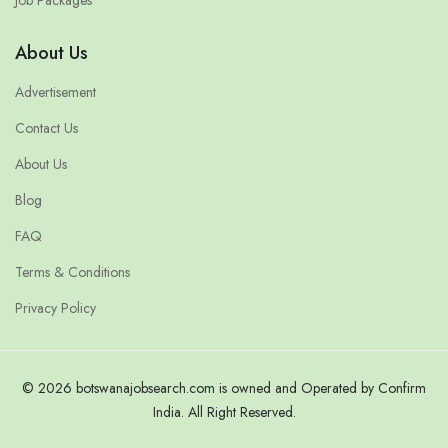
Job Packages
About Us
Advertisement
Contact Us
About Us
Blog
FAQ
Terms & Conditions
Privacy Policy
© 2026 botswanajobsearch.com is owned and Operated by Confirm
India. All Right Reserved.