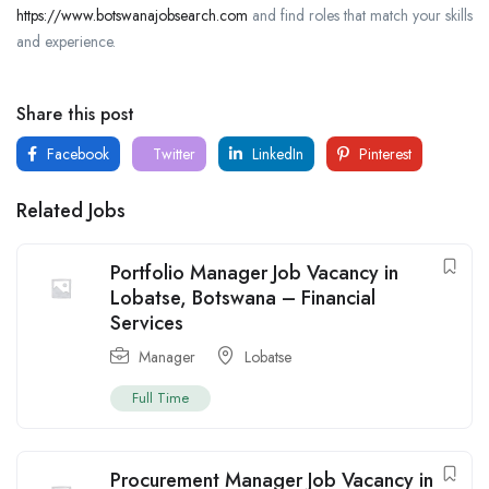
https://www.botswanajobsearch.com
and find roles that match your skills
and experience.
Share this post
Facebook
Twitter
LinkedIn
Pinterest
Related Jobs
Portfolio Manager Job Vacancy in
Lobatse, Botswana – Financial
Services
Manager
Lobatse
Full Time
Procurement Manager Job Vacancy in