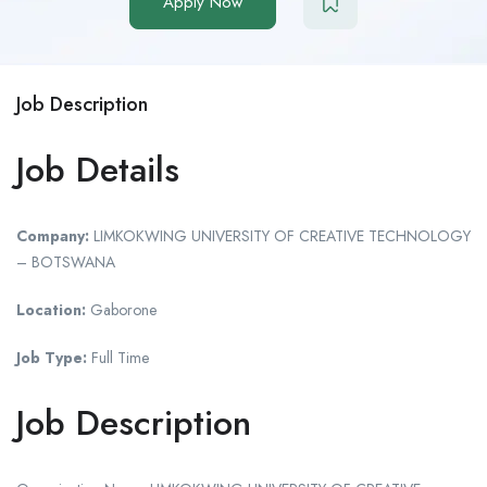
Apply Now
Job Description
Job Details
Company:
LIMKOKWING UNIVERSITY OF CREATIVE TECHNOLOGY
– BOTSWANA
Location:
Gaborone
Job Type:
Full Time
Job Description