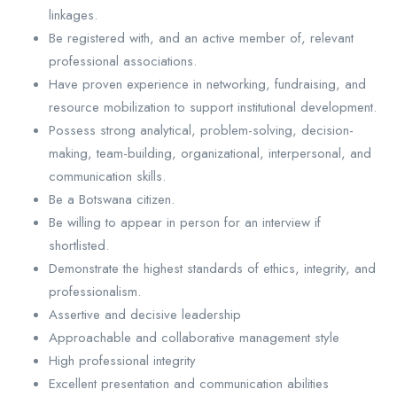
linkages.
Be registered with, and an active member of, relevant
professional associations.
Have proven experience in networking, fundraising, and
resource mobilization to support institutional development.
Possess strong analytical, problem-solving, decision-
making, team-building, organizational, interpersonal, and
communication skills.
Be a Botswana citizen.
Be willing to appear in person for an interview if
shortlisted.
Demonstrate the highest standards of ethics, integrity, and
professionalism.
Assertive and decisive leadership
Approachable and collaborative management style
High professional integrity
Excellent presentation and communication abilities