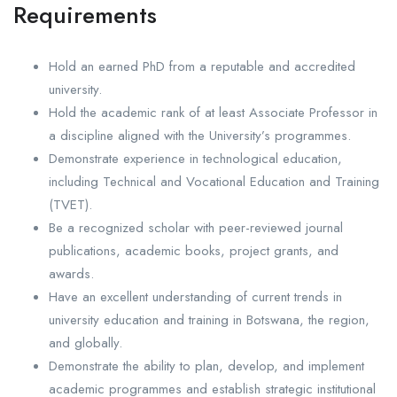
Requirements
Hold an earned PhD from a reputable and accredited
university.
Hold the academic rank of at least Associate Professor in
a discipline aligned with the University’s programmes.
Demonstrate experience in technological education,
including Technical and Vocational Education and Training
(TVET).
Be a recognized scholar with peer-reviewed journal
publications, academic books, project grants, and
awards.
Have an excellent understanding of current trends in
university education and training in Botswana, the region,
and globally.
Demonstrate the ability to plan, develop, and implement
academic programmes and establish strategic institutional