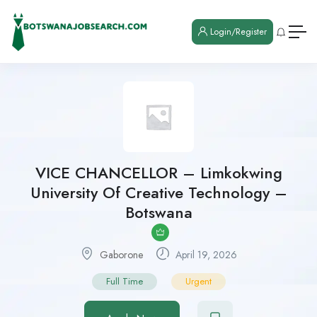
Login/Register
VICE CHANCELLOR – Limkokwing
University Of Creative Technology –
Botswana
Gaborone
April 19, 2026
Full Time
Urgent