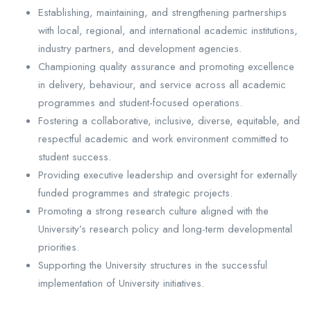
Establishing, maintaining, and strengthening partnerships
with local, regional, and international academic institutions,
industry partners, and development agencies.
Championing quality assurance and promoting excellence
in delivery, behaviour, and service across all academic
programmes and student-focused operations.
Fostering a collaborative, inclusive, diverse, equitable, and
respectful academic and work environment committed to
student success.
Providing executive leadership and oversight for externally
funded programmes and strategic projects.
Promoting a strong research culture aligned with the
University’s research policy and long-term developmental
priorities.
Supporting the University structures in the successful
implementation of University initiatives.