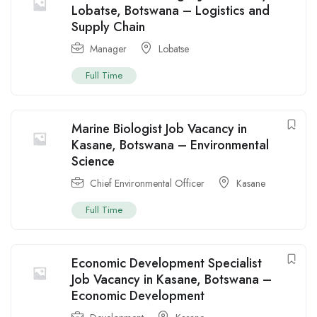
Lobatse, Botswana – Logistics and
Supply Chain
Manager
Lobatse
Full Time
Marine Biologist Job Vacancy in
Kasane, Botswana – Environmental
Science
Chief Environmental Officer
Kasane
Full Time
Economic Development Specialist
Job Vacancy in Kasane, Botswana –
Economic Development