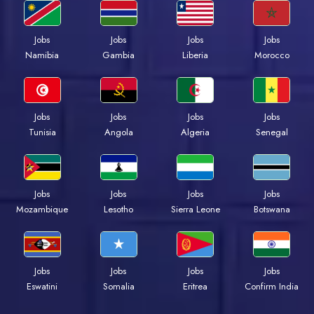
Jobs
Jobs
Jobs
Jobs
Namibia
Gambia
Liberia
Morocco
Jobs
Jobs
Jobs
Jobs
Tunisia
Angola
Algeria
Senegal
Jobs
Jobs
Jobs
Jobs
Mozambique
Lesotho
Sierra Leone
Botswana
Jobs
Jobs
Jobs
Jobs
Eswatini
Somalia
Eritrea
Confirm India