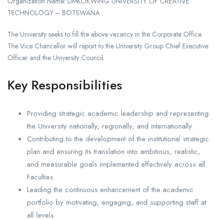
Organization Name: LIMKOKWING UNIVERSITY OF CREATIVE
TECHNOLOGY – BOTSWANA
The University seeks to fill the above vacancy in the Corporate Office.
The Vice Chancellor will report to the University Group Chief Executive
Officer and the University Council.
Key Responsibilities
Providing strategic academic leadership and representing
the University nationally, regionally, and internationally.
Contributing to the development of the institutional strategic
plan and ensuring its translation into ambitious, realistic,
and measurable goals implemented effectively across all
Faculties.
Leading the continuous enhancement of the academic
portfolio by motivating, engaging, and supporting staff at
all levels.