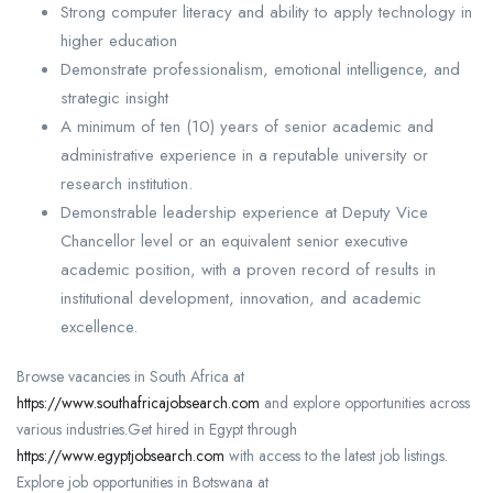
Strong computer literacy and ability to apply technology in
higher education
Demonstrate professionalism, emotional intelligence, and
strategic insight
A minimum of ten (10) years of senior academic and
administrative experience in a reputable university or
research institution.
Demonstrable leadership experience at Deputy Vice
Chancellor level or an equivalent senior executive
academic position, with a proven record of results in
institutional development, innovation, and academic
excellence.
Browse vacancies in South Africa at
https://www.southafricajobsearch.com
and explore opportunities across
various industries.Get hired in Egypt through
https://www.egyptjobsearch.com
with access to the latest job listings.
Explore job opportunities in Botswana at