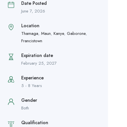
Date Posted
June 7, 2026
Location
Thamaga
,
Maun
,
Kanye
,
Gaborone
,
Francistown
Expiration date
February 25, 2027
Experience
5 - 8 Years
Gender
Both
Qualification