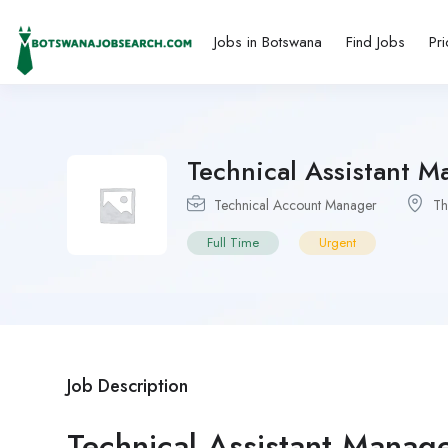
Jobs in Botswana
Find Jobs
Pri
Technical Assistant M
Technical Account Manager
T
Full Time
Urgent
Job Description
Technical Assistant Manag