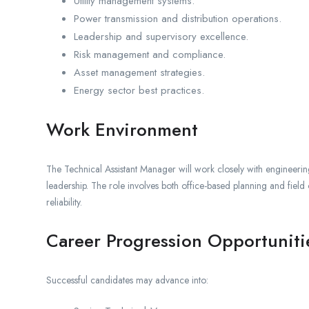
Utility management systems.
Power transmission and distribution operations.
Leadership and supervisory excellence.
Risk management and compliance.
Asset management strategies.
Energy sector best practices.
Work Environment
The Technical Assistant Manager will work closely with engineer
leadership. The role involves both office-based planning and field o
reliability.
Career Progression Opportuniti
Successful candidates may advance into: