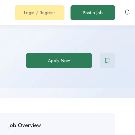
Login
/
Register
Post a Job
Apply Now
Job Overview