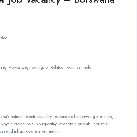
ution
ring, Power Engineering, or Related Technical Field
’s national electricity utility responsible for power generation,
 plays a critical role in supporting economic growth, industrial
ces and infrastructure investments.