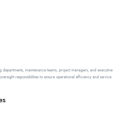
ing departments, maintenance teams, project managers, and executive
versight responsibilities to ensure operational efficiency and service
es