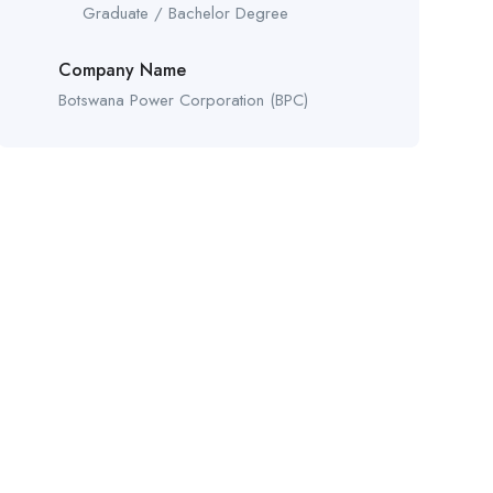
Graduate / Bachelor Degree
Company Name
Botswana Power Corporation (BPC)