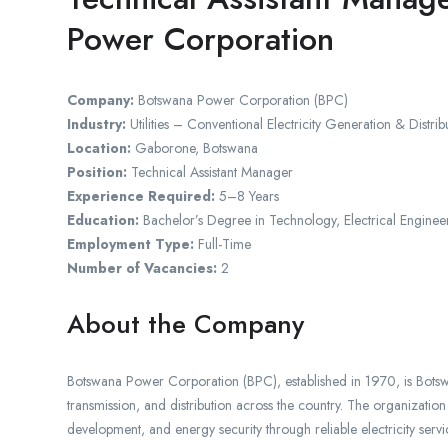
Power Corporation
Company:
Botswana Power Corporation (BPC)
Industry:
Utilities – Conventional Electricity Generation & Distrib
Location:
Gaborone, Botswana
Position:
Technical Assistant Manager
Experience Required:
5–8 Years
Education:
Bachelor’s Degree in Technology, Electrical Enginee
Employment Type:
Full-Time
Number of Vacancies:
2
About the Company
Botswana Power Corporation (BPC), established in 1970, is Botswana
transmission, and distribution across the country. The organization
development, and energy security through reliable electricity servi