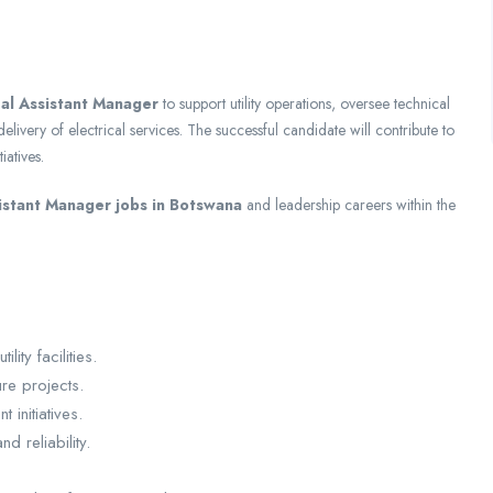
al Assistant Manager
to support utility operations, oversee technical
elivery of electrical services. The successful candidate will contribute to
iatives.
istant Manager jobs in Botswana
and leadership careers within the
ity facilities.
re projects.
initiatives.
 reliability.