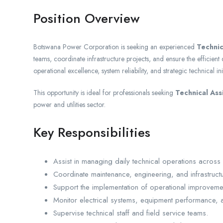
Position Overview
Botswana Power Corporation is seeking an experienced
Technic
teams, coordinate infrastructure projects, and ensure the efficient d
operational excellence, system reliability, and strategic technical init
This opportunity is ideal for professionals seeking
Technical Ass
power and utilities sector.
Key Responsibilities
Assist in managing daily technical operations across util
Coordinate maintenance, engineering, and infrastructu
Support the implementation of operational improvement 
Monitor electrical systems, equipment performance, and
Supervise technical staff and field service teams.