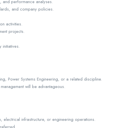
n, and performance analyses.
andards, and company policies.
 activities.
ment projects.
initiatives.
ing, Power Systems Engineering, or a related discipline.
ject management will be advantageous.
 electrical infrastructure, or engineering operations.
referred.