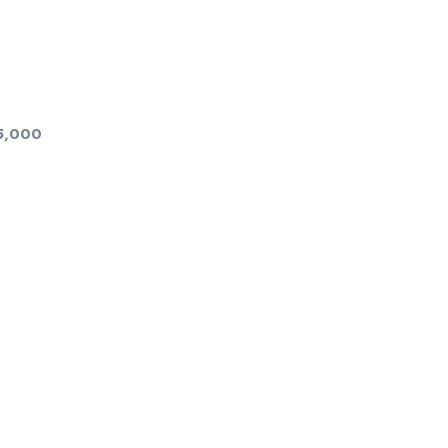
5,000