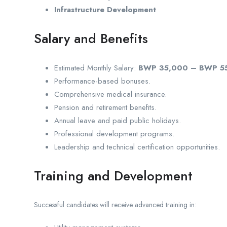
Infrastructure Development
Salary and Benefits
Estimated Monthly Salary:
BWP 35,000 – BWP 5
Performance-based bonuses.
Comprehensive medical insurance.
Pension and retirement benefits.
Annual leave and paid public holidays.
Professional development programs.
Leadership and technical certification opportunities.
Training and Development
Successful candidates will receive advanced training in: