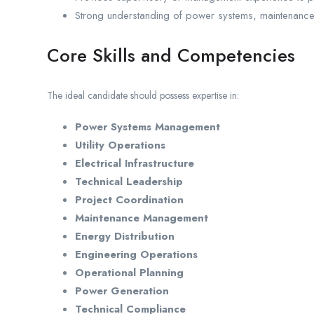
Strong understanding of power systems, maintenance
Core Skills and Competencies
The ideal candidate should possess expertise in:
Power Systems Management
Utility Operations
Electrical Infrastructure
Technical Leadership
Project Coordination
Maintenance Management
Energy Distribution
Engineering Operations
Operational Planning
Power Generation
Technical Compliance