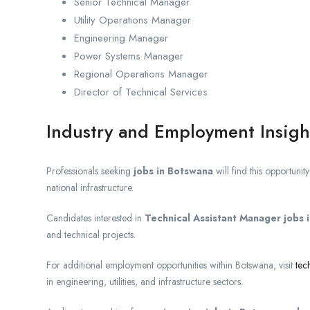
Senior Technical Manager
Utility Operations Manager
Engineering Manager
Power Systems Manager
Regional Operations Manager
Director of Technical Services
Industry and Employment Insigh
Professionals seeking
jobs in Botswana
will find this opportunity
national infrastructure.
Candidates interested in
Technical Assistant Manager jobs
and technical projects.
For additional employment opportunities within Botswana, visit
tec
in engineering, utilities, and infrastructure sectors.