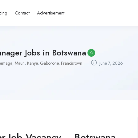
cing
Contact
Advertisement
anager Jobs in Botswana
hamaga
,
Maun
,
Kanye
,
Gaborone
,
Francistown
June 7, 2026
er Job Vacancy – Botswana