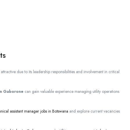
ts
 attractive due to its leadership responsibilities and involvement in critical
 in Gaborone
can gain valuable experience managing utility operations
hnical assistant manager jobs in Botswana
and explore current vacancies