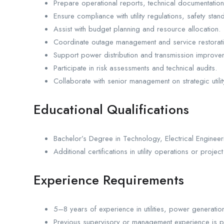
Prepare operational reports, technical documentatio
Ensure compliance with utility regulations, safety st
Assist with budget planning and resource allocation.
Coordinate outage management and service restoration
Support power distribution and transmission improve
Participate in risk assessments and technical audits.
Collaborate with senior management on strategic utility 
Educational Qualifications
Bachelor’s Degree in Technology, Electrical Engineer
Additional certifications in utility operations or pro
Experience Requirements
5–8 years of experience in utilities, power generation,
Previous supervisory or management experience is p