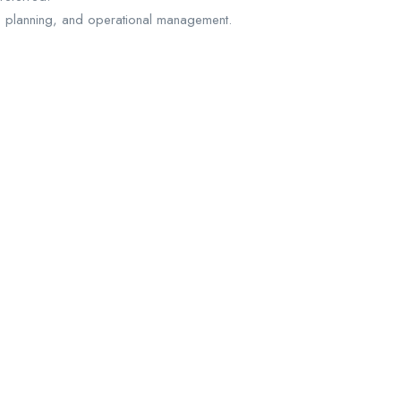
 planning, and operational management.