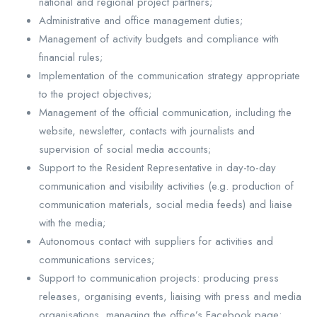
national and regional project partners;
Administrative and office management duties;
Management of activity budgets and compliance with
financial rules;
Implementation of the communication strategy appropriate
to the project objectives;
Management of the official communication, including the
website, newsletter, contacts with journalists and
supervision of social media accounts;
Support to the Resident Representative in day-to-day
communication and visibility activities (e.g. production of
communication materials, social media feeds) and liaise
with the media;
Autonomous contact with suppliers for activities and
communications services;
Support to communication projects: producing press
releases, organising events, liaising with press and media
organisations, managing the office’s Facebook page;