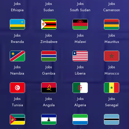
Jobs
Jobs
Jobs
Jobs
Ethiopia
Sudan
South Sudan
Cameroon
Jobs
Jobs
Jobs
Jobs
Rwanda
Zimbabwe
Malawi
Mauritius
Jobs
Jobs
Jobs
Jobs
Namibia
Gambia
Liberia
Morocco
Jobs
Jobs
Jobs
Jobs
Tunisia
Angola
Algeria
Senegal