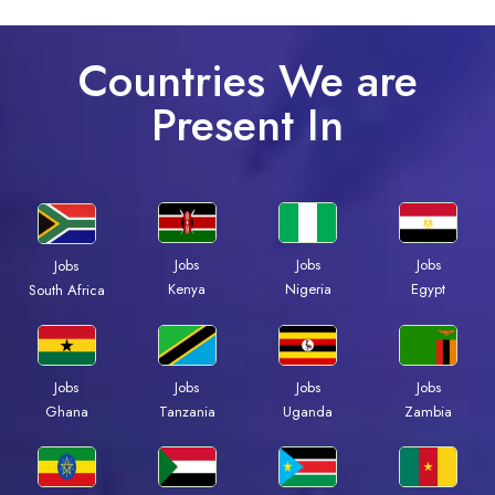
Countries We are
Present In
Jobs
Jobs
Jobs
Jobs
Kenya
Nigeria
Egypt
South Africa
Jobs
Jobs
Jobs
Jobs
Ghana
Tanzania
Uganda
Zambia