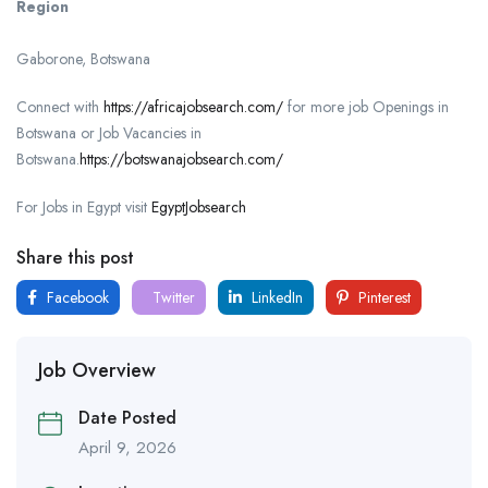
Region
Gaborone, Botswana
Connect with
https://africajobsearch.com/
for more job Openings in
Botswana or Job Vacancies in
Botswana.
https://botswanajobsearch.com/
For Jobs in Egypt visit
EgyptJobsearch
Share this post
Facebook
Twitter
LinkedIn
Pinterest
Job Overview
Date Posted
April 9, 2026