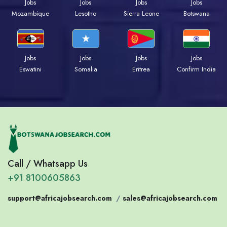
Jobs
Jobs
Jobs
Jobs
Mozambique
Lesotho
Sierra Leone
Botswana
Jobs
Jobs
Jobs
Jobs
Eswatini
Somalia
Eritrea
Confirm India
Call / Whatsapp Us
+91 8100605863
support@africajobsearch.com
/
sales@africajobsearch.com