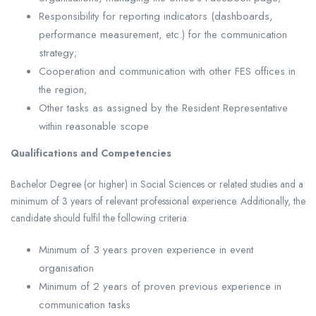
Responsibility for reporting indicators (dashboards,
performance measurement, etc.) for the communication
strategy;
Cooperation and communication with other FES offices in
the region;
Other tasks as assigned by the Resident Representative
within reasonable scope
Qualifications and Competencies
Bachelor Degree (or higher) in Social Sciences or related studies and a
minimum of 3 years of relevant professional experience. Additionally, the
candidate should fulfil the following criteria:
Minimum of 3 years proven experience in event
organisation
Minimum of 2 years of proven previous experience in
communication tasks