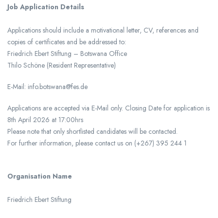
Job Application Details
Applications should include a motivational letter, CV, references and
copies of certificates and be addressed to:
Friedrich Ebert Stiftung – Botswana Office
Thilo Schöne (Resident Representative)
E-Mail: info.botswana@fes.de
Applications are accepted via E-Mail only. Closing Date for application is
8th April 2026 at 17:00hrs
Please note that only shortlisted candidates will be contacted.
For further information, please contact us on (+267) 395 244 1
Organisation Name
Friedrich Ebert Stiftung