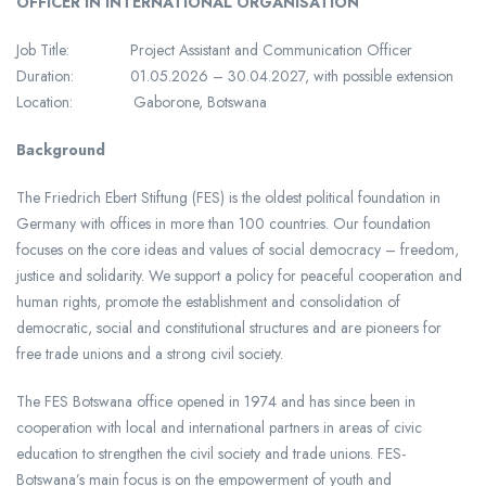
OFFICER IN INTERNATIONAL ORGANISATION
Job Title: Project Assistant and Communication Officer
Duration: 01.05.2026 – 30.04.2027, with possible extension
Location: Gaborone, Botswana
Background
The Friedrich Ebert Stiftung (FES) is the oldest political foundation in
Germany with offices in more than 100 countries. Our foundation
focuses on the core ideas and values of social democracy – freedom,
justice and solidarity. We support a policy for peaceful cooperation and
human rights, promote the establishment and consolidation of
democratic, social and constitutional structures and are pioneers for
free trade unions and a strong civil society.
The FES Botswana office opened in 1974 and has since been in
cooperation with local and international partners in areas of civic
education to strengthen the civil society and trade unions. FES-
Botswana’s main focus is on the empowerment of youth and