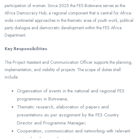
participation of women. Since 2025 the FES-Botswana serves as the
Africa Democracy Hub; a regional component that is central for Africa-
wide continental approaches in the thematic area of youth work, political
party dialogue and democratic development within the FES Africa
Department.
Key Responsibilities
The Project Assistant and Communication Officer supports the planning,
implementation, and visibility of projects. The scope of duties shall
include:
Organisation of events in the national and regional FES
programmes in Botswana;
Thematic research, elaboration of papers and
presentations as per assignment by the FES Country
Director and Programme Manager;
Cooperation, communication and networking with relevant