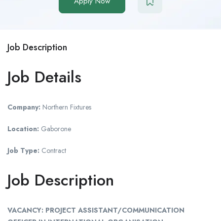
Apply Now
Job Description
Job Details
Company:
Northern Fixtures
Location:
Gaborone
Job Type:
Contract
Job Description
VACANCY: PROJECT ASSISTANT/COMMUNICATION