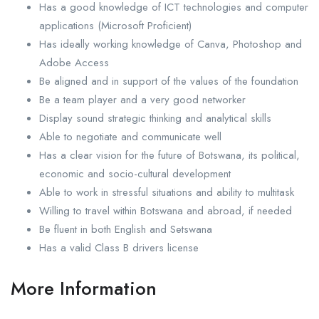
Has a good knowledge of ICT technologies and computer
applications (Microsoft Proficient)
Has ideally working knowledge of Canva, Photoshop and
Adobe Access
Be aligned and in support of the values of the foundation
Be a team player and a very good networker
Display sound strategic thinking and analytical skills
Able to negotiate and communicate well
Has a clear vision for the future of Botswana, its political,
economic and socio-cultural development
Able to work in stressful situations and ability to multitask
Willing to travel within Botswana and abroad, if needed
Be fluent in both English and Setswana
Has a valid Class B drivers license
More Information