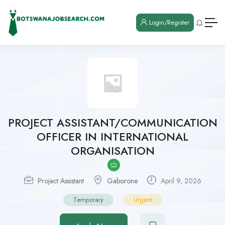
Login/Register
PROJECT ASSISTANT/COMMUNICATION
OFFICER IN INTERNATIONAL
ORGANISATION
Project Assistant
Gaborone
April 9, 2026
Temporary
Urgent