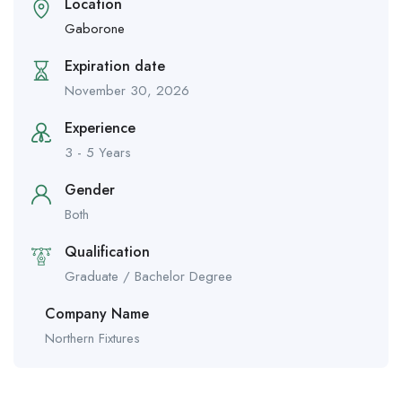
Location
Gaborone
Expiration date
November 30, 2026
Experience
3 - 5 Years
Gender
Both
Qualification
Graduate / Bachelor Degree
Company Name
Northern Fixtures