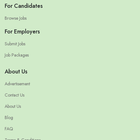
For Candidates
Browse Jobs
For Employers
Submit Jobs
Job Packages
About Us
Advertisement
Contact Us
About Us
Blog
FAQ