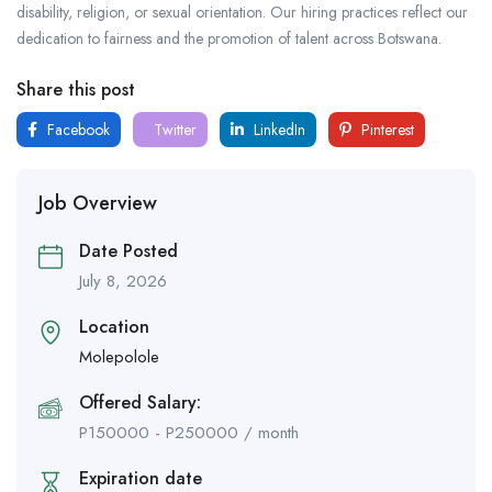
disability, religion, or sexual orientation. Our hiring practices reflect our
dedication to fairness and the promotion of talent across Botswana.
Share this post
Facebook
Twitter
LinkedIn
Pinterest
Job Overview
Date Posted
July 8, 2026
Location
Molepolole
Offered Salary:
P
150000
-
P
250000
/ month
Expiration date