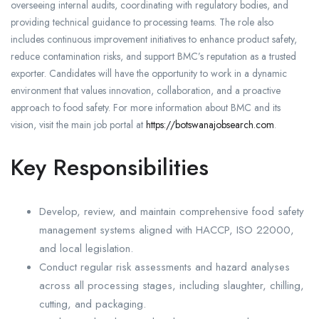
overseeing internal audits, coordinating with regulatory bodies, and
providing technical guidance to processing teams. The role also
includes continuous improvement initiatives to enhance product safety,
reduce contamination risks, and support BMC’s reputation as a trusted
exporter. Candidates will have the opportunity to work in a dynamic
environment that values innovation, collaboration, and a proactive
approach to food safety. For more information about BMC and its
vision, visit the main job portal at
https://botswanajobsearch.com
.
Key Responsibilities
Develop, review, and maintain comprehensive food safety
management systems aligned with HACCP, ISO 22000,
and local legislation.
Conduct regular risk assessments and hazard analyses
across all processing stages, including slaughter, chilling,
cutting, and packaging.