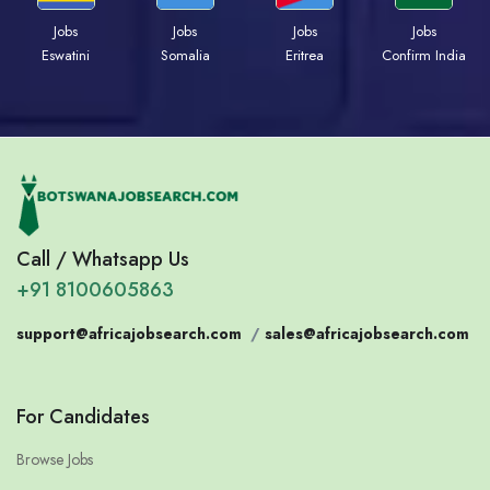
Jobs
Jobs
Jobs
Jobs
Eswatini
Somalia
Eritrea
Confirm India
Call / Whatsapp Us
+91 8100605863
support@africajobsearch.com
/
sales@africajobsearch.com
For Candidates
Browse Jobs