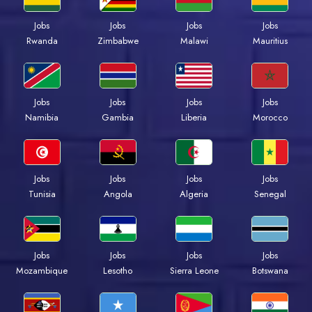
Jobs
Jobs
Jobs
Jobs
Rwanda
Zimbabwe
Malawi
Mauritius
Jobs
Jobs
Jobs
Jobs
Namibia
Gambia
Liberia
Morocco
Jobs
Jobs
Jobs
Jobs
Tunisia
Angola
Algeria
Senegal
Jobs
Jobs
Jobs
Jobs
Mozambique
Lesotho
Sierra Leone
Botswana