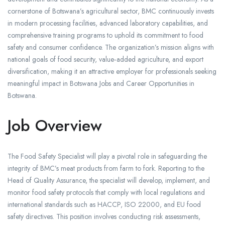
cornerstone of Botswana’s agricultural sector, BMC continuously invests
in modern processing facilities, advanced laboratory capabilities, and
comprehensive training programs to uphold its commitment to food
safety and consumer confidence. The organization’s mission aligns with
national goals of food security, value‑added agriculture, and export
diversification, making it an attractive employer for professionals seeking
meaningful impact in Botswana Jobs and Career Opportunities in
Botswana.
Job Overview
The Food Safety Specialist will play a pivotal role in safeguarding the
integrity of BMC’s meat products from farm to fork. Reporting to the
Head of Quality Assurance, the specialist will develop, implement, and
monitor food safety protocols that comply with local regulations and
international standards such as HACCP, ISO 22000, and EU food
safety directives. This position involves conducting risk assessments,