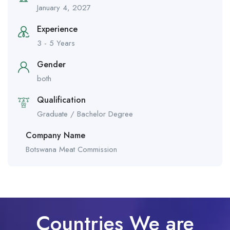
January 4, 2027
Experience
3 - 5 Years
Gender
both
Qualification
Graduate / Bachelor Degree
Company Name
Botswana Meat Commission
Countries We are