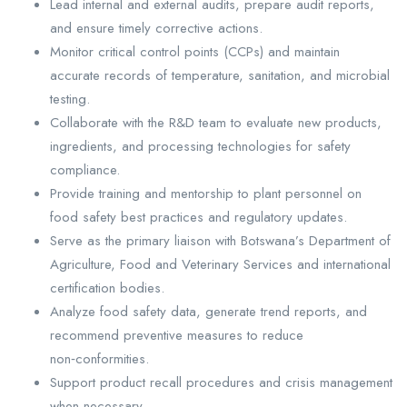
Lead internal and external audits, prepare audit reports,
and ensure timely corrective actions.
Monitor critical control points (CCPs) and maintain
accurate records of temperature, sanitation, and microbial
testing.
Collaborate with the R&D team to evaluate new products,
ingredients, and processing technologies for safety
compliance.
Provide training and mentorship to plant personnel on
food safety best practices and regulatory updates.
Serve as the primary liaison with Botswana’s Department of
Agriculture, Food and Veterinary Services and international
certification bodies.
Analyze food safety data, generate trend reports, and
recommend preventive measures to reduce
non‑conformities.
Support product recall procedures and crisis management
when necessary.