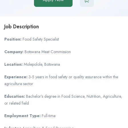
Job Description
Position:
Food Safety Specialist
Company:
Botswana Meat Commission
Location:
Molepolole, Botswana
Experience:
3-5 years in food safety or quality assurance within the
agriculture sector
Education:
Bachelor’s degree in Food Science, Nutrition, Agriculture,
or related field
Employment Type:
Full-time