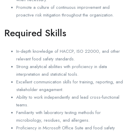
Promote a culture of continuous improvement and
proactive risk mitigation throughout the organization.
Required Skills
In‑depth knowledge of HACCP, ISO 22000, and other
relevant food safety standards.
Strong analytical abilities with proficiency in data
interpretation and statistical tools.
Excellent communication skills for training, reporting, and
stakeholder engagement.
Ability to work independently and lead cross‑functional
teams.
Familiarity with laboratory testing methods for
microbiology, residues, and allergens.
Proficiency in Microsoft Office Suite and food safety