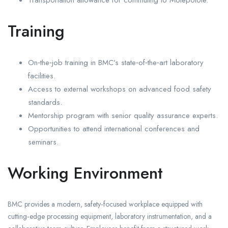
Transportation allowance for commuting to Molepolole.
Training
On‑the‑job training in BMC’s state‑of‑the‑art laboratory
facilities.
Access to external workshops on advanced food safety
standards.
Mentorship program with senior quality assurance experts.
Opportunities to attend international conferences and
seminars.
Working Environment
BMC provides a modern, safety‑focused workplace equipped with
cutting‑edge processing equipment, laboratory instrumentation, and a