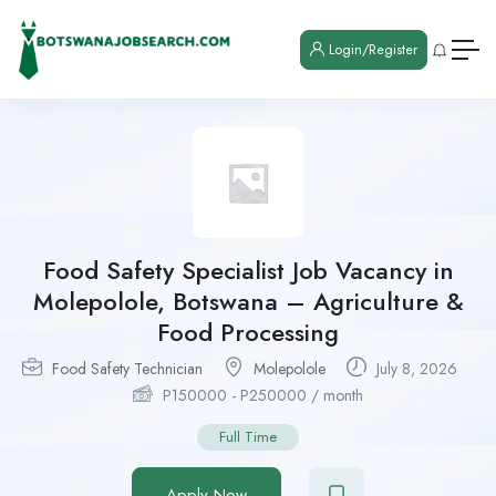
Login/Register
Food Safety Specialist Job Vacancy in
Molepolole, Botswana – Agriculture &
Food Processing
Food Safety Technician
Molepolole
July 8, 2026
P
150000
-
P
250000
/ month
Full Time
Apply Now