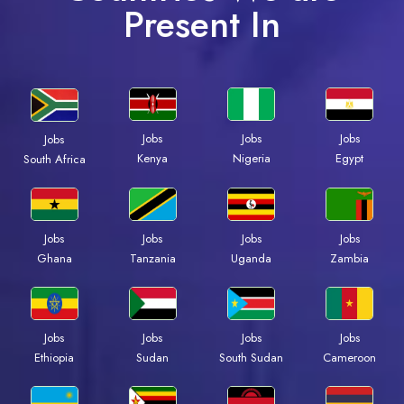
Present In
Jobs
Jobs
Jobs
Jobs
Kenya
Nigeria
Egypt
South Africa
Jobs
Jobs
Jobs
Jobs
Ghana
Tanzania
Uganda
Zambia
Jobs
Jobs
Jobs
Jobs
Ethiopia
Sudan
South Sudan
Cameroon