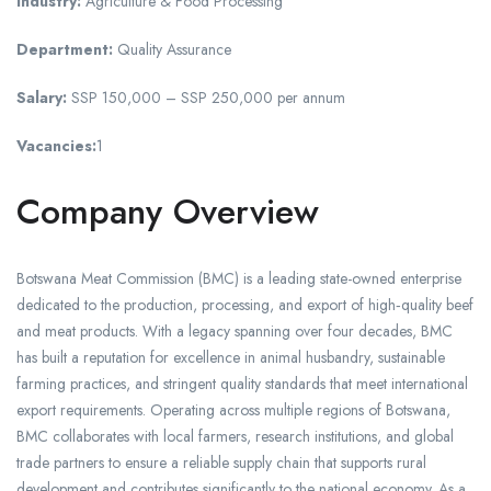
Industry:
Agriculture & Food Processing
Department:
Quality Assurance
Salary:
SSP 150,000 – SSP 250,000 per annum
Vacancies:
1
Company Overview
Botswana Meat Commission (BMC) is a leading state-owned enterprise
dedicated to the production, processing, and export of high‑quality beef
and meat products. With a legacy spanning over four decades, BMC
has built a reputation for excellence in animal husbandry, sustainable
farming practices, and stringent quality standards that meet international
export requirements. Operating across multiple regions of Botswana,
BMC collaborates with local farmers, research institutions, and global
trade partners to ensure a reliable supply chain that supports rural
development and contributes significantly to the national economy. As a