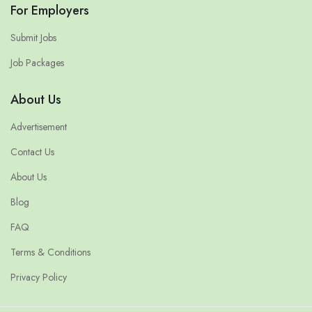
For Employers
Submit Jobs
Job Packages
About Us
Advertisement
Contact Us
About Us
Blog
FAQ
Terms & Conditions
Privacy Policy