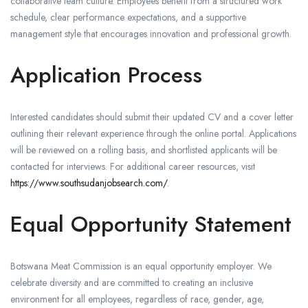
collaborative team culture. Employees benefit from a structured work
schedule, clear performance expectations, and a supportive
management style that encourages innovation and professional growth.
Application Process
Interested candidates should submit their updated CV and a cover letter
outlining their relevant experience through the online portal. Applications
will be reviewed on a rolling basis, and shortlisted applicants will be
contacted for interviews. For additional career resources, visit
https://www.southsudanjobsearch.com/
.
Equal Opportunity Statement
Botswana Meat Commission is an equal opportunity employer. We
celebrate diversity and are committed to creating an inclusive
environment for all employees, regardless of race, gender, age,