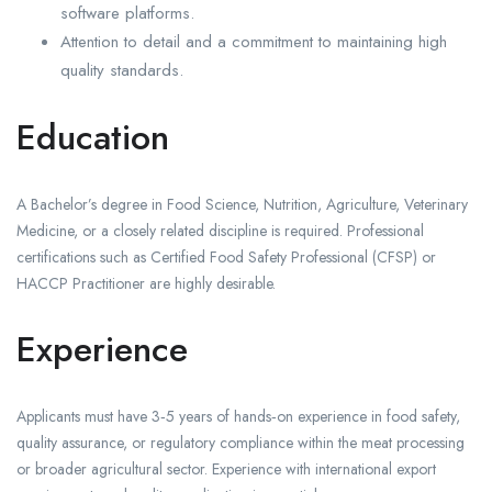
software platforms.
Attention to detail and a commitment to maintaining high
quality standards.
Education
A Bachelor’s degree in Food Science, Nutrition, Agriculture, Veterinary
Medicine, or a closely related discipline is required. Professional
certifications such as Certified Food Safety Professional (CFSP) or
HACCP Practitioner are highly desirable.
Experience
Applicants must have 3‑5 years of hands‑on experience in food safety,
quality assurance, or regulatory compliance within the meat processing
or broader agricultural sector. Experience with international export