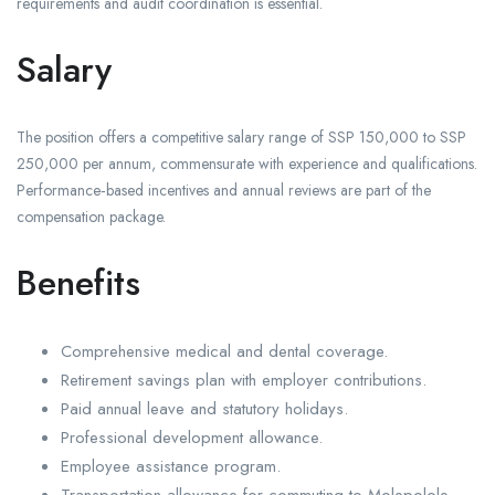
requirements and audit coordination is essential.
Salary
The position offers a competitive salary range of SSP 150,000 to SSP
250,000 per annum, commensurate with experience and qualifications.
Performance‑based incentives and annual reviews are part of the
compensation package.
Benefits
Comprehensive medical and dental coverage.
Retirement savings plan with employer contributions.
Paid annual leave and statutory holidays.
Professional development allowance.
Employee assistance program.