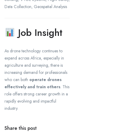
Data Collection, Geospatial Analysis
Job Insight
As drone technology continues to
expand across Africa, especially in
agriculture and surveying, there is
increasing demand for professionals
who can both
operate drones
effectively and train others
. This
role offers strong career growth in a
rapidly evolving and impactful
industry.
Share this post