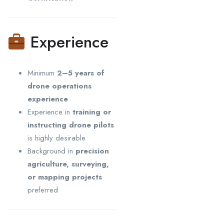
Experience
Minimum
2–5 years of
drone operations
experience
Experience in
training or
instructing drone pilots
is highly desirable
Background in
precision
agriculture, surveying,
or mapping projects
preferred