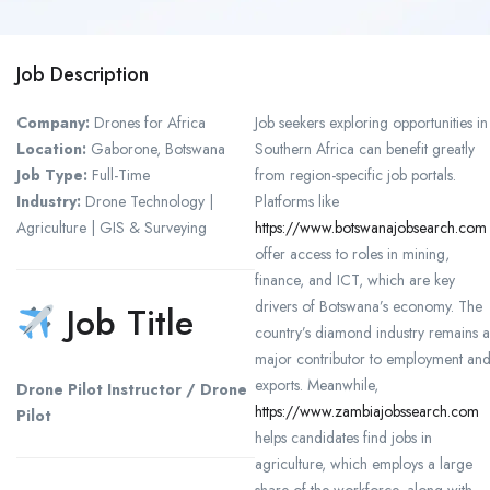
Job Description
Company:
Drones for Africa
Job seekers exploring opportunities in
Location:
Gaborone, Botswana
Southern Africa can benefit greatly
Job Type:
Full-Time
from region-specific job portals.
Industry:
Drone Technology |
Platforms like
Agriculture | GIS & Surveying
https://www.botswanajobsearch.com
offer access to roles in mining,
finance, and ICT, which are key
drivers of Botswana’s economy. The
Job Title
country’s diamond industry remains a
major contributor to employment an
exports. Meanwhile,
Drone Pilot Instructor / Drone
https://www.zambiajobssearch.com
Pilot
helps candidates find jobs in
agriculture, which employs a large