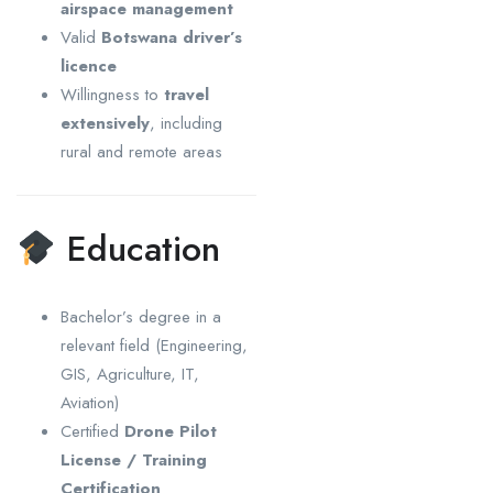
airspace management
Valid
Botswana driver’s
licence
Willingness to
travel
extensively
, including
rural and remote areas
Education
Bachelor’s degree in a
relevant field (Engineering,
GIS, Agriculture, IT,
Aviation)
Certified
Drone Pilot
License / Training
Certification