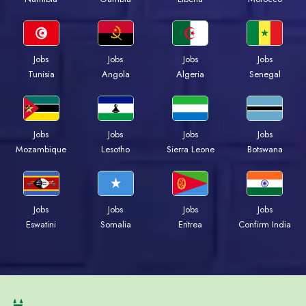
Jobs
Jobs
Jobs
Jobs
Tunisia
Angola
Algeria
Senegal
Jobs
Jobs
Jobs
Jobs
Mozambique
Lesotho
Sierra Leone
Botswana
Jobs
Jobs
Jobs
Jobs
Eswatini
Somalia
Eritrea
Confirm India