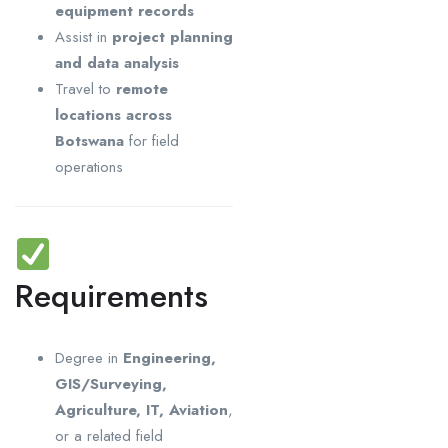
equipment records
Assist in
project planning
and data analysis
Travel to
remote
locations across
Botswana
for field
operations
Requirements
Degree in
Engineering,
GIS/Surveying,
Agriculture, IT, Aviation
,
or a related field