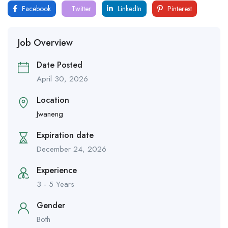
Facebook
Twitter
LinkedIn
Pinterest
Job Overview
Date Posted
April 30, 2026
Location
Jwaneng
Expiration date
December 24, 2026
Experience
3 - 5 Years
Gender
Both