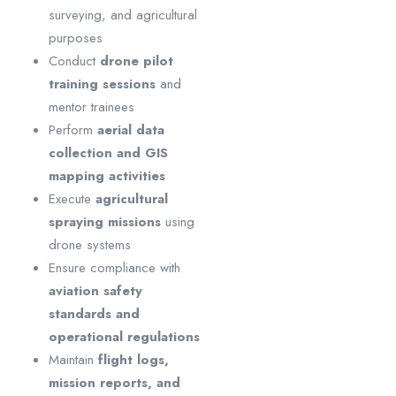
surveying, and agricultural
purposes
Conduct
drone pilot
training sessions
and
mentor trainees
Perform
aerial data
collection and GIS
mapping activities
Execute
agricultural
spraying missions
using
drone systems
Ensure compliance with
aviation safety
standards and
operational regulations
Maintain
flight logs,
mission reports, and