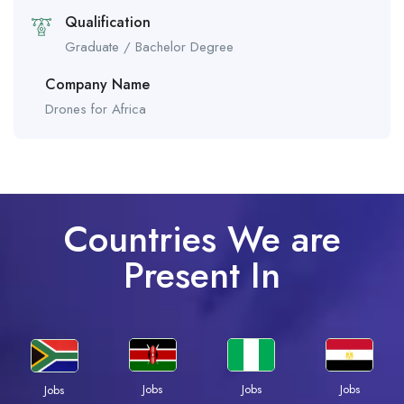
Qualification
Graduate / Bachelor Degree
Company Name
Drones for Africa
Countries We are
Present In
Jobs
Jobs
Jobs
Jobs