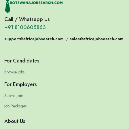
Call / Whatsapp Us
+91 8100605863
support@africajobsearch.com
/
sales@africajobsearch.com
For Candidates
Browse Jobs
For Employers
Submit Jobs
Job Packages
About Us