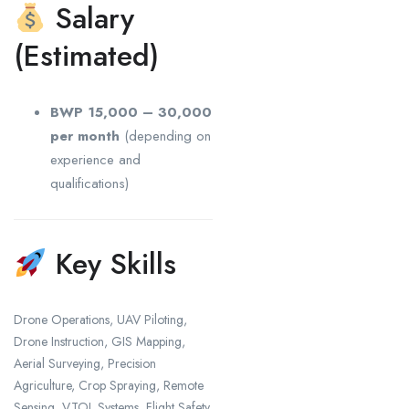
Salary
(Estimated)
BWP 15,000 – 30,000
per month
(depending on
experience and
qualifications)
Key Skills
Drone Operations, UAV Piloting,
Drone Instruction, GIS Mapping,
Aerial Surveying, Precision
Agriculture, Crop Spraying, Remote
Sensing, VTOL Systems, Flight Safety,