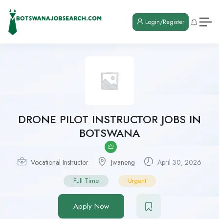
Login/Register
DRONE PILOT INSTRUCTOR JOBS IN
BOTSWANA
Vocational Instructor
Jwaneng
April 30, 2026
Full Time
Urgent
Apply Now