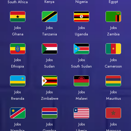
Kenya
Nigeria
Egypt
South Africa
Jobs
Jobs
Jobs
Jobs
Ghana
Tanzania
Uganda
Zambia
Jobs
Jobs
Jobs
Jobs
Ethiopia
Sudan
South Sudan
Cameroon
Jobs
Jobs
Jobs
Jobs
Rwanda
Zimbabwe
Malawi
Mauritius
Jobs
Jobs
Jobs
Jobs
Namibia
Gambia
Liberia
Morocco