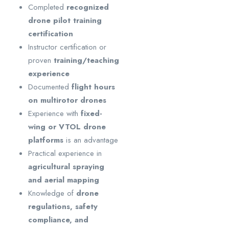
Completed
recognized
drone pilot training
certification
Instructor certification or
proven
training/teaching
experience
Documented
flight hours
on multirotor drones
Experience with
fixed-
wing or VTOL drone
platforms
is an advantage
Practical experience in
agricultural spraying
and aerial mapping
Knowledge of
drone
regulations, safety
compliance, and