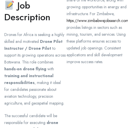
share of the workforce, along with
Job
growing opportunities in energy and
Description
infrastructure. For Zimbabwe,
https://www.zimbabwejobsearch.co
provides listings in sectors such as
mining, tourism, and services. Using
Drones for Africa is seeking a highly
these platforms ensures access to
skilled and motivated
Drone Pilot
updated job openings. Consistent
Instructor / Drone Pilot
to
applications and skill development
support its growing operations across
improve success rates.
Botswana. This role combines
hands-on drone flying
with
training and instructional
responsibilities
, making it ideal
for candidates passionate about
aviation technology, precision
agriculture, and geospatial mapping.
The successful candidate will be
responsible for executing
drone