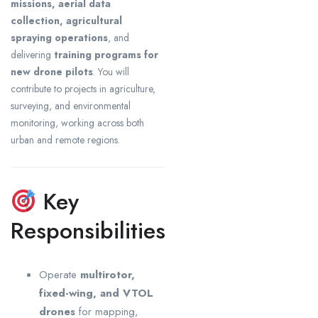
missions, aerial data
collection, agricultural
spraying operations
, and
delivering
training programs for
new drone pilots
. You will
contribute to projects in agriculture,
surveying, and environmental
monitoring, working across both
urban and remote regions.
Key
Responsibilities
Operate
multirotor,
fixed-wing, and VTOL
drones
for mapping,