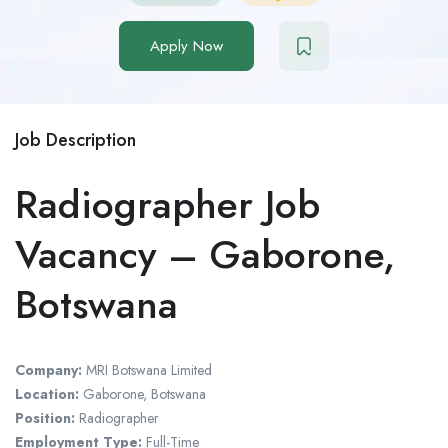
Apply Now
Job Description
Radiographer Job
Vacancy – Gaborone,
Botswana
Company:
MRI Botswana Limited
Location:
Gaborone, Botswana
Position:
Radiographer
Employment Type:
Full-Time