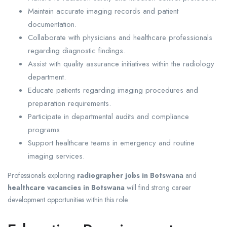
Maintain accurate imaging records and patient
documentation.
Collaborate with physicians and healthcare professionals
regarding diagnostic findings.
Assist with quality assurance initiatives within the radiology
department.
Educate patients regarding imaging procedures and
preparation requirements.
Participate in departmental audits and compliance
programs.
Support healthcare teams in emergency and routine
imaging services.
Professionals exploring
radiographer jobs in Botswana
and
healthcare vacancies in Botswana
will find strong career
development opportunities within this role.