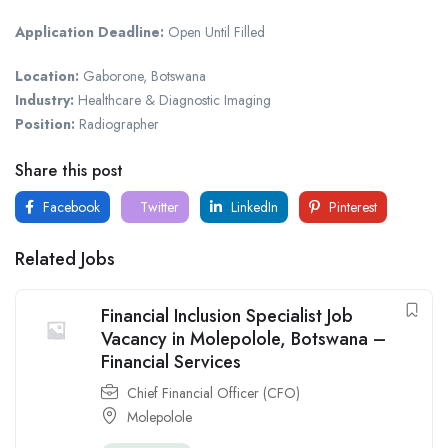
Application Deadline:
Open Until Filled
Location:
Gaborone, Botswana
Industry:
Healthcare & Diagnostic Imaging
Position:
Radiographer
Share this post
Facebook
Twitter
LinkedIn
Pinterest
Related Jobs
Financial Inclusion Specialist Job
Vacancy in Molepolole, Botswana –
Financial Services
Chief Financial Officer (CFO)
Molepolole