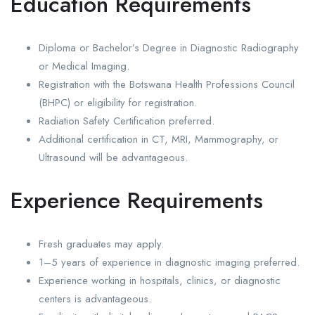
Education Requirements
Diploma or Bachelor’s Degree in Diagnostic Radiography
or Medical Imaging.
Registration with the Botswana Health Professions Council
(BHPC) or eligibility for registration.
Radiation Safety Certification preferred.
Additional certification in CT, MRI, Mammography, or
Ultrasound will be advantageous.
Experience Requirements
Fresh graduates may apply.
1–5 years of experience in diagnostic imaging preferred.
Experience working in hospitals, clinics, or diagnostic
centers is advantageous.