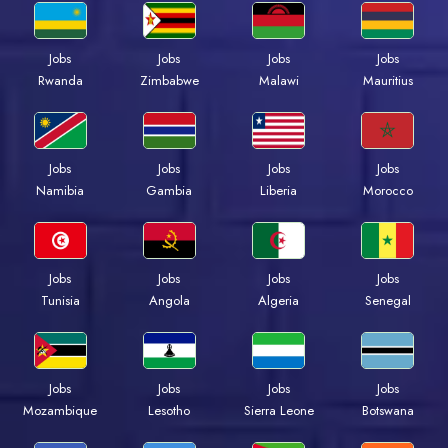
Jobs
Jobs
Jobs
Jobs
Rwanda
Zimbabwe
Malawi
Mauritius
Jobs
Jobs
Jobs
Jobs
Namibia
Gambia
Liberia
Morocco
Jobs
Jobs
Jobs
Jobs
Tunisia
Angola
Algeria
Senegal
Jobs
Jobs
Jobs
Jobs
Mozambique
Lesotho
Sierra Leone
Botswana