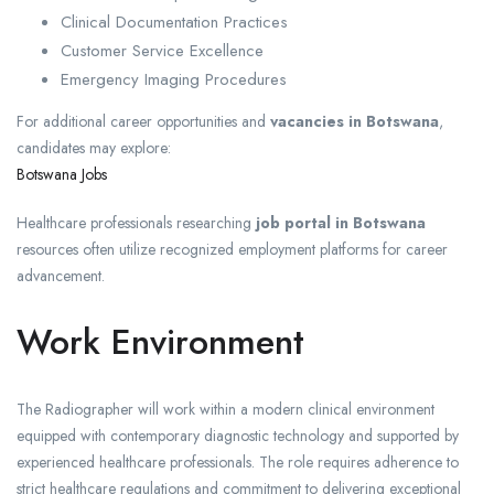
Clinical Documentation Practices
Customer Service Excellence
Emergency Imaging Procedures
For additional career opportunities and
vacancies in Botswana
,
candidates may explore:
Botswana Jobs
Healthcare professionals researching
job portal in Botswana
resources often utilize recognized employment platforms for career
advancement.
Work Environment
The Radiographer will work within a modern clinical environment
equipped with contemporary diagnostic technology and supported by
experienced healthcare professionals. The role requires adherence to
strict healthcare regulations and commitment to delivering exceptional