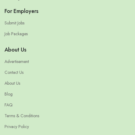
For Employers
Submit Jobs
Job Packages
About Us
Advertisement
Contact Us
About Us
Blog
FAQ
Terms & Conditions
Privacy Policy