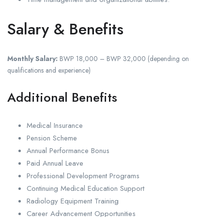
Salary & Benefits
Monthly Salary:
BWP 18,000 – BWP 32,000 (depending on
qualifications and experience)
Additional Benefits
Medical Insurance
Pension Scheme
Annual Performance Bonus
Paid Annual Leave
Professional Development Programs
Continuing Medical Education Support
Radiology Equipment Training
Career Advancement Opportunities