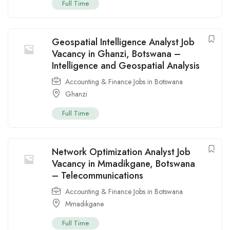
Full Time
Geospatial Intelligence Analyst Job
Vacancy in Ghanzi, Botswana –
Intelligence and Geospatial Analysis
Accounting & Finance Jobs in Botswana
Ghanzi
Full Time
Network Optimization Analyst Job
Vacancy in Mmadikgane, Botswana
– Telecommunications
Accounting & Finance Jobs in Botswana
Mmadikgane
Full Time