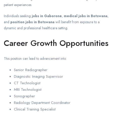
patient experiences.
Individuals seeking
jobs in Gaborone
,
medical jobs in Botswana
,
and
position jobs in Botswana
will benefit from exposure to a
dynamic and professional healthcare setting.
Career Growth Opportunities
This position can lead to advancement into:
Senior Radiographer
Diagnostic Imaging Supervisor
CT Technologist
MRI Technologist
Sonographer
Radiology Department Coordinator
Clinical Training Specialist