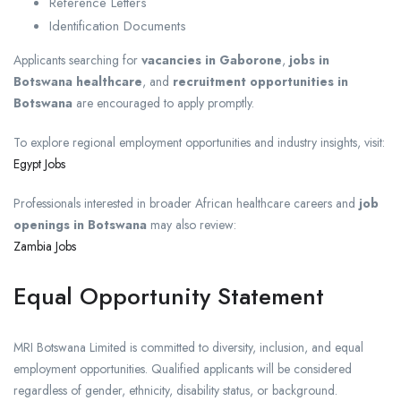
Reference Letters
Identification Documents
Applicants searching for
vacancies in Gaborone
,
jobs in
Botswana healthcare
, and
recruitment opportunities in
Botswana
are encouraged to apply promptly.
To explore regional employment opportunities and industry insights, visit:
Egypt Jobs
Professionals interested in broader African healthcare careers and
job
openings in Botswana
may also review:
Zambia Jobs
Equal Opportunity Statement
MRI Botswana Limited is committed to diversity, inclusion, and equal
employment opportunities. Qualified applicants will be considered
regardless of gender, ethnicity, disability status, or background.