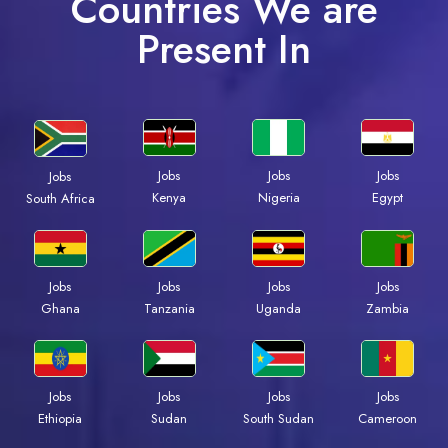
Countries We are
Present In
Jobs
Jobs
Jobs
Jobs
Kenya
Nigeria
Egypt
South Africa
Jobs
Jobs
Jobs
Jobs
Ghana
Tanzania
Uganda
Zambia
Jobs
Jobs
Jobs
Jobs
Ethiopia
Sudan
South Sudan
Cameroon