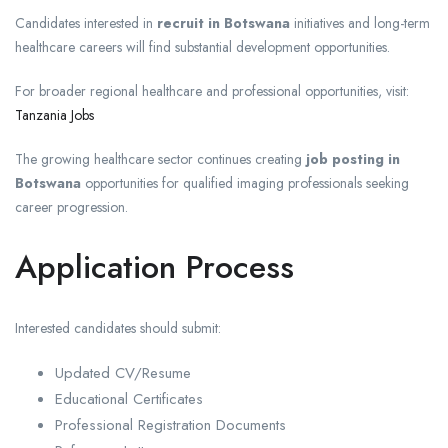
Candidates interested in
recruit in Botswana
initiatives and long-term
healthcare careers will find substantial development opportunities.
For broader regional healthcare and professional opportunities, visit:
Tanzania Jobs
The growing healthcare sector continues creating
job posting in
Botswana
opportunities for qualified imaging professionals seeking
career progression.
Application Process
Interested candidates should submit:
Updated CV/Resume
Educational Certificates
Professional Registration Documents