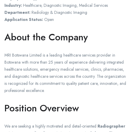
Industry:
Healthcare, Diagnostic Imaging, Medical Services
Department:
Radiology & Diagnostic Imaging
Application Status:
Open
About the Company
MRI Botswana Limited is a leading healthcare services provider in
Botswana with more than 25 years of experience delivering integrated
healthcare solutions, emergency medical services, clinics, pharmacies,
and diagnostic healthcare services across the country. The organization
is recognized for its commitment to quality patient care, innovation, and
professional excellence.
Position Overview
We are seeking a highly motivated and detail-oriented
Radiographer