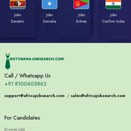
Jobs
Jobs
Jobs
Jobs
Eswatini
Somalia
Eritrea
Confirm India
Call / Whatsapp Us
+91 8100605863
support@africajobsearch.com
/
sales@africajobsearch.com
For Candidates
Browse Jobs