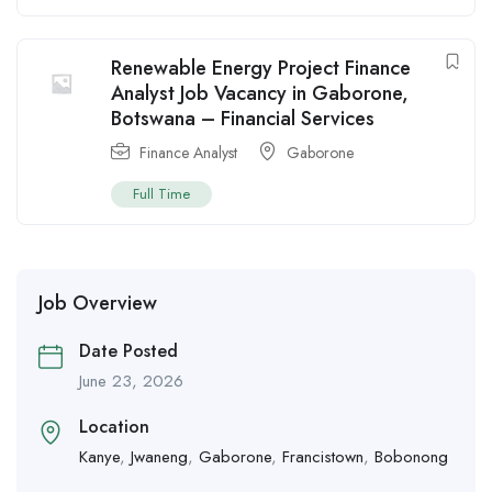
Renewable Energy Project Finance
Analyst Job Vacancy in Gaborone,
Botswana – Financial Services
Finance Analyst
Gaborone
Full Time
Job Overview
Date Posted
June 23, 2026
Location
Kanye
,
Jwaneng
,
Gaborone
,
Francistown
,
Bobonong