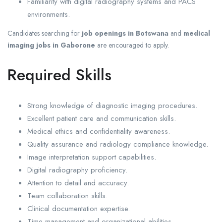
Familiarity with digital radiography systems and PACS
environments.
Candidates searching for
job openings in Botswana
and
medical
imaging jobs in Gaborone
are encouraged to apply.
Required Skills
Strong knowledge of diagnostic imaging procedures.
Excellent patient care and communication skills.
Medical ethics and confidentiality awareness.
Quality assurance and radiology compliance knowledge.
Image interpretation support capabilities.
Digital radiography proficiency.
Attention to detail and accuracy.
Team collaboration skills.
Clinical documentation expertise.
Time management and organizational abilities.