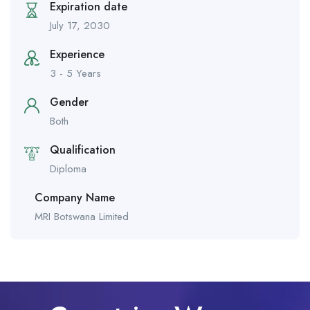
Expiration date
July 17, 2030
Experience
3 - 5 Years
Gender
Both
Qualification
Diploma
Company Name
MRI Botswana Limited