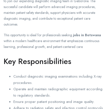
to join our expanding diagnostic imaging team in Gaborone. The
successful candidate will perform advanced imaging procedures,
maintain patient safety standards, support physicians with accurate
diagnostic imaging, and contribute to exceptional patient care
outcomes.
This opportunity is ideal for professionals seeking
jobs in Botswana
within a modern healthcare environment that emphasizes continuous
learning, professional growth, and patient-centered care.
Key Responsibilities
Conduct diagnostic imaging examinations including X-ray
procedures.
Operate and maintain radiographic equipment according
to regulatory standards.
Ensure proper patient positioning and image quality.
Adhere to radiation safety and infection control protocols.