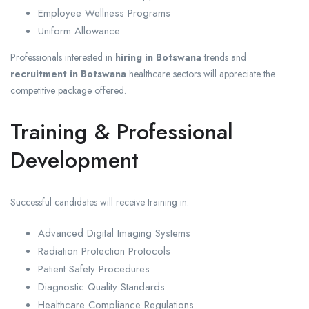
Employee Wellness Programs
Uniform Allowance
Professionals interested in
hiring in Botswana
trends and
recruitment in Botswana
healthcare sectors will appreciate the
competitive package offered.
Training & Professional
Development
Successful candidates will receive training in:
Advanced Digital Imaging Systems
Radiation Protection Protocols
Patient Safety Procedures
Diagnostic Quality Standards
Healthcare Compliance Regulations