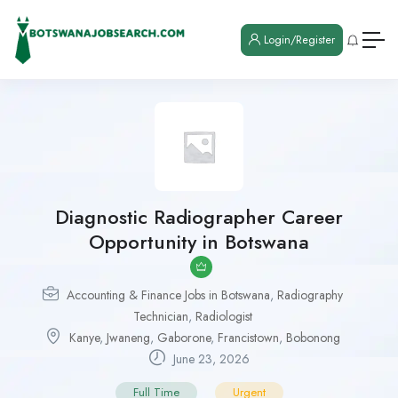
Login/Register
Diagnostic Radiographer Career
Opportunity in Botswana
Accounting & Finance Jobs in Botswana
,
Radiography
Technician
,
Radiologist
Kanye
,
Jwaneng
,
Gaborone
,
Francistown
,
Bobonong
June 23, 2026
Full Time
Urgent