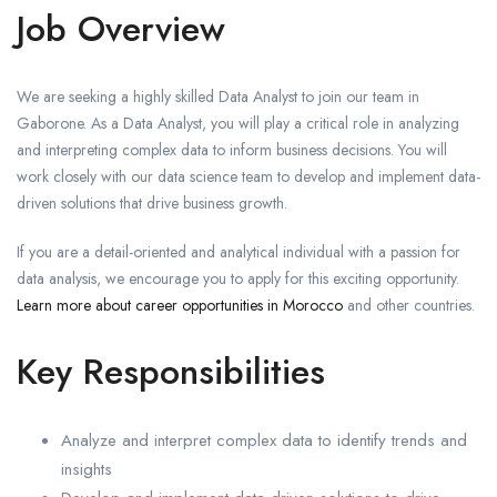
Job Overview
We are seeking a highly skilled Data Analyst to join our team in
Gaborone. As a Data Analyst, you will play a critical role in analyzing
and interpreting complex data to inform business decisions. You will
work closely with our data science team to develop and implement data-
driven solutions that drive business growth.
If you are a detail-oriented and analytical individual with a passion for
data analysis, we encourage you to apply for this exciting opportunity.
Learn more about career opportunities in Morocco
and other countries.
Key Responsibilities
Analyze and interpret complex data to identify trends and
insights