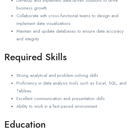
Develop and implement data-driven solutions to drive
business growth
Collaborate with cross-functional teams to design and
implement data visualizations
Maintain and update databases to ensure data accuracy
and integrity
Required Skills
Strong analytical and problem-solving skills
Proficiency in data analysis tools such as Excel, SQL, and
Tableau
Excellent communication and presentation skills
Ability to work in a fast-paced environment
Education