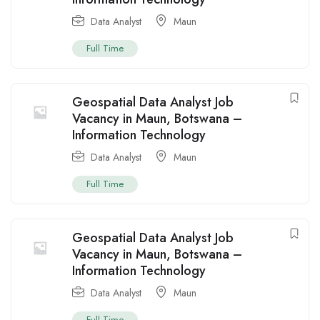
Data Analyst
Maun
Full Time
Geospatial Data Analyst Job
Vacancy in Maun, Botswana –
Information Technology
Data Analyst
Maun
Full Time
Geospatial Data Analyst Job
Vacancy in Maun, Botswana –
Information Technology
Data Analyst
Maun
Full Time