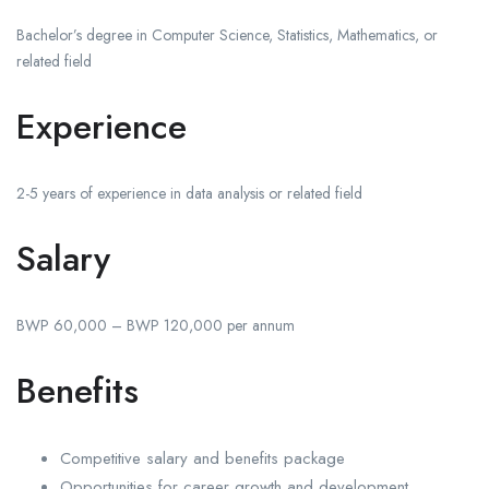
Bachelor’s degree in Computer Science, Statistics, Mathematics, or
related field
Experience
2-5 years of experience in data analysis or related field
Salary
BWP 60,000 – BWP 120,000 per annum
Benefits
Competitive salary and benefits package
Opportunities for career growth and development