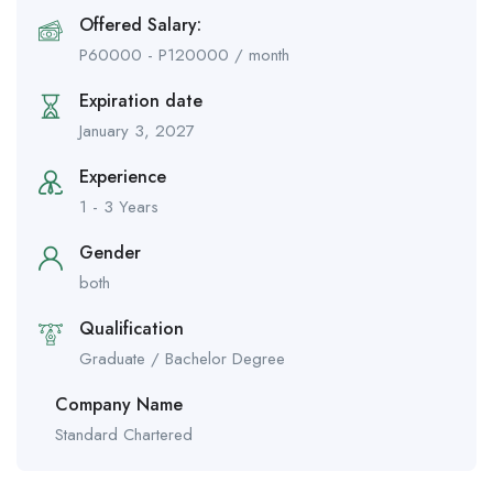
Offered Salary:
P
60000
-
P
120000
/ month
Expiration date
January 3, 2027
Experience
1 - 3 Years
Gender
both
Qualification
Graduate / Bachelor Degree
Company Name
Standard Chartered