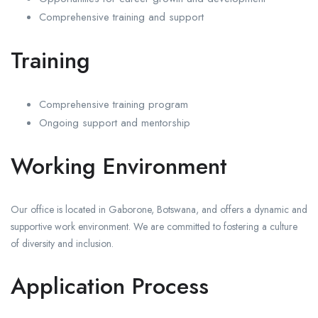
Comprehensive training and support
Training
Comprehensive training program
Ongoing support and mentorship
Working Environment
Our office is located in Gaborone, Botswana, and offers a dynamic and
supportive work environment. We are committed to fostering a culture
of diversity and inclusion.
Application Process