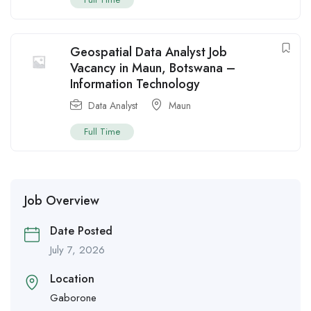
Geospatial Data Analyst Job
Vacancy in Maun, Botswana –
Information Technology
Data Analyst
Maun
Full Time
Job Overview
Date Posted
July 7, 2026
Location
Gaborone