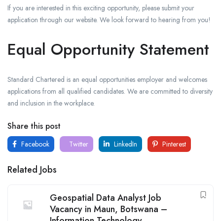
If you are interested in this exciting opportunity, please submit your
application through our website. We look forward to hearing from you!
Equal Opportunity Statement
Standard Chartered is an equal opportunities employer and welcomes
applications from all qualified candidates. We are committed to diversity
and inclusion in the workplace.
Share this post
Facebook
Twitter
LinkedIn
Pinterest
Related Jobs
Geospatial Data Analyst Job
Vacancy in Maun, Botswana –
Information Technology