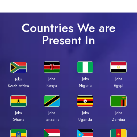
Countries We are
Present In
Jobs
Jobs
Jobs
Jobs
Kenya
Nigeria
Egypt
South Africa
Jobs
Jobs
Jobs
Jobs
Ghana
Tanzania
Uganda
Zambia