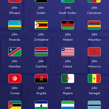
Jobs
Jobs
Jobs
Jobs
Ethiopia
Sudan
South Sudan
Cameroon
Jobs
Jobs
Jobs
Jobs
Rwanda
Zimbabwe
Malawi
Mauritius
Jobs
Jobs
Jobs
Jobs
Namibia
Gambia
Liberia
Morocco
Jobs
Jobs
Jobs
Jobs
Tunisia
Angola
Algeria
Senegal