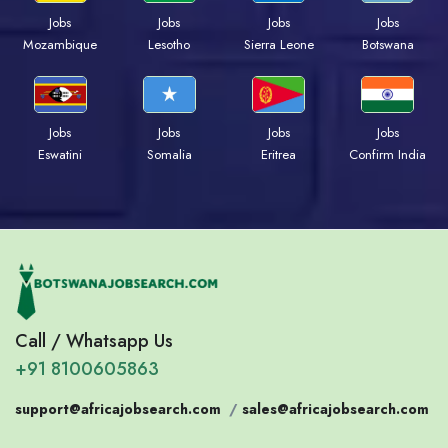
Jobs
Jobs
Jobs
Jobs
Mozambique
Lesotho
Sierra Leone
Botswana
Jobs
Jobs
Jobs
Jobs
Eswatini
Somalia
Eritrea
Confirm India
Call / Whatsapp Us
+91 8100605863
support@africajobsearch.com
/
sales@africajobsearch.com