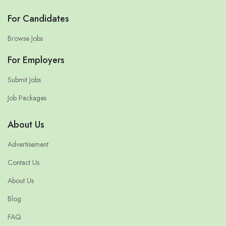
For Candidates
Browse Jobs
For Employers
Submit Jobs
Job Packages
About Us
Advertisement
Contact Us
About Us
Blog
FAQ