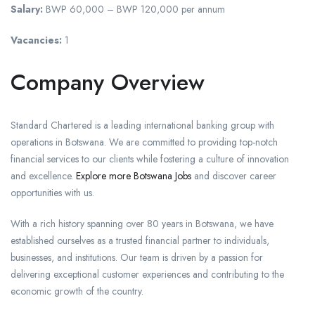
Salary:
BWP 60,000 – BWP 120,000 per annum
Vacancies:
1
Company Overview
Standard Chartered is a leading international banking group with
operations in Botswana. We are committed to providing top-notch
financial services to our clients while fostering a culture of innovation
and excellence.
Explore more Botswana Jobs
and discover career
opportunities with us.
With a rich history spanning over 80 years in Botswana, we have
established ourselves as a trusted financial partner to individuals,
businesses, and institutions. Our team is driven by a passion for
delivering exceptional customer experiences and contributing to the
economic growth of the country.