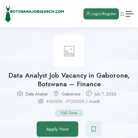
Login/Register
Data Analyst Job Vacancy in Gaborone,
Botswana – Finance
Data Analyst
Gaborone
July 7, 2026
P
60000
-
P
120000
/ month
Full Time
Apply Now