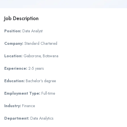
Job Description
Position:
Data Analyst
Company:
Standard Chartered
Location:
Gaborone, Botswana
Experience:
2-5 years
Education:
Bachelor’s degree
Employment Type:
Full-time
Industry:
Finance
Department:
Data Analytics