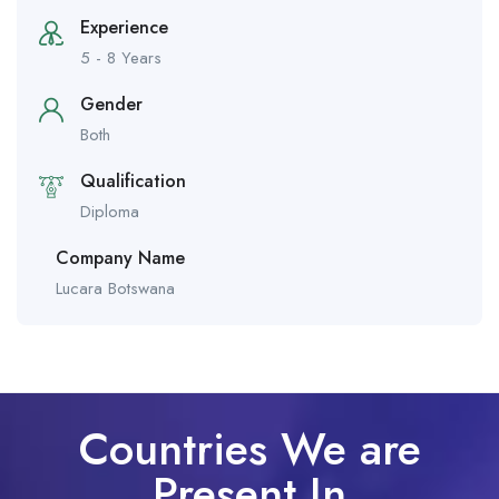
Experience
5 - 8 Years
Gender
Both
Qualification
Diploma
Company Name
Lucara Botswana
Countries We are
Present In