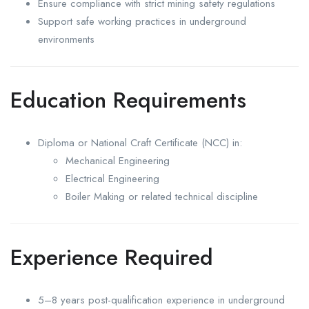
Ensure compliance with strict mining safety regulations
Support safe working practices in underground
environments
Education Requirements
Diploma or National Craft Certificate (NCC) in:
Mechanical Engineering
Electrical Engineering
Boiler Making or related technical discipline
Experience Required
5–8 years post-qualification experience in underground