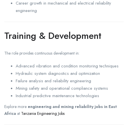
Career growth in mechanical and electrical reliability
engineering
Training & Development
The role provides continuous development in:
Advanced vibration and condition monitoring techniques
Hydraulic system diagnostics and optimization
Failure analysis and reliability engineering
Mining safety and operational compliance systems
Industrial predictive maintenance technologies
Explore more
engineering and mining reliability jobs in East
Africa
at
Tanzania Engineering Jobs