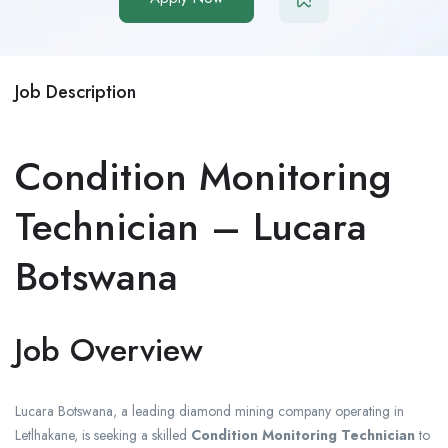
Job Description
Condition Monitoring
Technician – Lucara
Botswana
Job Overview
Lucara Botswana, a leading diamond mining company operating in
Letlhakane, is seeking a skilled
Condition Monitoring Technician
to