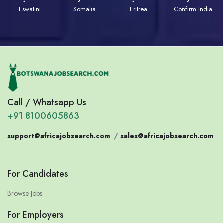
Eswatini
Somalia
Eritrea
Confirm India
Call / Whatsapp Us
+91 8100605863
support@africajobsearch.com
/
sales@africajobsearch.com
For Candidates
Browse Jobs
For Employers