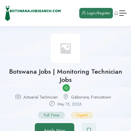
Login/Register
Botswana Jobs | Monitoring Technician
Jobs
Actuarial Technician
Gaborone
,
Francistown
May 15, 2026
Full Time
Urgent
Apply Now