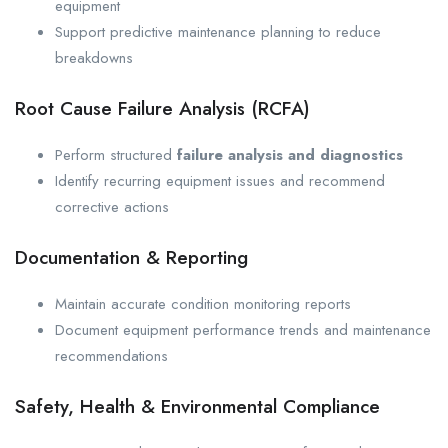
equipment
Support predictive maintenance planning to reduce
breakdowns
Root Cause Failure Analysis (RCFA)
Perform structured
failure analysis and diagnostics
Identify recurring equipment issues and recommend
corrective actions
Documentation & Reporting
Maintain accurate condition monitoring reports
Document equipment performance trends and maintenance
recommendations
Safety, Health & Environmental Compliance