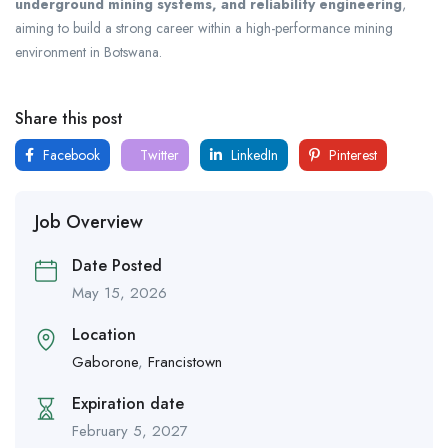
underground mining systems, and reliability engineering
,
aiming to build a strong career within a high-performance mining
environment in Botswana.
Share this post
Facebook
Twitter
LinkedIn
Pinterest
Job Overview
Date Posted
May 15, 2026
Location
Gaborone
,
Francistown
Expiration date
February 5, 2027