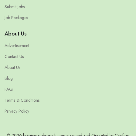
Submit Jobs
Job Packages
About Us
Advertisement
Contact Us
About Us
Blog
FAQ
Terms & Conditions
Privacy Policy
© 2026 botswanajobsearch.com is owned and Operated by Confirm