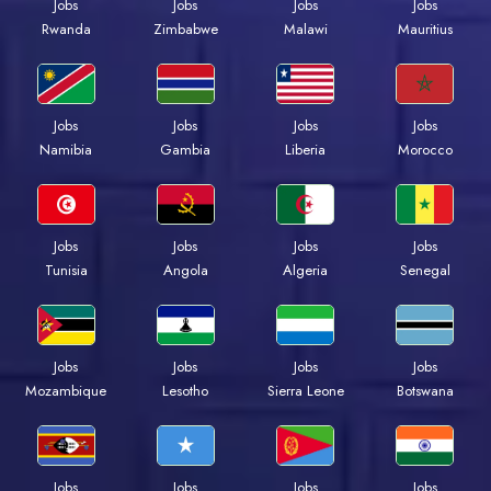
Jobs
Jobs
Jobs
Jobs
Rwanda
Zimbabwe
Malawi
Mauritius
Jobs
Jobs
Jobs
Jobs
Namibia
Gambia
Liberia
Morocco
Jobs
Jobs
Jobs
Jobs
Tunisia
Angola
Algeria
Senegal
Jobs
Jobs
Jobs
Jobs
Mozambique
Lesotho
Sierra Leone
Botswana
Jobs
Jobs
Jobs
Jobs