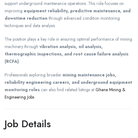
support underground maintenance operations. This role focuses on
improving
equipment reliability, predictive maintenance, and
downtime reduction
through advanced condition monitoring
techniques and data analysis.
The position plays a key role in ensuring optimal performance of mining
machinery through
vibration analysis, oil analysis,
thermographic inspections, and root cause failure analysis
(RCFA)
.
Professionals exploring broader
mining maintenance jobs,
reliability engineering careers, and underground equipment
monitoring roles
can also find related listings at
Ghana Mining &
Engineering Jobs
Job Details