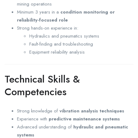
mining operations
Minimum 3 years in a
condition monitoring or
reliability-focused role
Strong hands-on experience in:
Hydraulics and pneumatics systems
Fault-finding and troubleshooting
Equipment reliability analysis
Technical Skills &
Competencies
Strong knowledge of
vibration analysis techniques
Experience with
predictive maintenance systems
Advanced understanding of
hydraulic and pneumatic
systems