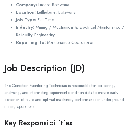
Company:
Lucara Botswana
Location:
Letlhakane, Botswana
Job Type:
Full Time
Industry:
Mining / Mechanical & Electrical Maintenance /
Reliability Engineering
Reporting To:
Maintenance Coordinator
Job Description (JD)
The Condition Monitoring Technician is responsible for collecting,
analysing, and interpreting equipment condition data to ensure early
detection of faults and optimal machinery performance in underground
mining operations.
Key Responsibilities