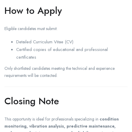
How to Apply
Eligible candidates must submit:
Detailed Curriculum Vitae (CV)
Certified copies of educational and professional
certificates
Only shortlisted candidates meeting the technical and experience
requirements will be contacted.
Closing Note
This opportunity is ideal for professionals specializing in
condition
monitoring, vibration analysis, predictive maintenance,