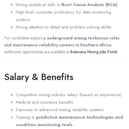
Strong analytical skills in
Root Cause Analysis (RCA)
High-level computer proficiency for data monitoring
systems
Strong attention to detail and problem-solving ability
For candidates exploring
underground mining technician roles
and maintenance reliability careers in Southern Africa
,
additional opportunities are available at
Botswana Mining Jobs Portal
Salary & Benefits
Competitive mining industry salary (based on experience)
Medical and insurance benefits
Exposure to advanced mining reliability systems
Training in
predictive maintenance technologies and
condition monitoring tools