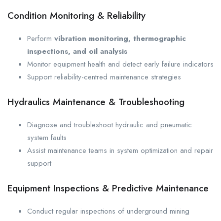
Condition Monitoring & Reliability
Perform
vibration monitoring, thermographic
inspections, and oil analysis
Monitor equipment health and detect early failure indicators
Support reliability-centred maintenance strategies
Hydraulics Maintenance & Troubleshooting
Diagnose and troubleshoot hydraulic and pneumatic
system faults
Assist maintenance teams in system optimization and repair
support
Equipment Inspections & Predictive Maintenance
Conduct regular inspections of underground mining