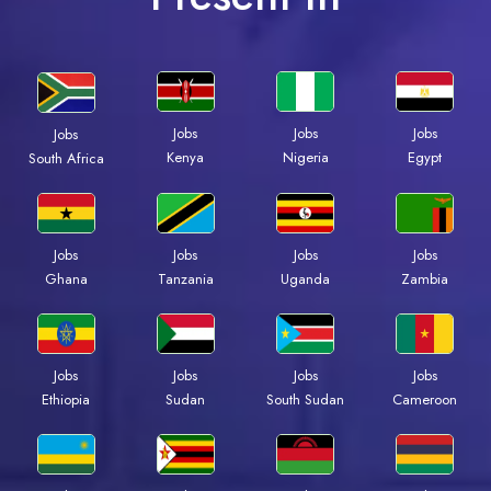
Jobs
Jobs
Jobs
Jobs
Kenya
Nigeria
Egypt
South Africa
Jobs
Jobs
Jobs
Jobs
Ghana
Tanzania
Uganda
Zambia
Jobs
Jobs
Jobs
Jobs
Ethiopia
Sudan
South Sudan
Cameroon