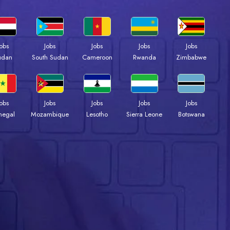
Jobs
Jobs
Jobs
Jobs
Jobs
udan
South Sudan
Cameroon
Rwanda
Zimbabwe
Jobs
Jobs
Jobs
Jobs
Jobs
negal
Mozambique
Lesotho
Sierra Leone
Botswana