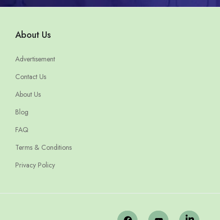
About Us
Advertisement
Contact Us
About Us
Blog
FAQ
Terms & Conditions
Privacy Policy