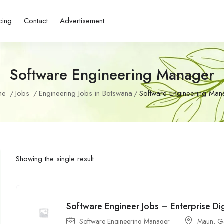
cing
Contact
Advertisement
Software Engineering Manager
me
Jobs
Engineering Jobs in Botswana
Software Engineering Man
Showing the single result
Software Engineer Jobs – Enterprise Dig
Software Engineering Manager
Maun
,
G