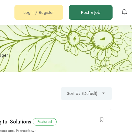
Login
/
Register
Post a Job
ager
Sort by (Default)
ital Solutions
Featured
aborone
,
Francistown