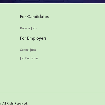
For Candidates
Browse Jobs
For Employers
Submit Jobs
Job Packages
All Right Reserved.