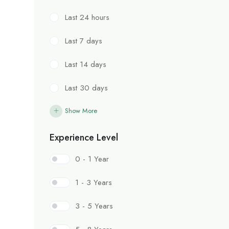
Last 24 hours
Last 7 days
Last 14 days
Last 30 days
Show More
Experience Level
0 - 1 Year
1 - 3 Years
3 - 5 Years