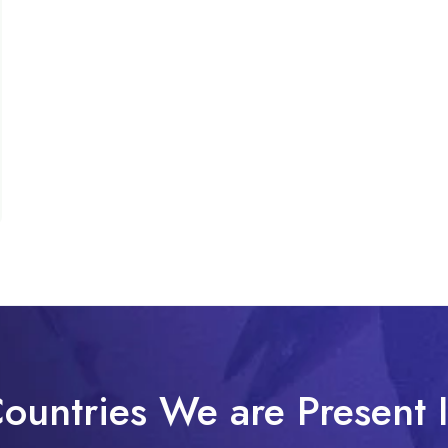
ountries We are Present 