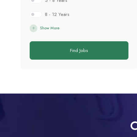
5 - 8 Years
8 - 12 Years
Show More
Find Jobs
C