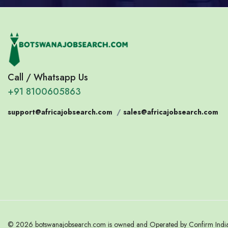
Call / Whatsapp Us
+91 8100605863
support@africajobsearch.com
/
sales@africajobsearch.com
© 2026 botswanajobsearch.com is owned and Operated by Confirm India. 