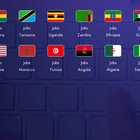
s
Jobs
Jobs
Jobs
Jobs
na
Tanzania
Uganda
Zambia
Ethiopia
S
s
Jobs
Jobs
Jobs
Jobs
ria
Morocco
Tunisia
Angola
Algeria
Se