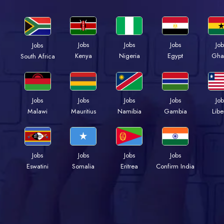
Jobs
Jobs
Jobs
Job
Jobs
Kenya
Nigeria
Egypt
Gha
South Africa
Jobs
Jobs
Jobs
Jobs
Job
Malawi
Mauritius
Namibia
Gambia
Libe
Jobs
Jobs
Jobs
Jobs
Eswatini
Somalia
Eritrea
Confirm India