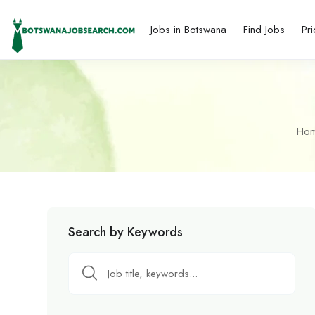
Jobs in Botswana
Find Jobs
Pri
Ho
Search by Keywords