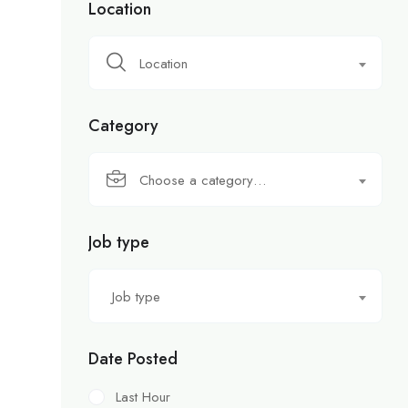
Location
Location
Category
Choose a category…
Job type
Job type
Date Posted
Last Hour