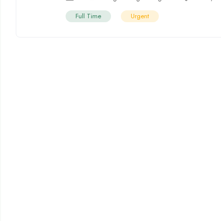
Full Time
Urgent