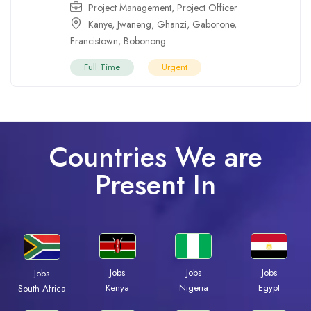
Project Management
,
Project Officer
Kanye
,
Jwaneng
,
Ghanzi
,
Gaborone
,
Francistown
,
Bobonong
Full Time
Urgent
Countries We are
Present In
Jobs
Jobs
Jobs
Jobs
Kenya
Nigeria
Egypt
South Africa