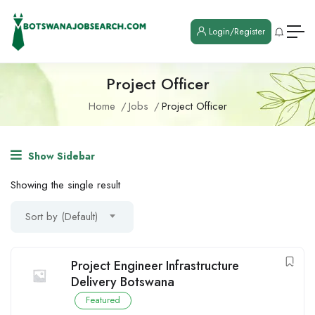
Login/Register
Project Officer
Home
Jobs
Project Officer
Show Sidebar
Showing the single result
Sort by (Default)
Project Engineer Infrastructure
Delivery Botswana
Featured