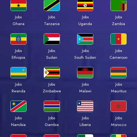
Jobs
Jobs
Jobs
Jobs
Ghana
Tanzania
Uganda
Zambia
Jobs
Jobs
Jobs
Jobs
Ethiopia
Sudan
South Sudan
Cameroon
Jobs
Jobs
Jobs
Jobs
Rwanda
Zimbabwe
Malawi
Mauritius
Jobs
Jobs
Jobs
Jobs
Namibia
Gambia
Liberia
Morocco