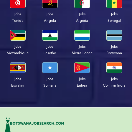
Jobs
Jobs
Jobs
Jobs
Tunisia
Angola
Algeria
Senegal
Jobs
Jobs
Jobs
Jobs
Mozambique
Lesotho
Sierra Leone
Botswana
Jobs
Jobs
Jobs
Jobs
Eswatini
Somalia
Eritrea
Confirm India