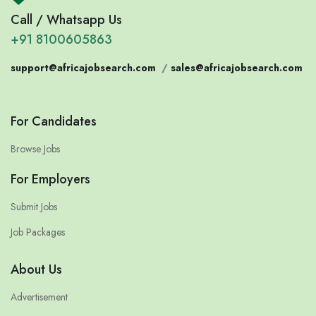
Call / Whatsapp Us
+91 8100605863
support@africajobsearch.com
/
sales@africajobsearch.com
For Candidates
Browse Jobs
For Employers
Submit Jobs
Job Packages
About Us
Advertisement