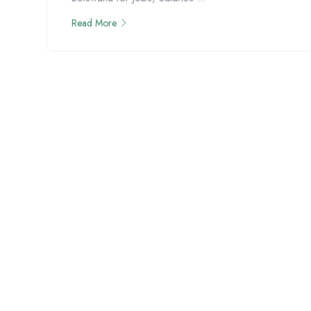
Read More