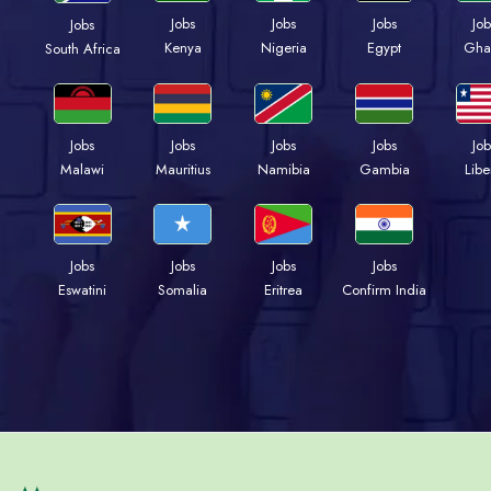
Jobs
Jobs
Jobs
Job
Jobs
Kenya
Nigeria
Egypt
Gha
South Africa
Jobs
Jobs
Jobs
Jobs
Job
Malawi
Mauritius
Namibia
Gambia
Libe
Jobs
Jobs
Jobs
Jobs
Eswatini
Somalia
Eritrea
Confirm India