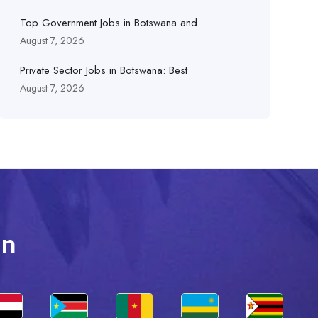
Top Government Jobs in Botswana and
August 7, 2026
Private Sector Jobs in Botswana: Best
August 7, 2026
In