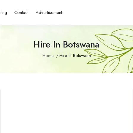
cing
Contact
Advertisement
Hire In Botswana
Home
Hire in Botswana