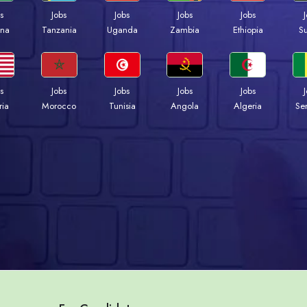
s
Jobs
Jobs
Jobs
Jobs
na
Tanzania
Uganda
Zambia
Ethiopia
S
s
Jobs
Jobs
Jobs
Jobs
ria
Morocco
Tunisia
Angola
Algeria
Se