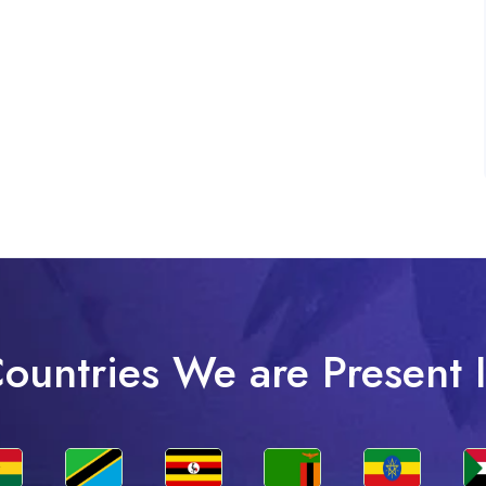
ountries We are Present 