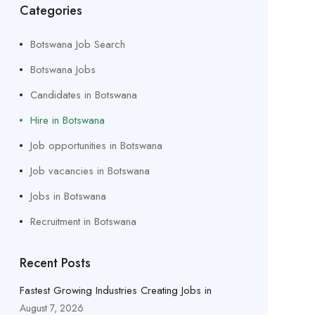
Categories
Botswana Job Search
Botswana Jobs
Candidates in Botswana
Hire in Botswana
Job opportunities in Botswana
Job vacancies in Botswana
Jobs in Botswana
Recruitment in Botswana
Recent Posts
Fastest Growing Industries Creating Jobs in
August 7, 2026