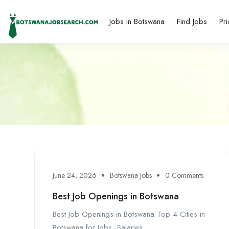
Jobs in Botswana
Find Jobs
Pri
June 24, 2026
Botswana Jobs
0 Comments
Best Job Openings in Botswana
Best Job Openings in Botswana Top 4 Cities in
Botswana for Jobs, Salaries ...