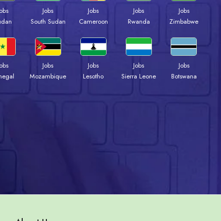
Jobs
Jobs
Jobs
Jobs
Jobs
udan
South Sudan
Cameroon
Rwanda
Zimbabwe
Jobs
Jobs
Jobs
Jobs
Jobs
negal
Mozambique
Lesotho
Sierra Leone
Botswana