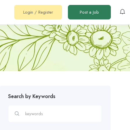
Login
/
Register
Post a Job
Search by Keywords