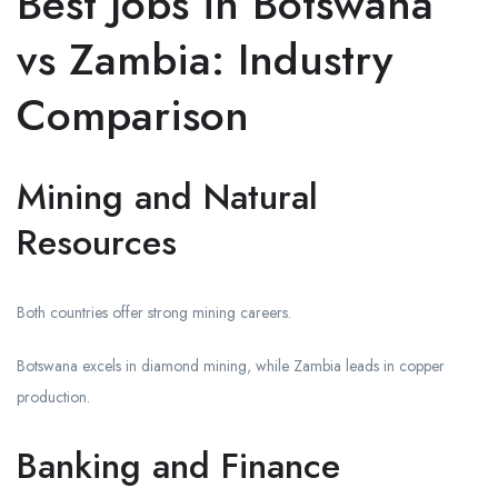
Best Jobs in Botswana
vs Zambia: Industry
Comparison
Mining and Natural
Resources
Both countries offer strong mining careers.
Botswana excels in diamond mining, while Zambia leads in copper
production.
Banking and Finance