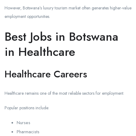
However, Botswana’s luxury tourism market often generates higher-value
employment opportunities.
Best Jobs in Botswana
in Healthcare
Healthcare Careers
Healthcare remains one of the most reliable sectors for employment.
Popular positions include:
Nurses
Pharmacists