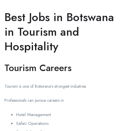
Best Jobs in Botswana
in Tourism and
Hospitality
Tourism Careers
Tourism is one of Botswana’s strongest industries.
Professionals can pursue careers in:
Hotel Management
Safari Operations