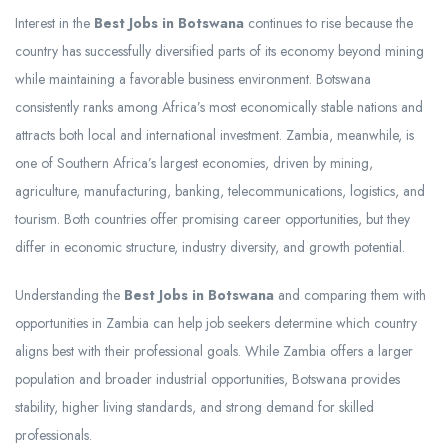
Interest in the
Best Jobs in Botswana
continues to rise because the
country has successfully diversified parts of its economy beyond mining
while maintaining a favorable business environment. Botswana
consistently ranks among Africa’s most economically stable nations and
attracts both local and international investment. Zambia, meanwhile, is
one of Southern Africa’s largest economies, driven by mining,
agriculture, manufacturing, banking, telecommunications, logistics, and
tourism. Both countries offer promising career opportunities, but they
differ in economic structure, industry diversity, and growth potential.
Understanding the
Best Jobs in Botswana
and comparing them with
opportunities in Zambia can help job seekers determine which country
aligns best with their professional goals. While Zambia offers a larger
population and broader industrial opportunities, Botswana provides
stability, higher living standards, and strong demand for skilled
professionals.