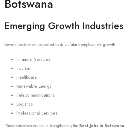
Botswana
Emerging Growth Industries
Several sectors are expected to drive future employment growth:
Financial Services
Tourism
Healthcare
Renewable Energy
Telecommunications
Logistics
Professional Services
These industries continue strengthening the
Best Jobs in Botswana
.