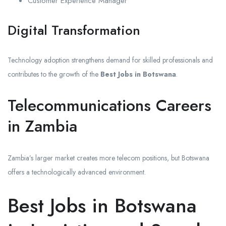
Customer Experience Manager
Digital Transformation
Technology adoption strengthens demand for skilled professionals and
contributes to the growth of the
Best Jobs in Botswana
.
Telecommunications Careers
in Zambia
Zambia’s larger market creates more telecom positions, but Botswana
offers a technologically advanced environment.
Best Jobs in Botswana