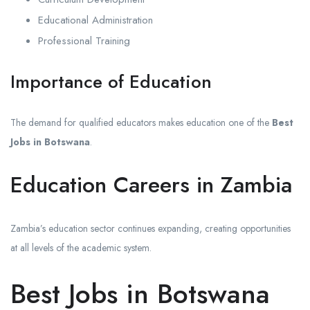
Educational Administration
Professional Training
Importance of Education
The demand for qualified educators makes education one of the
Best
Jobs in Botswana
.
Education Careers in Zambia
Zambia’s education sector continues expanding, creating opportunities
at all levels of the academic system.
Best Jobs in Botswana