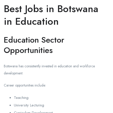
Best Jobs in Botswana
in Education
Education Sector
Opportunities
Botswana has consistently invested in education and workforce
development.
Career opportunities include:
Teaching
University Lecturing
Curriculum Development