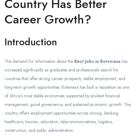
Country Has Better
Career Growth?
Introduction
The demand for information about the
Best Jobs in Botswana
has
increased significantly as graduates and professionals search for
countries that offer strong career prospects, stable employment, and
long-term growth opportunities. Botswana has built a reputation as one
of Africa’s most stable economies, supported by prudent financial
management, good governance, and sustained economic growth. The
country offers employment opportunities across mining, banking,
healthcare, tourism, education, telecommunications, logistics,
construction, and public administration.