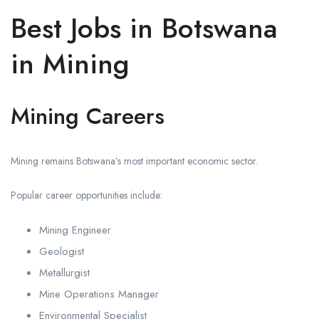
Best Jobs in Botswana
in Mining
Mining Careers
Mining remains Botswana’s most important economic sector.
Popular career opportunities include:
Mining Engineer
Geologist
Metallurgist
Mine Operations Manager
Environmental Specialist