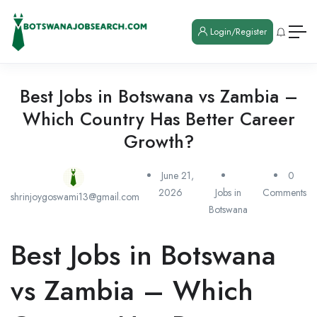
Login/Register
Best Jobs in Botswana vs Zambia –
Which Country Has Better Career
Growth?
June 21,
0
2026
Jobs in
Comments
shrinjoygoswami13@gmail.com
Botswana
Best Jobs in Botswana
vs Zambia – Which