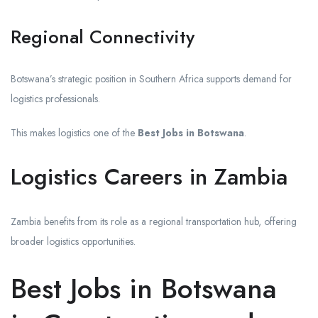
Regional Connectivity
Botswana’s strategic position in Southern Africa supports demand for
logistics professionals.
This makes logistics one of the
Best Jobs in Botswana
.
Logistics Careers in Zambia
Zambia benefits from its role as a regional transportation hub, offering
broader logistics opportunities.
Best Jobs in Botswana