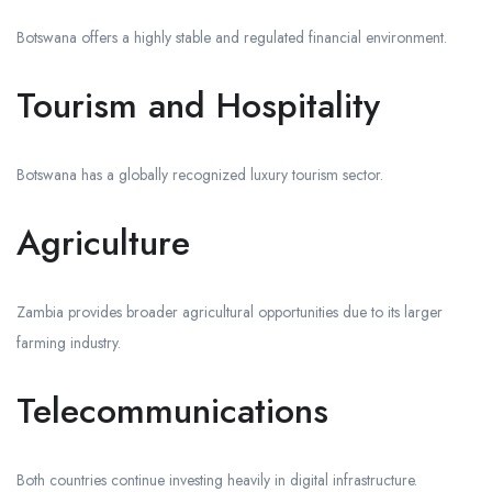
Botswana offers a highly stable and regulated financial environment.
Tourism and Hospitality
Botswana has a globally recognized luxury tourism sector.
Agriculture
Zambia provides broader agricultural opportunities due to its larger
farming industry.
Telecommunications
Both countries continue investing heavily in digital infrastructure.