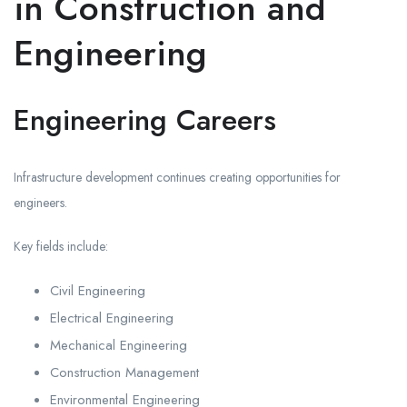
in Construction and
Engineering
Engineering Careers
Infrastructure development continues creating opportunities for
engineers.
Key fields include:
Civil Engineering
Electrical Engineering
Mechanical Engineering
Construction Management
Environmental Engineering