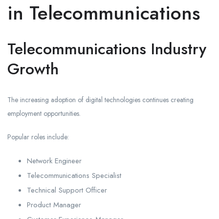
in Telecommunications
Telecommunications Industry
Growth
The increasing adoption of digital technologies continues creating
employment opportunities.
Popular roles include:
Network Engineer
Telecommunications Specialist
Technical Support Officer
Product Manager