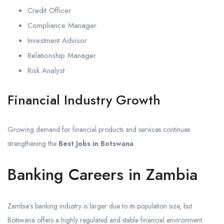
Credit Officer
Compliance Manager
Investment Advisor
Relationship Manager
Risk Analyst
Financial Industry Growth
Growing demand for financial products and services continues
strengthening the
Best Jobs in Botswana
.
Banking Careers in Zambia
Zambia’s banking industry is larger due to its population size, but
Botswana offers a highly regulated and stable financial environment.