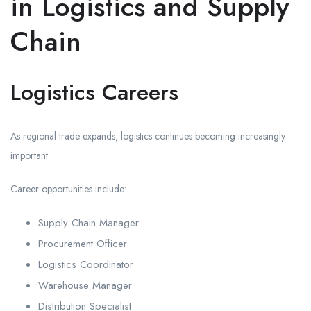
in Logistics and Supply
Chain
Logistics Careers
As regional trade expands, logistics continues becoming increasingly
important.
Career opportunities include:
Supply Chain Manager
Procurement Officer
Logistics Coordinator
Warehouse Manager
Distribution Specialist