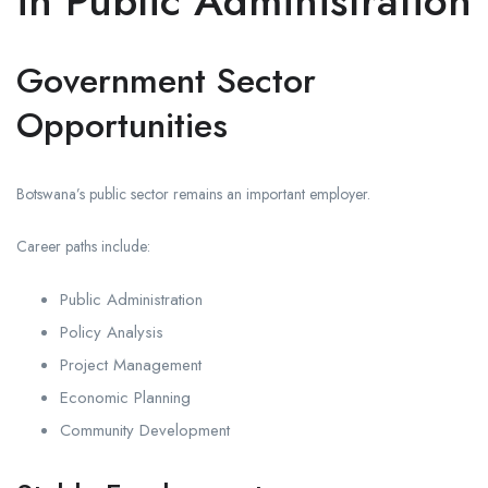
in Public Administration
Government Sector
Opportunities
Botswana’s public sector remains an important employer.
Career paths include:
Public Administration
Policy Analysis
Project Management
Economic Planning
Community Development