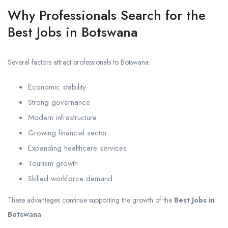
Why Professionals Search for the
Best Jobs in Botswana
Several factors attract professionals to Botswana:
Economic stability
Strong governance
Modern infrastructure
Growing financial sector
Expanding healthcare services
Tourism growth
Skilled workforce demand
These advantages continue supporting the growth of the
Best Jobs in
Botswana
.