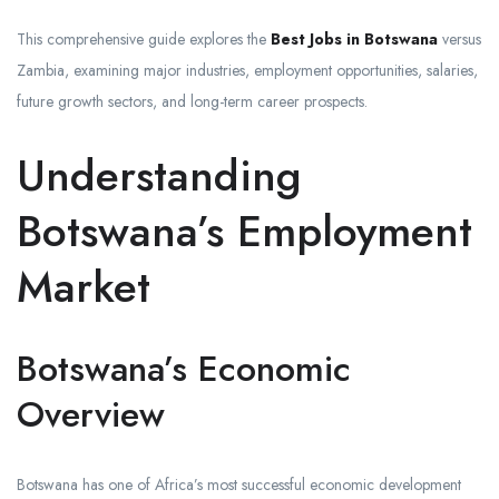
This comprehensive guide explores the
Best Jobs in Botswana
versus
Zambia, examining major industries, employment opportunities, salaries,
future growth sectors, and long-term career prospects.
Understanding
Botswana’s Employment
Market
Botswana’s Economic
Overview
Botswana has one of Africa’s most successful economic development