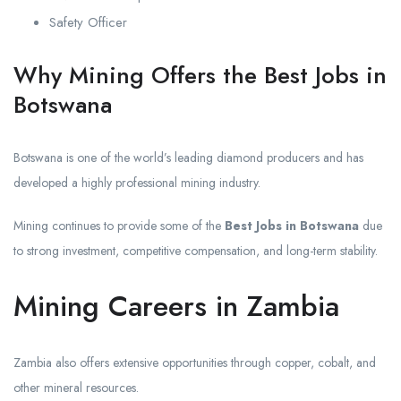
Safety Officer
Why Mining Offers the Best Jobs in
Botswana
Botswana is one of the world’s leading diamond producers and has
developed a highly professional mining industry.
Mining continues to provide some of the
Best Jobs in Botswana
due
to strong investment, competitive compensation, and long-term stability.
Mining Careers in Zambia
Zambia also offers extensive opportunities through copper, cobalt, and
other mineral resources.