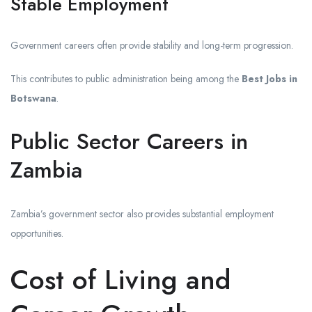
Stable Employment
Government careers often provide stability and long-term progression.
This contributes to public administration being among the
Best Jobs in
Botswana
.
Public Sector Careers in
Zambia
Zambia’s government sector also provides substantial employment
opportunities.
Cost of Living and