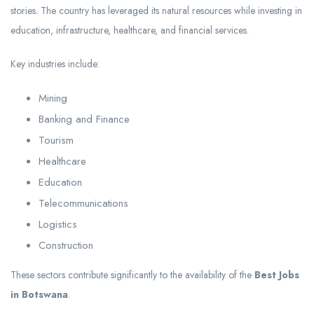
stories. The country has leveraged its natural resources while investing in
education, infrastructure, healthcare, and financial services.
Key industries include:
Mining
Banking and Finance
Tourism
Healthcare
Education
Telecommunications
Logistics
Construction
These sectors contribute significantly to the availability of the
Best Jobs
in Botswana
.