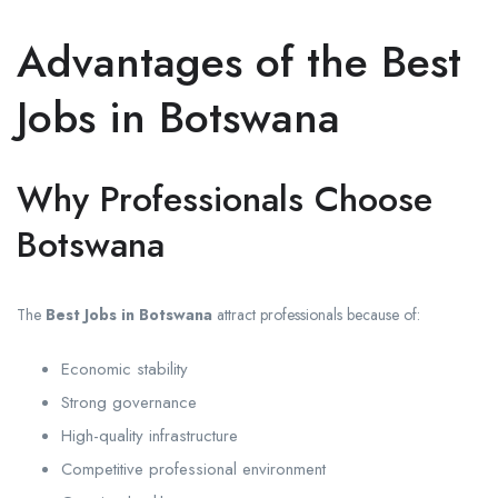
Advantages of the Best
Jobs in Botswana
Why Professionals Choose
Botswana
The
Best Jobs in Botswana
attract professionals because of:
Economic stability
Strong governance
High-quality infrastructure
Competitive professional environment