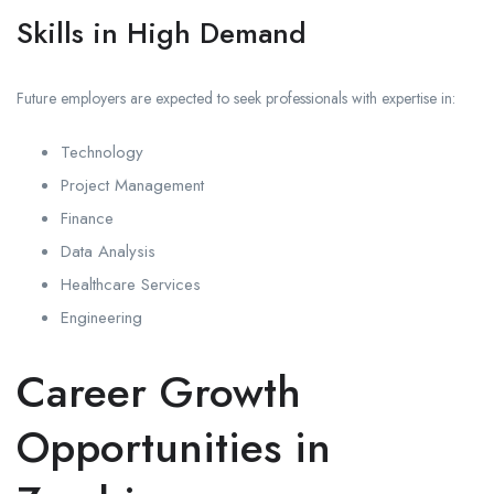
Skills in High Demand
Future employers are expected to seek professionals with expertise in:
Technology
Project Management
Finance
Data Analysis
Healthcare Services
Engineering
Career Growth
Opportunities in