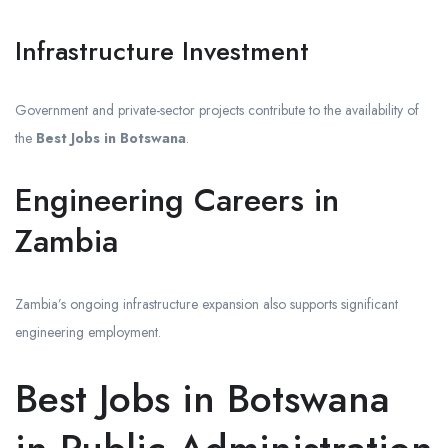
Infrastructure Investment
Government and private-sector projects contribute to the availability of
the
Best Jobs in Botswana
.
Engineering Careers in
Zambia
Zambia’s ongoing infrastructure expansion also supports significant
engineering employment.
Best Jobs in Botswana