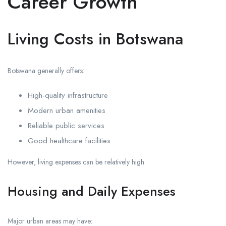
Career Growth
Living Costs in Botswana
Botswana generally offers:
High-quality infrastructure
Modern urban amenities
Reliable public services
Good healthcare facilities
However, living expenses can be relatively high.
Housing and Daily Expenses
Major urban areas may have: