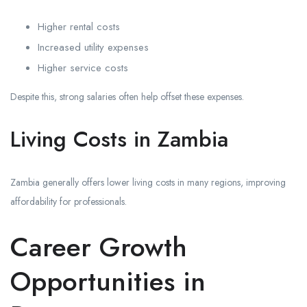
Higher rental costs
Increased utility expenses
Higher service costs
Despite this, strong salaries often help offset these expenses.
Living Costs in Zambia
Zambia generally offers lower living costs in many regions, improving
affordability for professionals.
Career Growth
Opportunities in