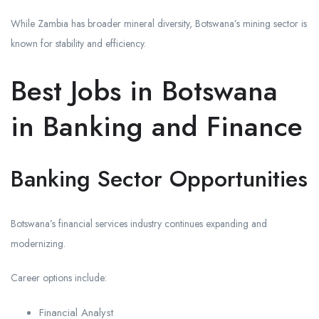
While Zambia has broader mineral diversity, Botswana’s mining sector is
known for stability and efficiency.
Best Jobs in Botswana
in Banking and Finance
Banking Sector Opportunities
Botswana’s financial services industry continues expanding and
modernizing.
Career options include:
Financial Analyst