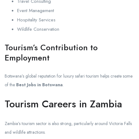
Travel Consulting
Event Management
Hospitality Services
Wildlife Conservation
Tourism’s Contribution to
Employment
Botswana’s global reputation for luxury safari tourism helps create some
of the
Best Jobs in Botswana
.
Tourism Careers in Zambia
Zambia’s tourism sector is also strong, particularly around Victoria Falls
and wildlife attractions.