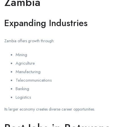
Zambia
Expanding Industries
Zambia offers growth through:
Mining
Agriculture
Manufacturing
Telecommunications
Banking
Logistics
Its larger economy creates diverse career opportunities.