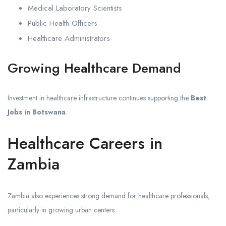
Medical Laboratory Scientists
Public Health Officers
Healthcare Administrators
Growing Healthcare Demand
Investment in healthcare infrastructure continues supporting the
Best
Jobs in Botswana
.
Healthcare Careers in
Zambia
Zambia also experiences strong demand for healthcare professionals,
particularly in growing urban centers.