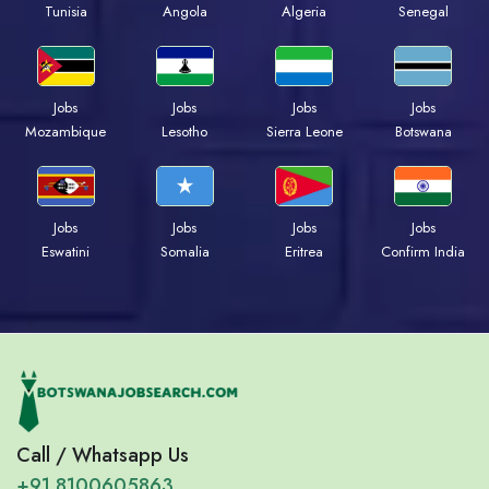
Tunisia
Angola
Algeria
Senegal
Jobs
Jobs
Jobs
Jobs
Mozambique
Lesotho
Sierra Leone
Botswana
Jobs
Jobs
Jobs
Jobs
Eswatini
Somalia
Eritrea
Confirm India
Call / Whatsapp Us
+91 8100605863