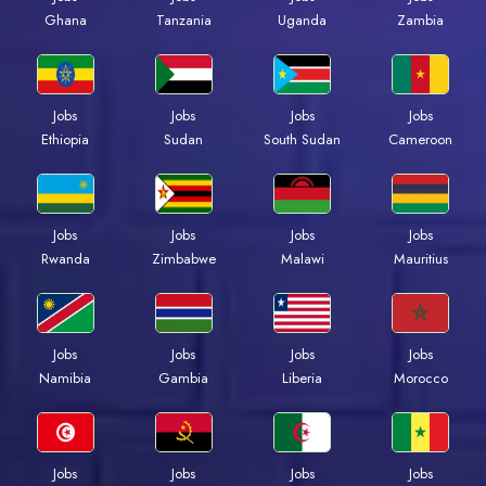
Ghana
Tanzania
Uganda
Zambia
Jobs
Jobs
Jobs
Jobs
Ethiopia
Sudan
South Sudan
Cameroon
Jobs
Jobs
Jobs
Jobs
Rwanda
Zimbabwe
Malawi
Mauritius
Jobs
Jobs
Jobs
Jobs
Namibia
Gambia
Liberia
Morocco
Jobs
Jobs
Jobs
Jobs