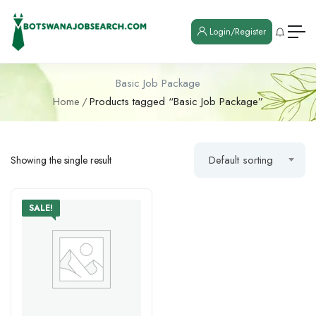
Login/Register
Basic Job Package
Home
Products tagged “Basic Job Package”
Default sorting
Showing the single result
SALE!