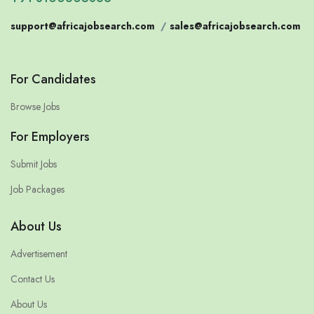
support@africajobsearch.com
/
sales@africajobsearch.com
For Candidates
Browse Jobs
For Employers
Submit Jobs
Job Packages
About Us
Advertisement
Contact Us
About Us