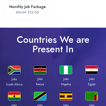
Monthly Job Package
$
12.00
$
20.00
Countries We are
Present In
Jobs
Jobs
Jobs
Jobs
Kenya
Nigeria
Egypt
South Africa
Jobs
Jobs
Jobs
Jobs