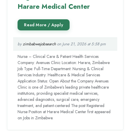
Harare Medical Center
by
zimbabwejobsearch
on June 21, 2026 at 5:58 pm
Nurse – Clinical Care & Patient Health Services
Company: Avenues Clinic Location: Harare, Zimbabwe
Job Type: Full-Time Department: Nursing & Clinical
Services Industry: Healthcare & Medical Services
Application Status: Open About the Company Avenues
Clinic is one of Zimbabwe’s leading private healthcare
institutions, providing specialist medical services,
advanced diagnostics, surgical care, emergency
treatment, and patient-centered The post Registered
Nurse Position at Harare Medical Center first appeared
on Jobs in Zimbabwe.