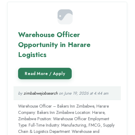
Warehouse Officer
Opportunity in Harare
Logistics
by
zimbabwejobsearch
on June 19, 2026 at 4:44 am
Warehouse Officer – Bakers Inn Zimbabwe, Harare
Company: Bakers Inn Zimbabwe Location: Harare,
Zimbabwe Position: Warehouse Officer Employment
Type: Full-Time Industry: Manufacturing, FMCG, Supply
Chain & Logistics Department: Warehouse and