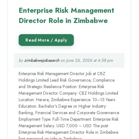
Enterprise Risk Management
Director Role in Zimbabwe
by
zimbabwejobsearch
on June 26, 2026 at 4:58 pm
Enterprise Risk Management Director Job at CBZ
Holdings Limited Lead Risk Governance, Compliance
and Strategic Resilience Position: Enterprise Risk
Management Director Company: CBZ Holdings Limited
Location: Harare, Zimbabwe Experience: 10–15 Years
Education: Bachelor’s Degree or Higher Industry:
Banking, Financial Services and Corporate Governance
Employment Type: Full-Time Department: Enterprise Risk
Management Salary: USD 7,000 – USD The post
Enterprise Risk Management Director Role in Zimbabwe
first appeared on Jobs in Zimbabwe.