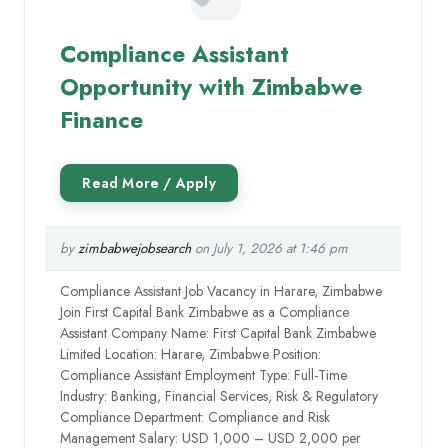
Compliance Assistant
Opportunity with Zimbabwe
Finance
by
zimbabwejobsearch
on July 1, 2026 at 1:46 pm
Compliance Assistant Job Vacancy in Harare, Zimbabwe
Join First Capital Bank Zimbabwe as a Compliance
Assistant Company Name: First Capital Bank Zimbabwe
Limited Location: Harare, Zimbabwe Position:
Compliance Assistant Employment Type: Full-Time
Industry: Banking, Financial Services, Risk & Regulatory
Compliance Department: Compliance and Risk
Management Salary: USD 1,000 – USD 2,000 per