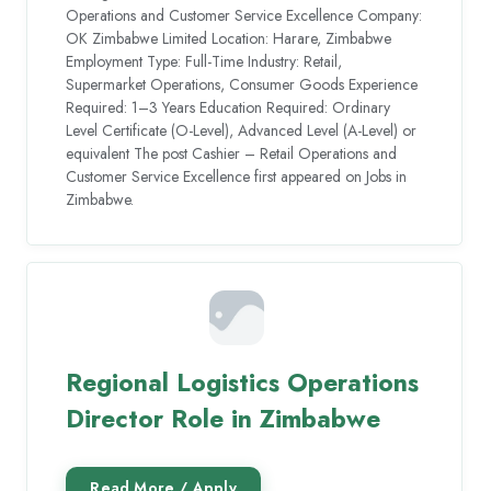
Operations and Customer Service Excellence Company:
OK Zimbabwe Limited Location: Harare, Zimbabwe
Employment Type: Full-Time Industry: Retail,
Supermarket Operations, Consumer Goods Experience
Required: 1–3 Years Education Required: Ordinary
Level Certificate (O-Level), Advanced Level (A-Level) or
equivalent The post Cashier – Retail Operations and
Customer Service Excellence first appeared on Jobs in
Zimbabwe.
Regional Logistics Operations
Director Role in Zimbabwe