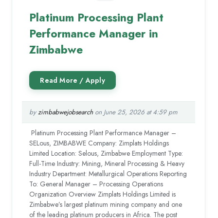
Platinum Processing Plant
Performance Manager in
Zimbabwe
by
zimbabwejobsearch
on June 25, 2026 at 4:59 pm
Platinum Processing Plant Performance Manager –
SELous, ZIMBABWE Company: Zimplats Holdings
Limited Location: Selous, Zimbabwe Employment Type:
Full-Time Industry: Mining, Mineral Processing & Heavy
Industry Department: Metallurgical Operations Reporting
To: General Manager – Processing Operations
Organization Overview Zimplats Holdings Limited is
Zimbabwe’s largest platinum mining company and one
of the leading platinum producers in Africa. The post