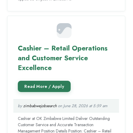
Cashier – Retail Operations
and Customer Service
Excellence
by
zimbabwejobsearch
on June 28, 2026 at 5:59 am
Cashier at OK Zimbabwe Limited Deliver Outstanding
Customer Service and Accurate Transaction
Management Position Details Position: Cashier – Retail