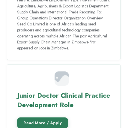
Agriculture, Agribusiness & Export Logistics Department:
Supply Chain and International Trade Reporting To:
Group Operations Director Organization Overview
Seed Co Limited is one of Africa’s leading seed
producers and agricultural technology companies,
operating across multiple African The post Agricultural
Export Supply Chain Manager in Zimbabwe first
appeared on Jobs in Zimbabwe.
Junior Doctor Clinical Practice
Development Role