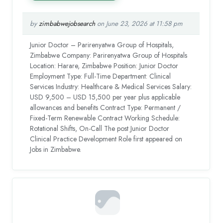
by
zimbabwejobsearch
on June 23, 2026 at 11:58 pm
Junior Doctor – Parirenyatwa Group of Hospitals,
Zimbabwe Company: Parirenyatwa Group of Hospitals
Location: Harare, Zimbabwe Position: Junior Doctor
Employment Type: Full-Time Department: Clinical
Services Industry: Healthcare & Medical Services Salary:
USD 9,500 – USD 15,500 per year plus applicable
allowances and benefits Contract Type: Permanent /
Fixed-Term Renewable Contract Working Schedule:
Rotational Shifts, On-Call The post Junior Doctor
Clinical Practice Development Role first appeared on
Jobs in Zimbabwe.