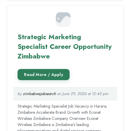
Strategic Marketing
Specialist Career Opportunity
Zimbabwe
by
zimbabwejobsearch
on June 29, 2026 at 12:45 pm
Strategic Marketing Specialist Job Vacancy in Harare,
Zimbabwe Accelerate Brand Growth with Econet
Wireless Zimbabwe Company Overview Econet
Wireless Zimbabwe is Zimbabwe’s leading
telecommunications and digital services company,