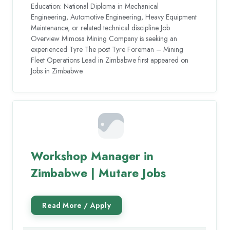
Education: National Diploma in Mechanical
Engineering, Automotive Engineering, Heavy Equipment
Maintenance, or related technical discipline Job
Overview Mimosa Mining Company is seeking an
experienced Tyre The post Tyre Foreman – Mining
Fleet Operations Lead in Zimbabwe first appeared on
Jobs in Zimbabwe.
Workshop Manager in
Zimbabwe | Mutare Jobs