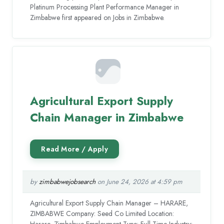
Platinum Processing Plant Performance Manager in
Zimbabwe first appeared on Jobs in Zimbabwe.
Agricultural Export Supply
Chain Manager in Zimbabwe
by
zimbabwejobsearch
on June 24, 2026 at 4:59 pm
Agricultural Export Supply Chain Manager – HARARE,
ZIMBABWE Company: Seed Co Limited Location:
Harare, Zimbabwe Employment Type: Full-Time Industry: