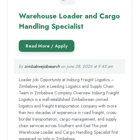
Warehouse Loader and Cargo
Handling Specialist
by
zimbabwejobsearch
on June 28, 2026 at 9:45 am
Loader Job Opportunity at Insburg Freight Logistics –
Zimbabwe Join a Leading Logistics and Supply Chain
Team in Zimbabwe Company Overview Insburg Freight
Logistics is a well-established Zimbabwean-owned
logistics and freight transportation company with more
than two decades of experience in road freight, cross-
border transportation, cargo management, and supply
chain services across Southern and East The post
Warehouse Loader and Cargo Handling Specialist first
appeared on Jobs in Zimbabwe.