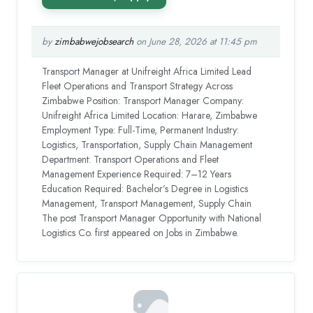
by
zimbabwejobsearch
on June 28, 2026 at 11:45 pm
Transport Manager at Unifreight Africa Limited Lead
Fleet Operations and Transport Strategy Across
Zimbabwe Position: Transport Manager Company:
Unifreight Africa Limited Location: Harare, Zimbabwe
Employment Type: Full-Time, Permanent Industry:
Logistics, Transportation, Supply Chain Management
Department: Transport Operations and Fleet
Management Experience Required: 7–12 Years
Education Required: Bachelor’s Degree in Logistics
Management, Transport Management, Supply Chain
The post Transport Manager Opportunity with National
Logistics Co. first appeared on Jobs in Zimbabwe.