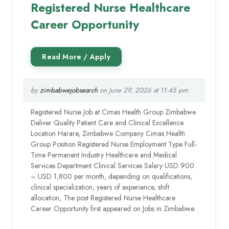
Registered Nurse Healthcare
Career Opportunity
by
zimbabwejobsearch
on June 29, 2026 at 11:45 pm
Registered Nurse Job at Cimas Health Group Zimbabwe
Deliver Quality Patient Care and Clinical Excellence
Location Harare, Zimbabwe Company Cimas Health
Group Position Registered Nurse Employment Type Full-
Time Permanent Industry Healthcare and Medical
Services Department Clinical Services Salary USD 900
– USD 1,800 per month, depending on qualifications,
clinical specialization, years of experience, shift
allocation, The post Registered Nurse Healthcare
Career Opportunity first appeared on Jobs in Zimbabwe.