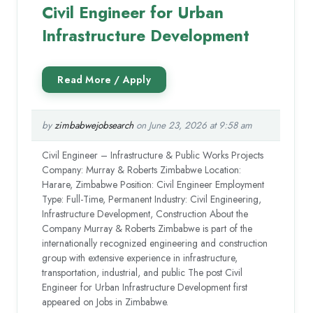
Civil Engineer for Urban
Infrastructure Development
by
zimbabwejobsearch
on June 23, 2026 at 9:58 am
Civil Engineer – Infrastructure & Public Works Projects
Company: Murray & Roberts Zimbabwe Location:
Harare, Zimbabwe Position: Civil Engineer Employment
Type: Full-Time, Permanent Industry: Civil Engineering,
Infrastructure Development, Construction About the
Company Murray & Roberts Zimbabwe is part of the
internationally recognized engineering and construction
group with extensive experience in infrastructure,
transportation, industrial, and public The post Civil
Engineer for Urban Infrastructure Development first
appeared on Jobs in Zimbabwe.