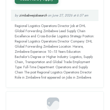
by
zimbabwejobsearch
on June 27, 2026 at 6:57 am
Regional Logistics Operations Director Job at DHL
Global Forwarding Zimbabwe Lead Supply Chain
Excellence and Cross-Border Logistics Strategy Position:
Regional Logistics Operations Director Company: DHL
Global Forwarding Zimbabwe Location: Harare,
Zimbabwe Experience: 10–15 Years Education:
Bachelor’s Degree or Higher Industry: Logistics, Supply
Chain, Transportation and Global Trade Employment
Type: Full-Time Department: Operations and Supply
Chain The post Regional Logistics Operations Director
Role in Zimbabwe first appeared on Jobs in Zimbabwe.