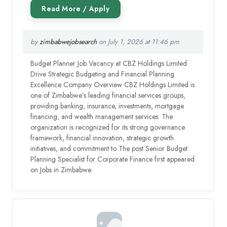
by
zimbabwejobsearch
on July 1, 2026 at 11:46 pm
Budget Planner Job Vacancy at CBZ Holdings Limited
Drive Strategic Budgeting and Financial Planning
Excellence Company Overview CBZ Holdings Limited is
one of Zimbabwe’s leading financial services groups,
providing banking, insurance, investments, mortgage
financing, and wealth management services. The
organization is recognized for its strong governance
framework, financial innovation, strategic growth
initiatives, and commitment to The post Senior Budget
Planning Specialist for Corporate Finance first appeared
on Jobs in Zimbabwe.