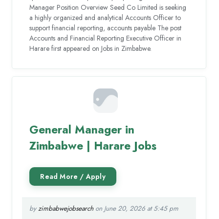
Manager Position Overview Seed Co Limited is seeking
a highly organized and analytical Accounts Officer to
support financial reporting, accounts payable The post
Accounts and Financial Reporting Executive Officer in
Harare first appeared on Jobs in Zimbabwe.
General Manager in
Zimbabwe | Harare Jobs
by
zimbabwejobsearch
on June 20, 2026 at 5:45 pm