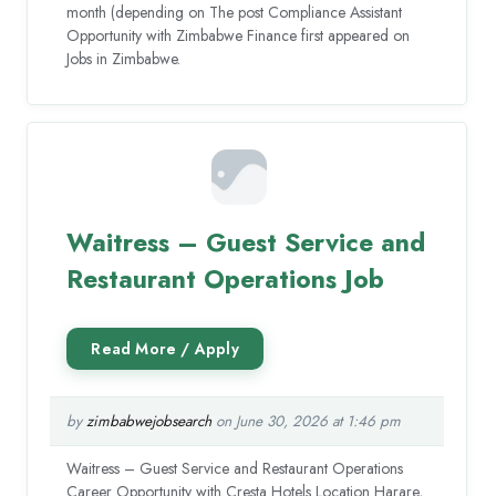
month (depending on The post Compliance Assistant
Opportunity with Zimbabwe Finance first appeared on
Jobs in Zimbabwe.
Waitress – Guest Service and
Restaurant Operations Job
by
zimbabwejobsearch
on June 30, 2026 at 1:46 pm
Waitress – Guest Service and Restaurant Operations
Career Opportunity with Cresta Hotels Location Harare,