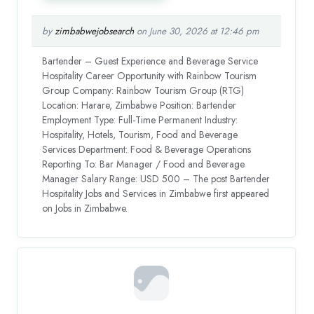
by
zimbabwejobsearch
on June 30, 2026 at 12:46 pm
Bartender – Guest Experience and Beverage Service
Hospitality Career Opportunity with Rainbow Tourism
Group Company: Rainbow Tourism Group (RTG)
Location: Harare, Zimbabwe Position: Bartender
Employment Type: Full-Time Permanent Industry:
Hospitality, Hotels, Tourism, Food and Beverage
Services Department: Food & Beverage Operations
Reporting To: Bar Manager / Food and Beverage
Manager Salary Range: USD 500 – The post Bartender
Hospitality Jobs and Services in Zimbabwe first appeared
on Jobs in Zimbabwe.