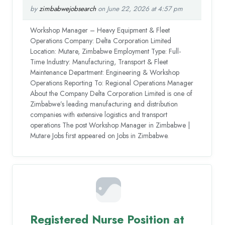
by
zimbabwejobsearch
on June 22, 2026 at 4:57 pm
Workshop Manager – Heavy Equipment & Fleet
Operations Company: Delta Corporation Limited
Location: Mutare, Zimbabwe Employment Type: Full-
Time Industry: Manufacturing, Transport & Fleet
Maintenance Department: Engineering & Workshop
Operations Reporting To: Regional Operations Manager
About the Company Delta Corporation Limited is one of
Zimbabwe’s leading manufacturing and distribution
companies with extensive logistics and transport
operations The post Workshop Manager in Zimbabwe |
Mutare Jobs first appeared on Jobs in Zimbabwe.
Registered Nurse Position at