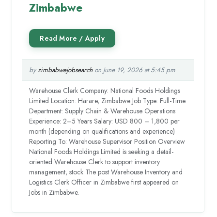
Zimbabwe
by
zimbabwejobsearch
on June 19, 2026 at 5:45 pm
Warehouse Clerk Company: National Foods Holdings
Limited Location: Harare, Zimbabwe Job Type: Full-Time
Department: Supply Chain & Warehouse Operations
Experience: 2–5 Years Salary: USD 800 – 1,800 per
month (depending on qualifications and experience)
Reporting To: Warehouse Supervisor Position Overview
National Foods Holdings Limited is seeking a detail-
oriented Warehouse Clerk to support inventory
management, stock The post Warehouse Inventory and
Logistics Clerk Officer in Zimbabwe first appeared on
Jobs in Zimbabwe.