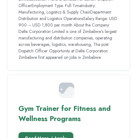
OfficerEmployment Type: Full-TimeIndustry:
Manufacturing, Logistics & Supply ChainDepartment:
Distribution and Logistics OperationsSalary Range: USD
900 – USD 1,800 per month About the Company
Delta Corporation Limited is one of Zimbabwe’s largest
manufacturing and distribution companies, operating
across beverages, logistics, warehousing, The post
Dispatch Officer Opportunity at Delta Corporation
Zimbabwe first appeared on Jobs in Zimbabwe.
Gym Trainer for Fitness and
Wellness Programs