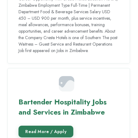
Zimbabwe Employment Type Full-Time | Permanent
Department Food & Beverage Services Salary USD
450 – USD 900 per month, plus service incentives,
meal allowances, performance bonuses, training
opportunities, and career advancement benefits. About
the Company Cresta Hotels is one of Southern The post
Waitress – Guest Service and Restaurant Operations
Job first appeared on Jobs in Zimbabwe.
Bartender Hospitality Jobs
and Services in Zimbabwe