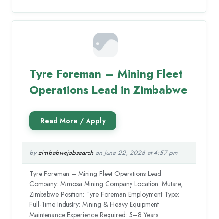
Tyre Foreman – Mining Fleet
Operations Lead in Zimbabwe
by
zimbabwejobsearch
on June 22, 2026 at 4:57 pm
Tyre Foreman – Mining Fleet Operations Lead
Company: Mimosa Mining Company Location: Mutare,
Zimbabwe Position: Tyre Foreman Employment Type:
Full-Time Industry: Mining & Heavy Equipment
Maintenance Experience Required: 5–8 Years