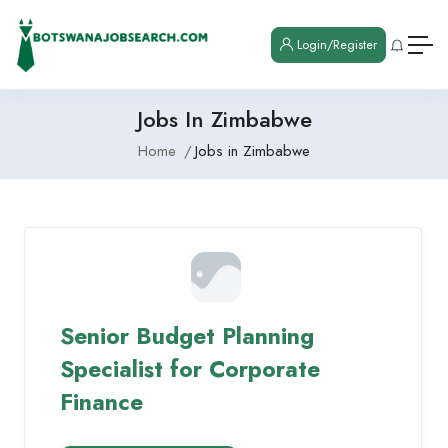
Login/Register
Jobs In Zimbabwe
Home
Jobs in Zimbabwe
Senior Budget Planning
Specialist for Corporate
Finance