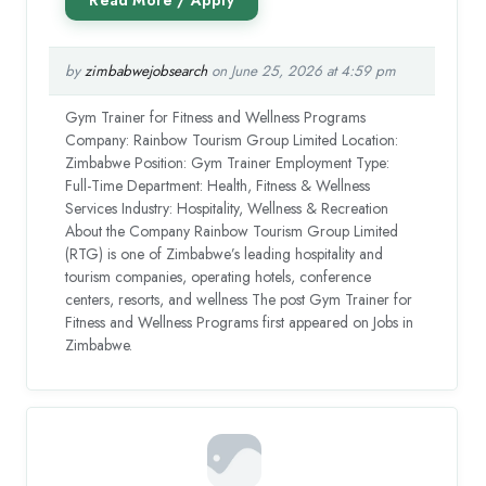
by
zimbabwejobsearch
on June 25, 2026 at 4:59 pm
Gym Trainer for Fitness and Wellness Programs
Company: Rainbow Tourism Group Limited Location:
Zimbabwe Position: Gym Trainer Employment Type:
Full-Time Department: Health, Fitness & Wellness
Services Industry: Hospitality, Wellness & Recreation
About the Company Rainbow Tourism Group Limited
(RTG) is one of Zimbabwe’s leading hospitality and
tourism companies, operating hotels, conference
centers, resorts, and wellness The post Gym Trainer for
Fitness and Wellness Programs first appeared on Jobs in
Zimbabwe.