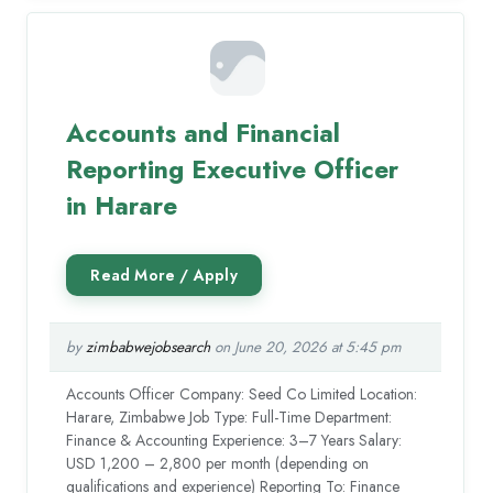
Accounts and Financial
Reporting Executive Officer
in Harare
by
zimbabwejobsearch
on June 20, 2026 at 5:45 pm
Accounts Officer Company: Seed Co Limited Location:
Harare, Zimbabwe Job Type: Full-Time Department:
Finance & Accounting Experience: 3–7 Years Salary:
USD 1,200 – 2,800 per month (depending on
qualifications and experience) Reporting To: Finance