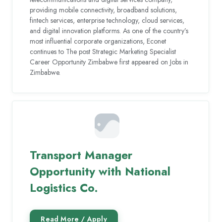
providing mobile connectivity, broadband solutions,
fintech services, enterprise technology, cloud services,
and digital innovation platforms. As one of the country’s
most influential corporate organizations, Econet
continues to The post Strategic Marketing Specialist
Career Opportunity Zimbabwe first appeared on Jobs in
Zimbabwe.
Transport Manager
Opportunity with National
Logistics Co.