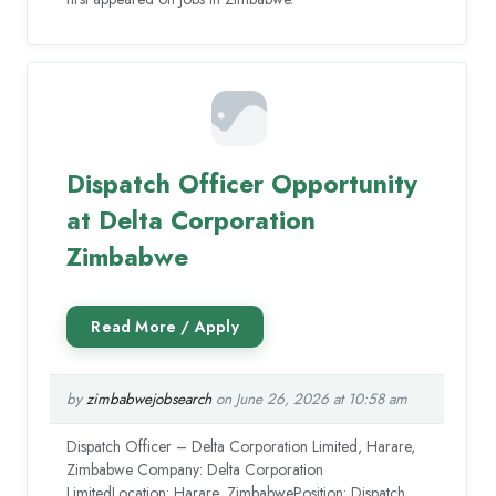
Dispatch Officer Opportunity
at Delta Corporation
Zimbabwe
by
zimbabwejobsearch
on June 26, 2026 at 10:58 am
Dispatch Officer – Delta Corporation Limited, Harare,
Zimbabwe Company: Delta Corporation
LimitedLocation: Harare, ZimbabwePosition: Dispatch