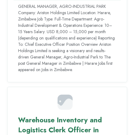
GENERAL MANAGER, AGRO-INDUSTRIAL PARK
Company: Ariston Holdings Limited Location: Harare,
Zimbabwe Job Type: Full-Time Department: Agro-
Industrial Development & Operations Experience: 10–
15 Years Salary: USD 8,000 – 15,000 per month
(depending on qualifications and experience) Reporting
To: Chief Executive Officer Position Overview Ariston
Holdings Limited is seeking a visionary and results-
driven General Manager, Agro-Industrial Park to The
post General Manager in Zimbabwe | Harare Jobs first
appeared on Jobs in Zimbabwe.
Warehouse Inventory and
Logistics Clerk Officer in