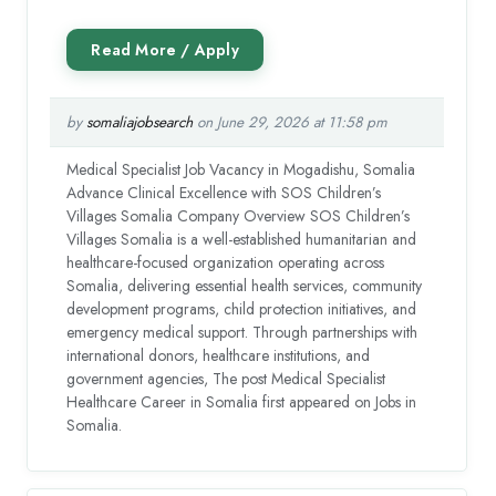
by
somaliajobsearch
on June 29, 2026 at 11:58 pm
Medical Specialist Job Vacancy in Mogadishu, Somalia
Advance Clinical Excellence with SOS Children’s
Villages Somalia Company Overview SOS Children’s
Villages Somalia is a well-established humanitarian and
healthcare-focused organization operating across
Somalia, delivering essential health services, community
development programs, child protection initiatives, and
emergency medical support. Through partnerships with
international donors, healthcare institutions, and
government agencies, The post Medical Specialist
Healthcare Career in Somalia first appeared on Jobs in
Somalia.