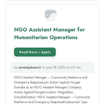
NGO Assistant Manager for
Humanitarian Operations
by
somaliajobsearch
on June 28, 2026 at 5:57 am
NGO Assistant Manager – Community Resilience and
Emergency Response Join Action Against Hunger
Somalia as an NGO Assistant Manager Company:
Action Against HungerLocation: Mogadishu,
SomaliaPosition: NGO Assistant Manager – Community
Resilience and Emergency ResponseEmployment Type: