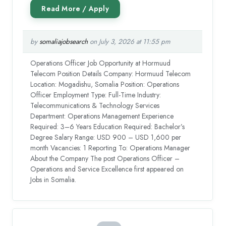
by
somaliajobsearch
on July 3, 2026 at 11:55 pm
Operations Officer Job Opportunity at Hormuud
Telecom Position Details Company: Hormuud Telecom
Location: Mogadishu, Somalia Position: Operations
Officer Employment Type: Full-Time Industry:
Telecommunications & Technology Services
Department: Operations Management Experience
Required: 3–6 Years Education Required: Bachelor’s
Degree Salary Range: USD 900 – USD 1,600 per
month Vacancies: 1 Reporting To: Operations Manager
About the Company The post Operations Officer –
Operations and Service Excellence first appeared on
Jobs in Somalia.