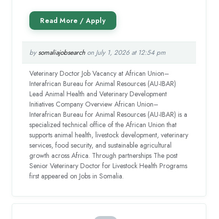
by
somaliajobsearch
on July 1, 2026 at 12:54 pm
Veterinary Doctor Job Vacancy at African Union–
Interafrican Bureau for Animal Resources (AU-IBAR)
Lead Animal Health and Veterinary Development
Initiatives Company Overview African Union–
Interafrican Bureau for Animal Resources (AU-IBAR) is a
specialized technical office of the African Union that
supports animal health, livestock development, veterinary
services, food security, and sustainable agricultural
growth across Africa. Through partnerships The post
Senior Veterinary Doctor for Livestock Health Programs
first appeared on Jobs in Somalia.