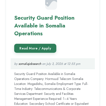
Security Guard Position
Available in Somalia
Operations
by
somaliajobsearch
on July 3, 2026 at 12:55 pm
Security Guard Position Available in Somalia
Operations Company: Hormuud Telecom Somalia
Location: Mogadishu, Somalia Employment Type: Full-
Time Industry: Telecommunications & Corporate
Services Department: Security and Facilities
Management Experience Required: 1–4 Years
Education: Secondary School Certificate or Equivalent