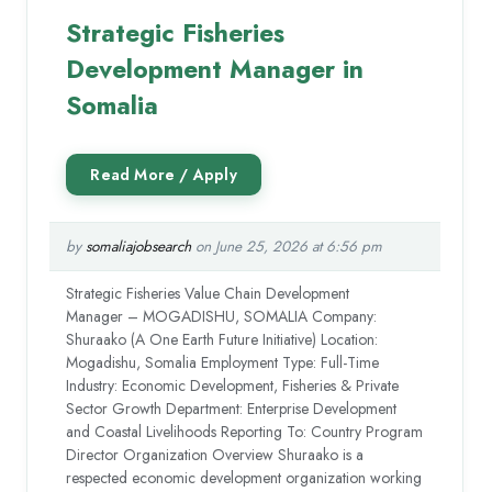
Strategic Fisheries
Development Manager in
Somalia
by
somaliajobsearch
on June 25, 2026 at 6:56 pm
Strategic Fisheries Value Chain Development
Manager – MOGADISHU, SOMALIA Company:
Shuraako (A One Earth Future Initiative) Location:
Mogadishu, Somalia Employment Type: Full-Time
Industry: Economic Development, Fisheries & Private
Sector Growth Department: Enterprise Development
and Coastal Livelihoods Reporting To: Country Program
Director Organization Overview Shuraako is a
respected economic development organization working