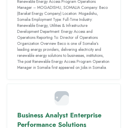
Renewable Energy Access Program Operations
Manager – MOGADISHU, SOMALIA Company: Beco
(Barakat Energy Company) Location: Mogadishu,
Somalia Employment Type: Full-Time Industry:
Renewable Energy, Utilities & Infrastructure
Development Department: Energy Access and
Operations Reporting To: Director of Operations
Organization Overview Beco is one of Somalia’s
leading energy providers, delivering electricity and
renewable energy solutions to businesses, institutions,
The post Renewable Energy Access Program Operation
Manager in Somalia first appeared on Jobs in Somalia.
Business Analyst Enterprise
Performance Solutions