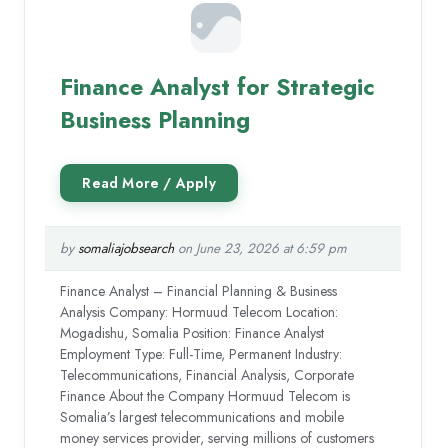
Finance Analyst for Strategic
Business Planning
by
somaliajobsearch
on June 23, 2026 at 6:59 pm
Finance Analyst – Financial Planning & Business
Analysis Company: Hormuud Telecom Location:
Mogadishu, Somalia Position: Finance Analyst
Employment Type: Full-Time, Permanent Industry:
Telecommunications, Financial Analysis, Corporate
Finance About the Company Hormuud Telecom is
Somalia’s largest telecommunications and mobile
money services provider, serving millions of customers