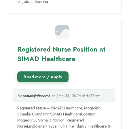
on Jobs in Somalia.
Registered Nurse Position at
SIMAD Healthcare
by
somaliajobsearch
on June 26, 2026 at 5:00 am
Registered Nurse – SIMAD Healthcare, Mogadishu,
Somalia Company: SIMAD HealthcareLocation:
Mogadishu, SomaliaPosition: Registered
NurseEmployment Type: Full-TimeIndustry: Healthcare &