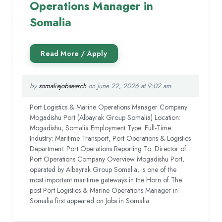
Operations Manager in
Somalia
by
somaliajobsearch
on June 22, 2026 at 9:02 am
Port Logistics & Marine Operations Manager Company:
Mogadishu Port (Albayrak Group Somalia) Location:
Mogadishu, Somalia Employment Type: Full-Time
Industry: Maritime Transport, Port Operations & Logistics
Department: Port Operations Reporting To: Director of
Port Operations Company Overview Mogadishu Port,
operated by Albayrak Group Somalia, is one of the
most important maritime gateways in the Horn of The
post Port Logistics & Marine Operations Manager in
Somalia first appeared on Jobs in Somalia.