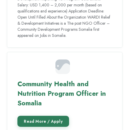
Salary: USD 1,400 – 2,000 per month (based on
qualifications and experience) Application Deadline:
Open Until Filled About the Organization WARDI Relief
& Development Initiatives is a The post NGO Officer –
Community Development Programs Somalia first
appeared on Jobs in Somalia.
Community Health and
Nutrition Program Officer in
Somalia