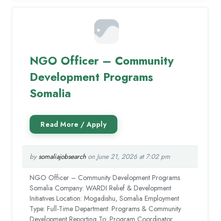
NGO Officer – Community
Development Programs
Somalia
by
somaliajobsearch
on June 21, 2026 at 7:02 pm
NGO Officer – Community Development Programs
Somalia Company: WARDI Relief & Development
Initiatives Location: Mogadishu, Somalia Employment
Type: Full-Time Department: Programs & Community
Development Reporting To: Program Coordinator