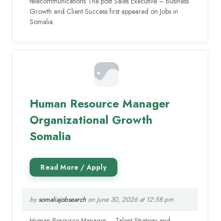
telecommunications The post Sales Executive – Business
Growth and Client Success first appeared on Jobs in
Somalia.
Human Resource Manager
Organizational Growth
Somalia
by
somaliajobsearch
on June 30, 2026 at 12:58 pm
Human Resource Manager – Talent Strategy and