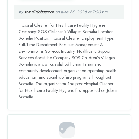
by
somaliajobsearch
on June 25, 2026 at 7:00 pm
Hospital Cleaner for Healthcare Facility Hygiene
Company: SOS Children’s Villages Somalia Location:
Somalia Position: Hospital Cleaner Employment Type:
Full-Time Department: Facilities Management &
Environmental Services Industry: Healthcare Support
Services About the Company SOS Children’s Villages
Somalia is a well-established humanitarian and
community development organization operating health,
education, and social welfare programs throughout
Somalia. The organization The post Hospital Cleaner
for Healthcare Facility Hygiene first appeared on Jobs in
Somalia.