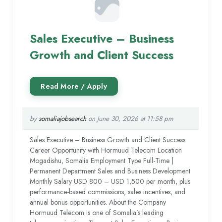
Sales Executive – Business
Growth and Client Success
by
somaliajobsearch
on June 30, 2026 at 11:58 pm
Sales Executive – Business Growth and Client Success
Career Opportunity with Hormuud Telecom Location
Mogadishu, Somalia Employment Type Full-Time |
Permanent Department Sales and Business Development
Monthly Salary USD 800 – USD 1,500 per month, plus
performance-based commissions, sales incentives, and
annual bonus opportunities. About the Company
Hormuud Telecom is one of Somalia’s leading