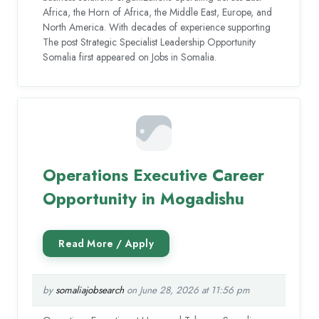
Africa, the Horn of Africa, the Middle East, Europe, and
North America. With decades of experience supporting
The post Strategic Specialist Leadership Opportunity
Somalia first appeared on Jobs in Somalia.
Operations Executive Career
Opportunity in Mogadishu
by
somaliajobsearch
on June 28, 2026 at 11:56 pm