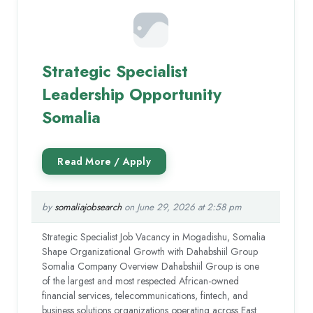
Strategic Specialist
Leadership Opportunity
Somalia
by
somaliajobsearch
on June 29, 2026 at 2:58 pm
Strategic Specialist Job Vacancy in Mogadishu, Somalia
Shape Organizational Growth with Dahabshiil Group
Somalia Company Overview Dahabshiil Group is one
of the largest and most respected African-owned
financial services, telecommunications, fintech, and
business solutions organizations operating across East