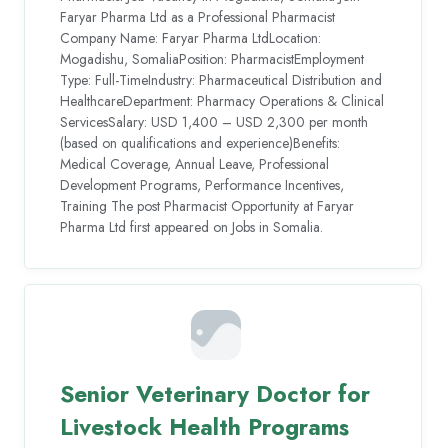
Faryar Pharma Ltd as a Professional Pharmacist
Company Name: Faryar Pharma LtdLocation:
Mogadishu, SomaliaPosition: PharmacistEmployment
Type: Full-TimeIndustry: Pharmaceutical Distribution and
HealthcareDepartment: Pharmacy Operations & Clinical
ServicesSalary: USD 1,400 – USD 2,300 per month
(based on qualifications and experience)Benefits:
Medical Coverage, Annual Leave, Professional
Development Programs, Performance Incentives,
Training The post Pharmacist Opportunity at Faryar
Pharma Ltd first appeared on Jobs in Somalia.
Senior Veterinary Doctor for
Livestock Health Programs