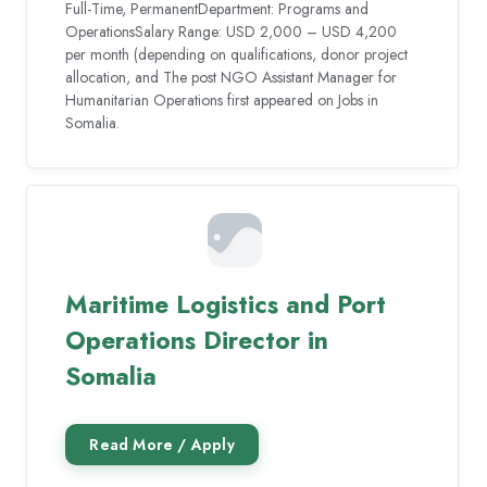
Full-Time, PermanentDepartment: Programs and
OperationsSalary Range: USD 2,000 – USD 4,200
per month (depending on qualifications, donor project
allocation, and The post NGO Assistant Manager for
Humanitarian Operations first appeared on Jobs in
Somalia.
Maritime Logistics and Port
Operations Director in
Somalia