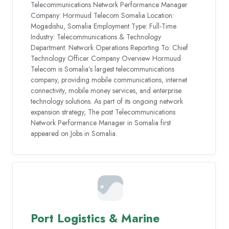
Telecommunications Network Performance Manager
Company: Hormuud Telecom Somalia Location:
Mogadishu, Somalia Employment Type: Full-Time
Industry: Telecommunications & Technology
Department: Network Operations Reporting To: Chief
Technology Officer Company Overview Hormuud
Telecom is Somalia’s largest telecommunications
company, providing mobile communications, internet
connectivity, mobile money services, and enterprise
technology solutions. As part of its ongoing network
expansion strategy, The post Telecommunications
Network Performance Manager in Somalia first
appeared on Jobs in Somalia.
Port Logistics & Marine