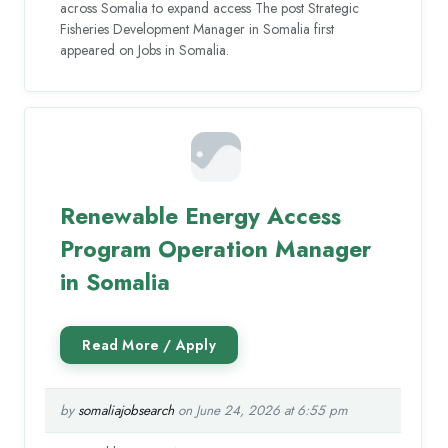
across Somalia to expand access The post Strategic
Fisheries Development Manager in Somalia first
appeared on Jobs in Somalia.
Renewable Energy Access
Program Operation Manager
in Somalia
by
somaliajobsearch
on June 24, 2026 at 6:55 pm