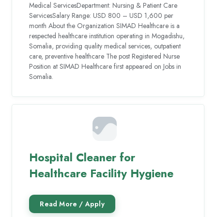
Medical ServicesDepartment: Nursing & Patient Care
ServicesSalary Range: USD 800 – USD 1,600 per
month About the Organization SIMAD Healthcare is a
respected healthcare institution operating in Mogadishu,
Somalia, providing quality medical services, outpatient
care, preventive healthcare The post Registered Nurse
Position at SIMAD Healthcare first appeared on Jobs in
Somalia.
Hospital Cleaner for
Healthcare Facility Hygiene