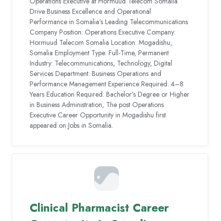
Operations Executive at Hormuud Telecom Somalia
Drive Business Excellence and Operational
Performance in Somalia’s Leading Telecommunications
Company Position: Operations Executive Company:
Hormuud Telecom Somalia Location: Mogadishu,
Somalia Employment Type: Full-Time, Permanent
Industry: Telecommunications, Technology, Digital
Services Department: Business Operations and
Performance Management Experience Required: 4–8
Years Education Required: Bachelor’s Degree or Higher
in Business Administration, The post Operations
Executive Career Opportunity in Mogadishu first
appeared on Jobs in Somalia.
Clinical Pharmacist Career