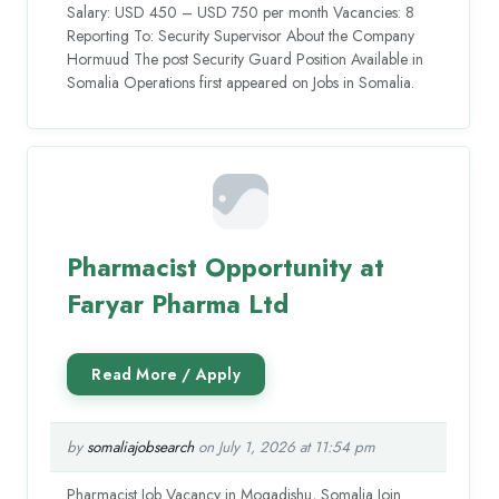
Salary: USD 450 – USD 750 per month Vacancies: 8
Reporting To: Security Supervisor About the Company
Hormuud The post Security Guard Position Available in
Somalia Operations first appeared on Jobs in Somalia.
Pharmacist Opportunity at
Faryar Pharma Ltd
by
somaliajobsearch
on July 1, 2026 at 11:54 pm
Pharmacist Job Vacancy in Mogadishu, Somalia Join