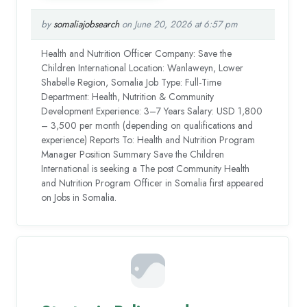
by
somaliajobsearch
on June 20, 2026 at 6:57 pm
Health and Nutrition Officer Company: Save the
Children International Location: Wanlaweyn, Lower
Shabelle Region, Somalia Job Type: Full-Time
Department: Health, Nutrition & Community
Development Experience: 3–7 Years Salary: USD 1,800
– 3,500 per month (depending on qualifications and
experience) Reports To: Health and Nutrition Program
Manager Position Summary Save the Children
International is seeking a The post Community Health
and Nutrition Program Officer in Somalia first appeared
on Jobs in Somalia.