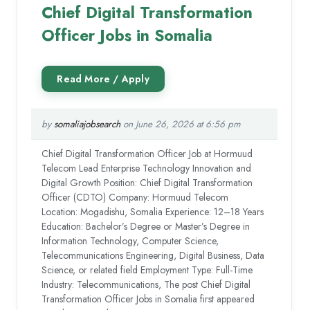
Chief Digital Transformation
Officer Jobs in Somalia
by
somaliajobsearch
on June 26, 2026 at 6:56 pm
Chief Digital Transformation Officer Job at Hormuud
Telecom Lead Enterprise Technology Innovation and
Digital Growth Position: Chief Digital Transformation
Officer (CDTO) Company: Hormuud Telecom
Location: Mogadishu, Somalia Experience: 12–18 Years
Education: Bachelor’s Degree or Master’s Degree in
Information Technology, Computer Science,
Telecommunications Engineering, Digital Business, Data
Science, or related field Employment Type: Full-Time
Industry: Telecommunications, The post Chief Digital
Transformation Officer Jobs in Somalia first appeared