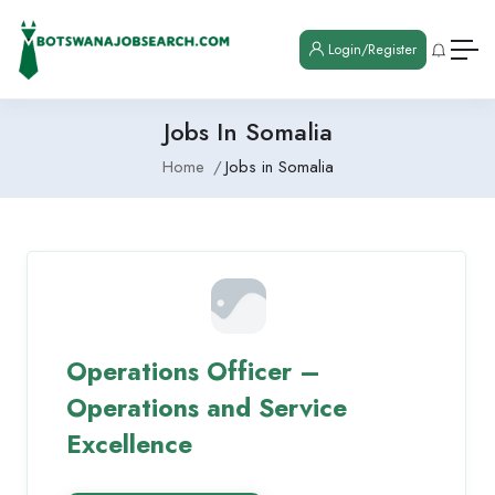
Login/Register
Jobs In Somalia
Home
Jobs in Somalia
Operations Officer –
Operations and Service
Excellence