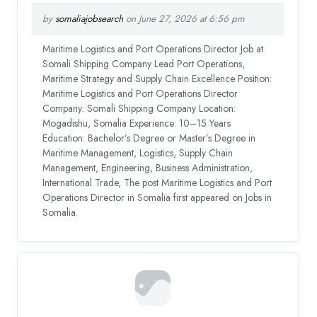
by
somaliajobsearch
on June 27, 2026 at 6:56 pm
Maritime Logistics and Port Operations Director Job at
Somali Shipping Company Lead Port Operations,
Maritime Strategy and Supply Chain Excellence Position:
Maritime Logistics and Port Operations Director
Company: Somali Shipping Company Location:
Mogadishu, Somalia Experience: 10–15 Years
Education: Bachelor’s Degree or Master’s Degree in
Maritime Management, Logistics, Supply Chain
Management, Engineering, Business Administration,
International Trade, The post Maritime Logistics and Port
Operations Director in Somalia first appeared on Jobs in
Somalia.