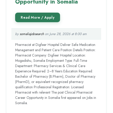
Opportunity in Somalia
by
somaliajobsearch
on June 28, 2026 at 8:00 am
Pharmacist at Digfeer Hospital Deliver Safe Medication
Management and Patient Care Position Details Position:
Pharmacist Company: Digfeer Hospital Location:
Mogadishu, Somalia Employment Type: Full-Time
Department: Pharmacy Services & Clinical Care
Experience Required: 2–8 Years Education Required:
Bachelor of Pharmacy (B.Pharm), Doctor of Pharmacy
(PharmD), or equivalent recognized pharmacy
qualification Professional Registration: Licensed
Pharmacist with relevant The post Clinical Pharmacist
Career Opportunity in Somalia first appeared on Jobs in
Somalia.