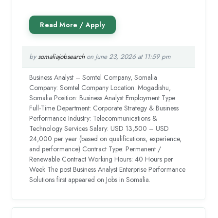
by
somaliajobsearch
on June 23, 2026 at 11:59 pm
Business Analyst – Somtel Company, Somalia
Company: Somtel Company Location: Mogadishu,
Somalia Position: Business Analyst Employment Type:
Full-Time Department: Corporate Strategy & Business
Performance Industry: Telecommunications &
Technology Services Salary: USD 13,500 – USD
24,000 per year (based on qualifications, experience,
and performance) Contract Type: Permanent /
Renewable Contract Working Hours: 40 Hours per
Week The post Business Analyst Enterprise Performance
Solutions first appeared on Jobs in Somalia.