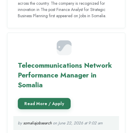
across the country. The company is recognized for
innovation in The post Finance Analyst for Strategic
Business Planning first appeared on Jobs in Somalia.
Telecommunications Network
Performance Manager in
Somalia
by
somaliajobsearch
on June 22, 2026 at 9:02 am