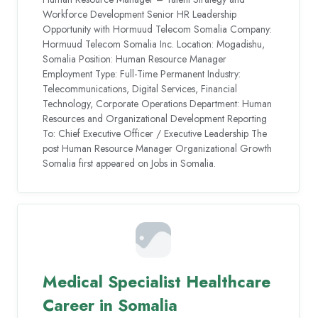
Workforce Development Senior HR Leadership
Opportunity with Hormuud Telecom Somalia Company:
Hormuud Telecom Somalia Inc. Location: Mogadishu,
Somalia Position: Human Resource Manager
Employment Type: Full-Time Permanent Industry:
Telecommunications, Digital Services, Financial
Technology, Corporate Operations Department: Human
Resources and Organizational Development Reporting
To: Chief Executive Officer / Executive Leadership The
post Human Resource Manager Organizational Growth
Somalia first appeared on Jobs in Somalia.
Medical Specialist Healthcare
Career in Somalia