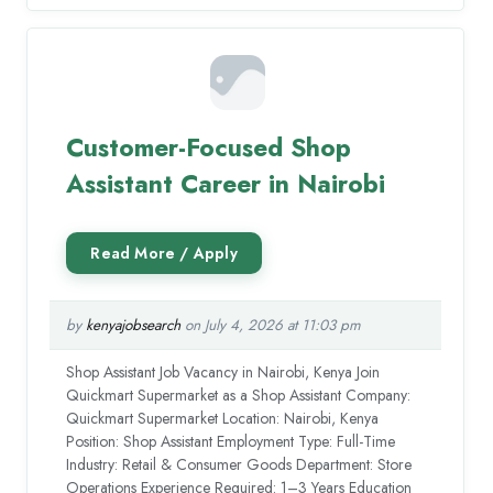
Customer-Focused Shop
Assistant Career in Nairobi
by
kenyajobsearch
on July 4, 2026 at 11:03 pm
Shop Assistant Job Vacancy in Nairobi, Kenya Join
Quickmart Supermarket as a Shop Assistant Company:
Quickmart Supermarket Location: Nairobi, Kenya
Position: Shop Assistant Employment Type: Full-Time
Industry: Retail & Consumer Goods Department: Store
Operations Experience Required: 1–3 Years Education