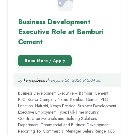
Business Development
Executive Role at Bamburi
Cement
by
kenyajobsearch
on June 26, 2026 at 2:04 am
Business Development Executive – Bamburi Cement
PLC, Kenya Company Name: Bamburi Cement PLC
Location: Nairobi, Kenya Position: Business Development
Executive Employment Type: Full-Time Industry:
Construction Materials and Building Solutions
Department: Commercial and Business Development
Reporting To: Commercial Manager Salary Range: KES