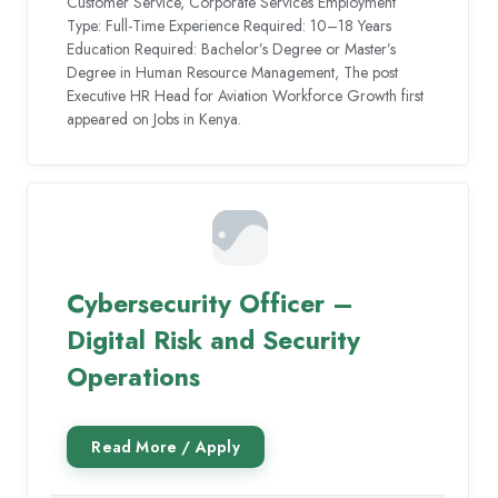
Customer Service, Corporate Services Employment
Type: Full-Time Experience Required: 10–18 Years
Education Required: Bachelor’s Degree or Master’s
Degree in Human Resource Management, The post
Executive HR Head for Aviation Workforce Growth first
appeared on Jobs in Kenya.
Cybersecurity Officer –
Digital Risk and Security
Operations