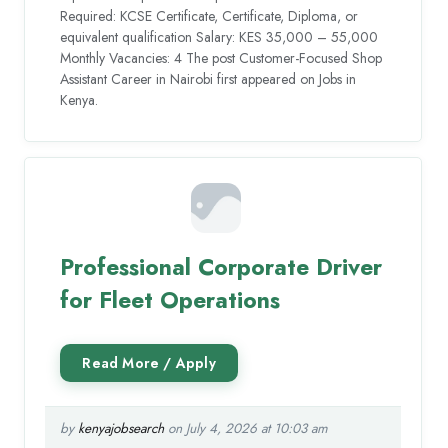
Required: KCSE Certificate, Certificate, Diploma, or
equivalent qualification Salary: KES 35,000 – 55,000
Monthly Vacancies: 4 The post Customer-Focused Shop
Assistant Career in Nairobi first appeared on Jobs in
Kenya.
Professional Corporate Driver
for Fleet Operations
by
kenyajobsearch
on July 4, 2026 at 10:03 am