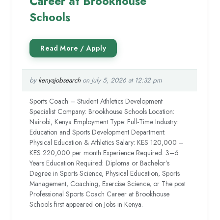
Career at Brookhouse
Schools
by
kenyajobsearch
on July 5, 2026 at 12:32 pm
Sports Coach – Student Athletics Development
Specialist Company: Brookhouse Schools Location:
Nairobi, Kenya Employment Type: Full-Time Industry:
Education and Sports Development Department:
Physical Education & Athletics Salary: KES 120,000 –
KES 220,000 per month Experience Required: 3–6
Years Education Required: Diploma or Bachelor’s
Degree in Sports Science, Physical Education, Sports
Management, Coaching, Exercise Science, or The post
Professional Sports Coach Career at Brookhouse
Schools first appeared on Jobs in Kenya.