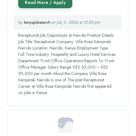
by
kenyajobsearch
on July 2, 2026 at 12:03 pm
Receptionist Job Opportunity at Nairobi Position Details
Job Title: Receptionist Company: Villa Rosa Kempinski
Nairobi Location: Nairobi, Kenya Employment Type:
Full-Time Industry: Hospitality and Luxury Hotel Services
Department: Front Office Operations Reports To: Front
Office Manager Salary Range: KES 55,000 – KES
95,000 per month About the Company Villa Rosa
Kempinski Nairobi is one of The post Receptionist
Career at Villa Rosa Kempinski Nairobi first appeared
on Jobs in Kenya.