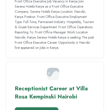
Front Office Executive Job Vacancy in Kenya Join
Serena Hotels Kenya as a Front Office Executive
Company: Serena Hotels Kenya Location: Nairobi,
Kenya Position: Front Office Executive Employment
Type: Full-Time, Permanent Industry: Hospitality, Tourism
& Guest Services Department: Front Office Operations
Reporting To: Front Office Manager Work Location:
Nairobi, Kenya Serena Hotels Kenya is seeking The post
Front Office Executive Career Opportunity in Nairobi
first appeared on Jobs in Kenya.
Receptionist Career at Villa
Rosa Kempinski Nairobi