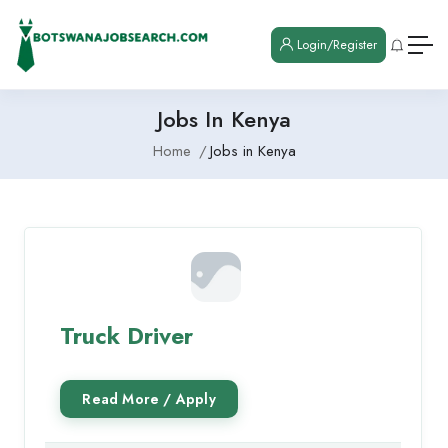
Login/Register
Jobs In Kenya
Home
Jobs in Kenya
Truck Driver