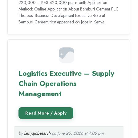
220,000 – KES 420,000 per month Application
Method: Online Application About Bamburi Cement PLC
The post Business Development Executive Role at
Bamburi Cement first appeared on Jobs in Kenya.
Logistics Executive – Supply
Chain Operations
Management
by
kenyajobsearch
on June 25, 2026 at 7:05 pm