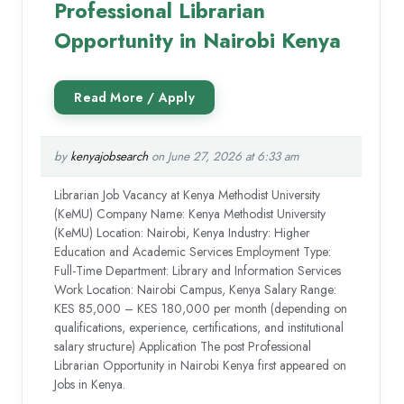
Professional Librarian
Opportunity in Nairobi Kenya
by
kenyajobsearch
on June 27, 2026 at 6:33 am
Librarian Job Vacancy at Kenya Methodist University
(KeMU) Company Name: Kenya Methodist University
(KeMU) Location: Nairobi, Kenya Industry: Higher
Education and Academic Services Employment Type:
Full-Time Department: Library and Information Services
Work Location: Nairobi Campus, Kenya Salary Range:
KES 85,000 – KES 180,000 per month (depending on
qualifications, experience, certifications, and institutional
salary structure) Application The post Professional
Librarian Opportunity in Nairobi Kenya first appeared on
Jobs in Kenya.