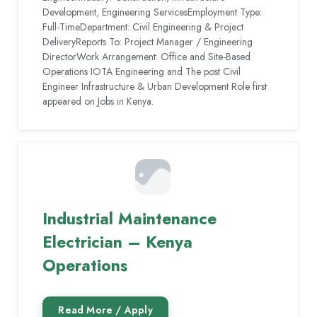
Development, Engineering ServicesEmployment Type:
Full-TimeDepartment: Civil Engineering & Project
DeliveryReports To: Project Manager / Engineering
DirectorWork Arrangement: Office and Site-Based
Operations IOTA Engineering and The post Civil
Engineer Infrastructure & Urban Development Role first
appeared on Jobs in Kenya.
Industrial Maintenance
Electrician – Kenya
Operations