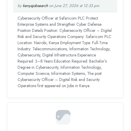
by
kenyajobsearch
on June 27, 2026 at 12:33 pm
Cybersecurity Officer at Safaricom PLC Protect
Enterprise Systems and Strengthen Cyber Defense
Position Details Position: Cybersecurity Officer – Digital
Risk and Security Operations Company: Safaricom PLC
Location: Nairobi, Kenya Employment Type: Full-Time
Industry: Telecommunications, Information Technology,
Cybersecurity, Digital Infrastructure Experience
Required: 3–8 Years Education Required: Bachelor’s
Degree in Cybersecurity, Information Technology,
Computer Science, Information Systems, The post
Cybersecurity Officer – Digital Risk and Security
Operations first appeared on Jobs in Kenya.