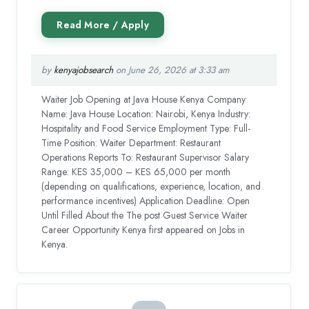
by
kenyajobsearch
on June 26, 2026 at 3:33 am
Waiter Job Opening at Java House Kenya Company
Name: Java House Location: Nairobi, Kenya Industry:
Hospitality and Food Service Employment Type: Full-
Time Position: Waiter Department: Restaurant
Operations Reports To: Restaurant Supervisor Salary
Range: KES 35,000 – KES 65,000 per month
(depending on qualifications, experience, location, and
performance incentives) Application Deadline: Open
Until Filled About the The post Guest Service Waiter
Career Opportunity Kenya first appeared on Jobs in
Kenya.