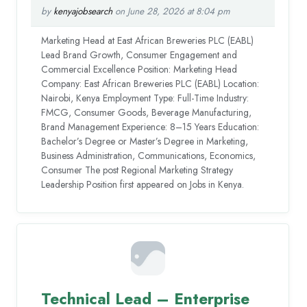
by
kenyajobsearch
on June 28, 2026 at 8:04 pm
Marketing Head at East African Breweries PLC (EABL)
Lead Brand Growth, Consumer Engagement and
Commercial Excellence Position: Marketing Head
Company: East African Breweries PLC (EABL) Location:
Nairobi, Kenya Employment Type: Full-Time Industry:
FMCG, Consumer Goods, Beverage Manufacturing,
Brand Management Experience: 8–15 Years Education:
Bachelor’s Degree or Master’s Degree in Marketing,
Business Administration, Communications, Economics,
Consumer The post Regional Marketing Strategy
Leadership Position first appeared on Jobs in Kenya.
Technical Lead – Enterprise