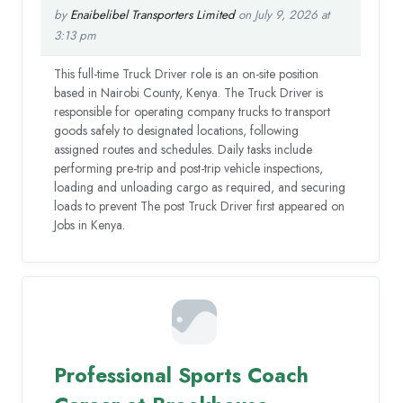
by
Enaibelibel Transporters Limited
on July 9, 2026 at
3:13 pm
This full-time Truck Driver role is an on-site position
based in Nairobi County, Kenya. The Truck Driver is
responsible for operating company trucks to transport
goods safely to designated locations, following
assigned routes and schedules. Daily tasks include
performing pre-trip and post-trip vehicle inspections,
loading and unloading cargo as required, and securing
loads to prevent The post Truck Driver first appeared on
Jobs in Kenya.
Professional Sports Coach