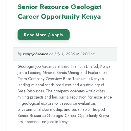
Senior Resource Geologist
Career Opportunity Kenya
by
kenyajobsearch
on July 1, 2026 at 10:03 am
Geologist Job Vacancy at Base Titanium Limited, Kenya
Join a Leading Mineral Sands Mining and Exploration
Team Company Overview Base Titanium is Kenya’s
leading mineral sands producer and a subsidiary of
Base Resources. The company operates world-class
mining projects and has built a reputation for excellence
in geological exploration, resource evaluation,
environmental stewardship, and sustainable The post
Senior Resource Geologist Career Opportunity Kenya
first appeared on Jobs in Kenya.