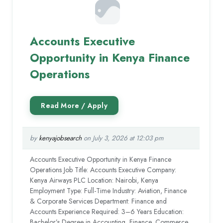
Accounts Executive
Opportunity in Kenya Finance
Operations
by
kenyajobsearch
on July 3, 2026 at 12:03 pm
Accounts Executive Opportunity in Kenya Finance
Operations Job Title: Accounts Executive Company:
Kenya Airways PLC Location: Nairobi, Kenya
Employment Type: Full-Time Industry: Aviation, Finance
& Corporate Services Department: Finance and
Accounts Experience Required: 3–6 Years Education:
Bachelor’s Degree in Accounting, Finance, Commerce,