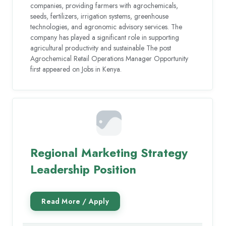
companies, providing farmers with agrochemicals,
seeds, fertilizers, irrigation systems, greenhouse
technologies, and agronomic advisory services. The
company has played a significant role in supporting
agricultural productivity and sustainable The post
Agrochemical Retail Operations Manager Opportunity
first appeared on Jobs in Kenya.
Regional Marketing Strategy
Leadership Position