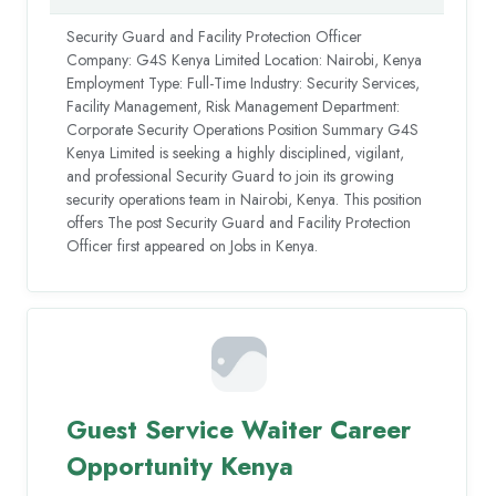
Security Guard and Facility Protection Officer
Company: G4S Kenya Limited Location: Nairobi, Kenya
Employment Type: Full-Time Industry: Security Services,
Facility Management, Risk Management Department:
Corporate Security Operations Position Summary G4S
Kenya Limited is seeking a highly disciplined, vigilant,
and professional Security Guard to join its growing
security operations team in Nairobi, Kenya. This position
offers The post Security Guard and Facility Protection
Officer first appeared on Jobs in Kenya.
Guest Service Waiter Career
Opportunity Kenya