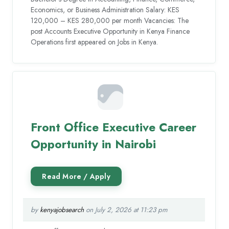
Economics, or Business Administration Salary: KES
120,000 – KES 280,000 per month Vacancies: The
post Accounts Executive Opportunity in Kenya Finance
Operations first appeared on Jobs in Kenya.
Front Office Executive Career
Opportunity in Nairobi
by
kenyajobsearch
on July 2, 2026 at 11:23 pm