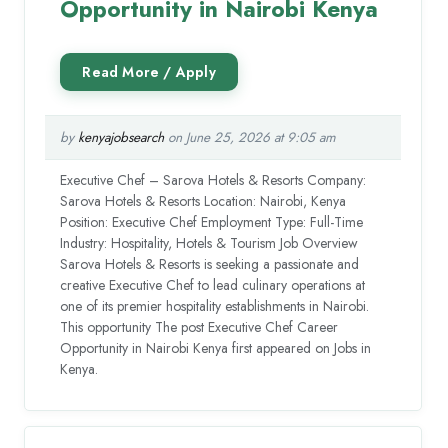
Opportunity in Nairobi Kenya
by
kenyajobsearch
on June 25, 2026 at 9:05 am
Executive Chef – Sarova Hotels & Resorts Company:
Sarova Hotels & Resorts Location: Nairobi, Kenya
Position: Executive Chef Employment Type: Full-Time
Industry: Hospitality, Hotels & Tourism Job Overview
Sarova Hotels & Resorts is seeking a passionate and
creative Executive Chef to lead culinary operations at
one of its premier hospitality establishments in Nairobi.
This opportunity The post Executive Chef Career
Opportunity in Nairobi Kenya first appeared on Jobs in
Kenya.