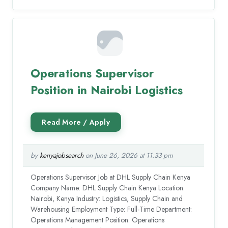
Operations Supervisor
Position in Nairobi Logistics
by
kenyajobsearch
on June 26, 2026 at 11:33 pm
Operations Supervisor Job at DHL Supply Chain Kenya
Company Name: DHL Supply Chain Kenya Location:
Nairobi, Kenya Industry: Logistics, Supply Chain and
Warehousing Employment Type: Full-Time Department:
Operations Management Position: Operations