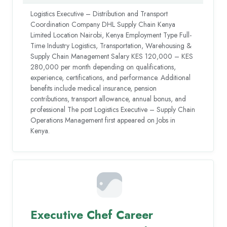
Logistics Executive – Distribution and Transport
Coordination Company DHL Supply Chain Kenya
Limited Location Nairobi, Kenya Employment Type Full-
Time Industry Logistics, Transportation, Warehousing &
Supply Chain Management Salary KES 120,000 – KES
280,000 per month depending on qualifications,
experience, certifications, and performance. Additional
benefits include medical insurance, pension
contributions, transport allowance, annual bonus, and
professional The post Logistics Executive – Supply Chain
Operations Management first appeared on Jobs in
Kenya.
Executive Chef Career