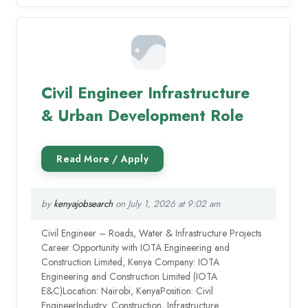
Civil Engineer Infrastructure
& Urban Development Role
by
kenyajobsearch
on July 1, 2026 at 9:02 am
Civil Engineer – Roads, Water & Infrastructure Projects
Career Opportunity with IOTA Engineering and
Construction Limited, Kenya Company: IOTA
Engineering and Construction Limited (IOTA
E&C)Location: Nairobi, KenyaPosition: Civil
EngineerIndustry: Construction, Infrastructure