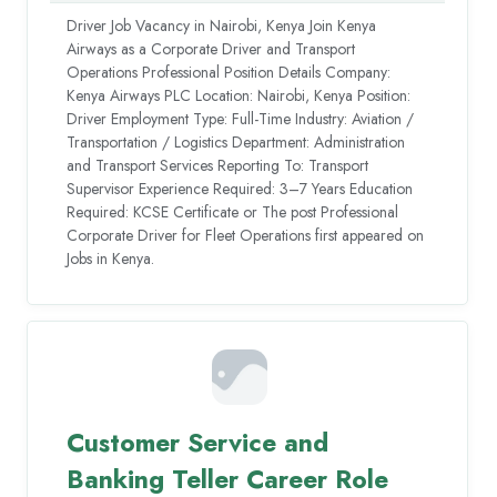
Driver Job Vacancy in Nairobi, Kenya Join Kenya
Airways as a Corporate Driver and Transport
Operations Professional Position Details Company:
Kenya Airways PLC Location: Nairobi, Kenya Position:
Driver Employment Type: Full-Time Industry: Aviation /
Transportation / Logistics Department: Administration
and Transport Services Reporting To: Transport
Supervisor Experience Required: 3–7 Years Education
Required: KCSE Certificate or The post Professional
Corporate Driver for Fleet Operations first appeared on
Jobs in Kenya.
Customer Service and
Banking Teller Career Role