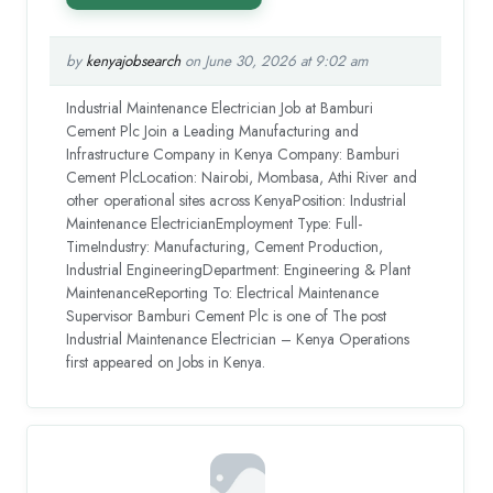
by
kenyajobsearch
on June 30, 2026 at 9:02 am
Industrial Maintenance Electrician Job at Bamburi
Cement Plc Join a Leading Manufacturing and
Infrastructure Company in Kenya Company: Bamburi
Cement PlcLocation: Nairobi, Mombasa, Athi River and
other operational sites across KenyaPosition: Industrial
Maintenance ElectricianEmployment Type: Full-
TimeIndustry: Manufacturing, Cement Production,
Industrial EngineeringDepartment: Engineering & Plant
MaintenanceReporting To: Electrical Maintenance
Supervisor Bamburi Cement Plc is one of The post
Industrial Maintenance Electrician – Kenya Operations
first appeared on Jobs in Kenya.