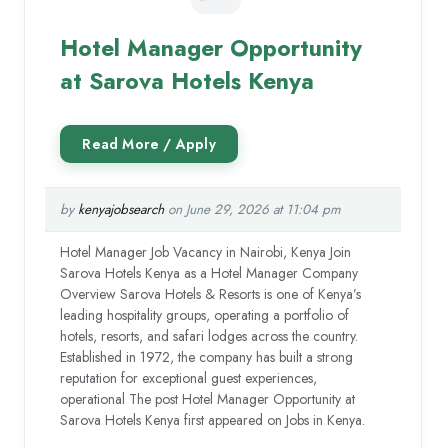
Hotel Manager Opportunity
at Sarova Hotels Kenya
by
kenyajobsearch
on June 29, 2026 at 11:04 pm
Hotel Manager Job Vacancy in Nairobi, Kenya Join
Sarova Hotels Kenya as a Hotel Manager Company
Overview Sarova Hotels & Resorts is one of Kenya’s
leading hospitality groups, operating a portfolio of
hotels, resorts, and safari lodges across the country.
Established in 1972, the company has built a strong
reputation for exceptional guest experiences,
operational The post Hotel Manager Opportunity at
Sarova Hotels Kenya first appeared on Jobs in Kenya.