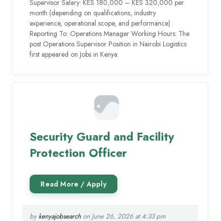
Supervisor Salary: KES 180,000 – KES 320,000 per
month (depending on qualifications, industry
experience, operational scope, and performance)
Reporting To: Operations Manager Working Hours: The
post Operations Supervisor Position in Nairobi Logistics
first appeared on Jobs in Kenya.
Security Guard and Facility
Protection Officer
by
kenyajobsearch
on June 26, 2026 at 4:33 pm