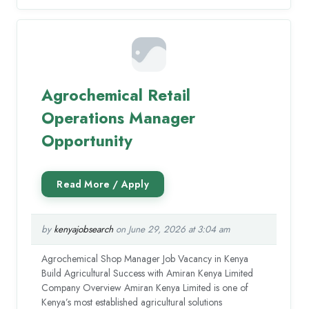
Agrochemical Retail
Operations Manager
Opportunity
by
kenyajobsearch
on June 29, 2026 at 3:04 am
Agrochemical Shop Manager Job Vacancy in Kenya
Build Agricultural Success with Amiran Kenya Limited
Company Overview Amiran Kenya Limited is one of
Kenya’s most established agricultural solutions