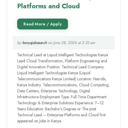
Platforms and Cloud
by
kenyajobsearch
on June 28, 2026 at 2:33 am
Technical Lead at Liquid Intelligent Technologies Kenya
Lead Cloud Transformation, Platform Engineering and
Digital Innovation Position: Technical Lead Company:
Liquid Intelligent Technologies Kenya (Liquid
Telecommunications Kenya Limited) Location: Nairobi,
Kenya Industry: Telecommunications, Cloud Computing,
Data Centers, Enterprise Technology, Digital
Infrastructure Employment Type: Full-Time Department:
Technology & Enterprise Solutions Experience: 7–12
Years Education: Bachelor’s Degree or The post
Technical Lead – Enterprise Platforms and Cloud first
appeared on Jobs in Kenya.