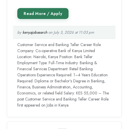
by
kenyajobsearch
on July 3, 2026 at 11:03 pm
Customer Service and Banking Teller Career Role
Company: Co-operative Bank of Kenya Limited
Location: Nairobi, Kenya Position: Bank Teller
Employment Type: Full-Time Industry: Banking &
Financial Services Department: Retail Banking
Operations Experience Required: 1–4 Years Education
Required: Diploma or Bachelor’s Degree in Banking,
Finance, Business Administration, Accounting,
Economics, or related field Salary: KES 55,000 – The
post Customer Service and Banking Teller Career Role
first appeared on Jobs in Kenya.