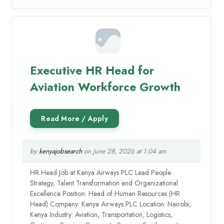
Executive HR Head for
Aviation Workforce Growth
by
kenyajobsearch
on June 28, 2026 at 1:04 am
HR Head Job at Kenya Airways PLC Lead People
Strategy, Talent Transformation and Organizational
Excellence Position: Head of Human Resources (HR
Head) Company: Kenya Airways PLC Location: Nairobi,
Kenya Industry: Aviation, Transportation, Logistics,