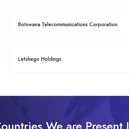
Botswana Telecommunications Corporation
Letshego Holdings
ountries We are Present 