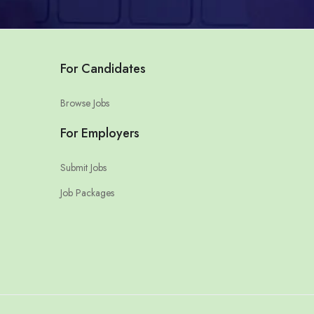
For Candidates
Browse Jobs
For Employers
Submit Jobs
Job Packages