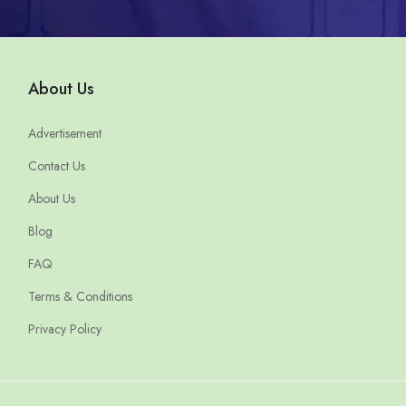
About Us
Advertisement
Contact Us
About Us
Blog
FAQ
Terms & Conditions
Privacy Policy