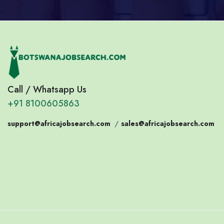
Call / Whatsapp Us
+91 8100605863
support@africajobsearch.com
/
sales@africajobsearch.com