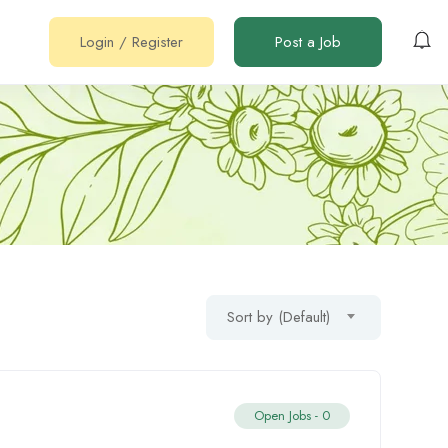
Login
/
Register
Post a Job
Sort by (Default)
Open Jobs -
0