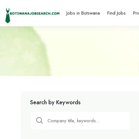
Jobs in Botswana
Find Jobs
Pri
Search by Keywords