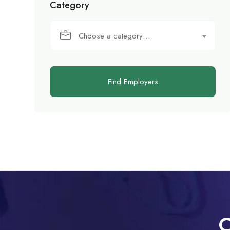
Category
Choose a category…
Find Employers
C