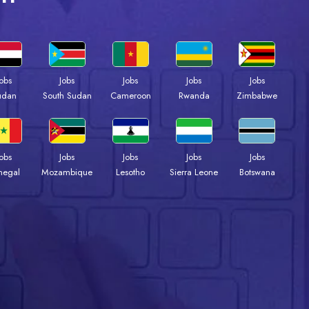
Jobs
Jobs
Jobs
Jobs
Jobs
udan
South Sudan
Cameroon
Rwanda
Zimbabwe
Jobs
Jobs
Jobs
Jobs
Jobs
negal
Mozambique
Lesotho
Sierra Leone
Botswana