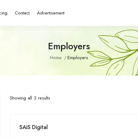
cing
Contact
Advertisement
Employers
Home
Employers
Showing all 3 results
SAiS Digital