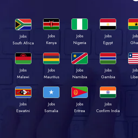
Jobs
Jobs
Jobs
Job
Jobs
Kenya
Nigeria
Egypt
Gha
South Africa
Jobs
Jobs
Jobs
Jobs
Job
Malawi
Mauritius
Namibia
Gambia
Libe
Jobs
Jobs
Jobs
Jobs
Eswatini
Somalia
Eritrea
Confirm India