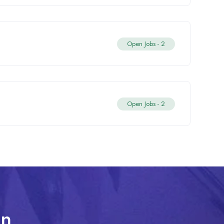
Open Jobs -
2
Open Jobs -
2
In