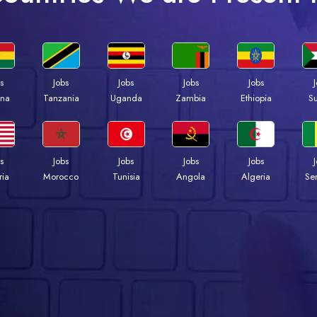
s
Jobs
Jobs
Jobs
Jobs
na
Tanzania
Uganda
Zambia
Ethiopia
S
s
Jobs
Jobs
Jobs
Jobs
ria
Morocco
Tunisia
Angola
Algeria
Se