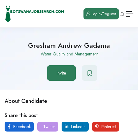
Login/Register
Gresham Andrew Gadama
Water Quality and Management
Invite
About Candidate
Share this post
Facebook
Twitter
LinkedIn
Pinterest