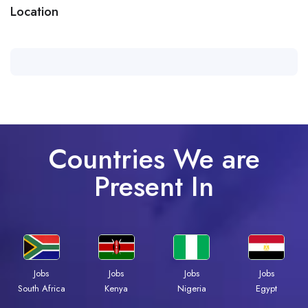
Location
Countries We are
Present In
Jobs
Jobs
Jobs
Jobs
Kenya
Nigeria
Egypt
South Africa