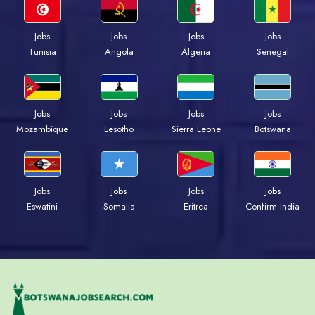
Jobs
Jobs
Jobs
Jobs
Tunisia
Angola
Algeria
Senegal
Jobs
Jobs
Jobs
Jobs
Mozambique
Lesotho
Sierra Leone
Botswana
Jobs
Jobs
Jobs
Jobs
Eswatini
Somalia
Eritrea
Confirm India