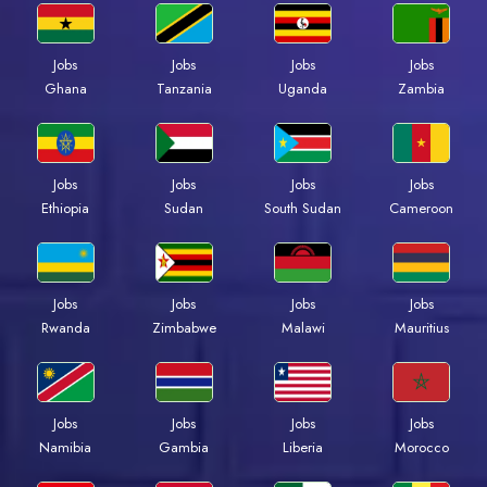
Jobs
Jobs
Jobs
Jobs
Ghana
Tanzania
Uganda
Zambia
Jobs
Jobs
Jobs
Jobs
Ethiopia
Sudan
South Sudan
Cameroon
Jobs
Jobs
Jobs
Jobs
Rwanda
Zimbabwe
Malawi
Mauritius
Jobs
Jobs
Jobs
Jobs
Namibia
Gambia
Liberia
Morocco