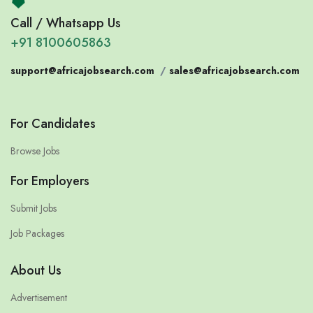
Call / Whatsapp Us
+91 8100605863
support@africajobsearch.com
/
sales@africajobsearch.com
For Candidates
Browse Jobs
For Employers
Submit Jobs
Job Packages
About Us
Advertisement