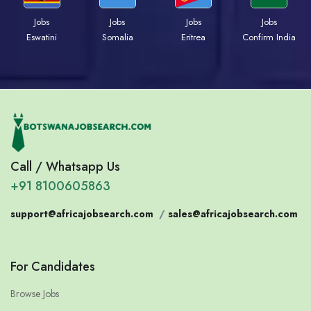
Jobs
Jobs
Jobs
Jobs
Eswatini
Somalia
Eritrea
Confirm India
Call / Whatsapp Us
+91 8100605863
support@africajobsearch.com
/
sales@africajobsearch.com
For Candidates
Browse Jobs