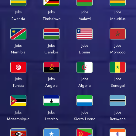
Jobs
Jobs
Jobs
Jobs
Rwanda
Zimbabwe
Malawi
Mauritius
Jobs
Jobs
Jobs
Jobs
Namibia
Gambia
Liberia
Morocco
Jobs
Jobs
Jobs
Jobs
Tunisia
Angola
Algeria
Senegal
Jobs
Jobs
Jobs
Jobs
Mozambique
Lesotho
Sierra Leone
Botswana