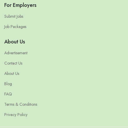
For Employers
Submit Jobs
Job Packages
About Us
Advertisement
Contact Us
About Us
Blog
FAQ
Terms & Conditions
Privacy Policy