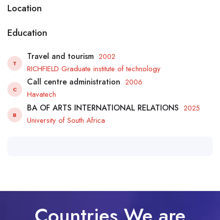
Location
Education
Travel and tourism
2002
T
RICHFIELD Graduate institute of technology
Call centre administration
2006
C
Havatech
BA OF ARTS INTERNATIONAL RELATIONS
2025
B
University of South Africa
Countries We are