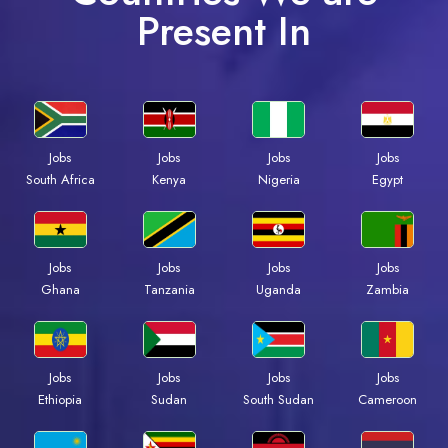
Present In
Jobs
Jobs
Jobs
Jobs
Kenya
Nigeria
Egypt
South Africa
Jobs
Jobs
Jobs
Jobs
Ghana
Tanzania
Uganda
Zambia
Jobs
Jobs
Jobs
Jobs
Ethiopia
Sudan
South Sudan
Cameroon