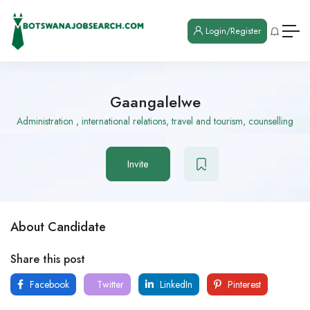
Login/Register
Gaangalelwe
Administration , international relations, travel and tourism, counselling
Invite
About Candidate
Share this post
Facebook
Twitter
LinkedIn
Pinterest